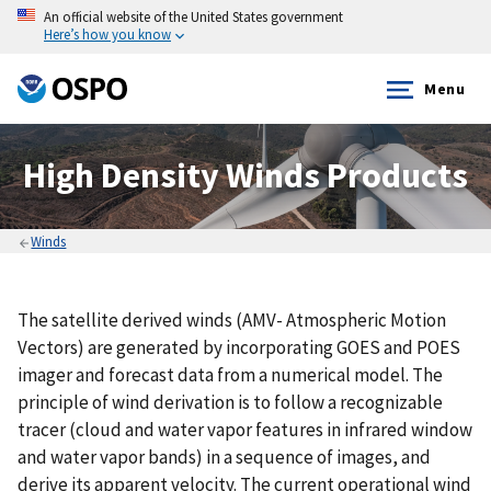
An official website of the United States government
Here’s how you know
Menu
High Density Winds Products
Winds
The satellite derived winds (AMV- Atmospheric Motion
Vectors) are generated by incorporating GOES and POES
imager and forecast data from a numerical model. The
principle of wind derivation is to follow a recognizable
tracer (cloud and water vapor features in infrared window
and water vapor bands) in a sequence of images, and
derive its apparent velocity. The current operational wind