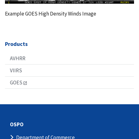
Example GOES High Density Winds Image
Products
AVHRR
VIIRS
GOES
OSPO
Department of Commerce