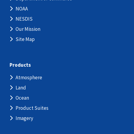
NOAA
NESDIS
Our Mission
Site Map
Products
Atmosphere
Land
Ocean
Product Suites
Imagery