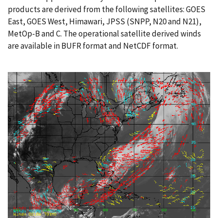
products are derived from the following satellites: GOES
East, GOES West, Himawari, JPSS (SNPP, N20 and N21),
MetOp-B and C. The operational satellite derived winds
are available in BUFR format and NetCDF format.