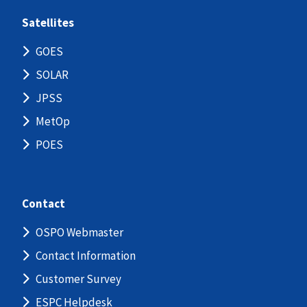
Satellites
GOES
SOLAR
JPSS
MetOp
POES
Contact
OSPO Webmaster
Contact Information
Customer Survey
ESPC Helpdesk