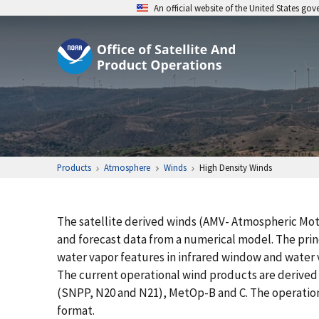
An official website of the United States go
Products
Atmosphere
Winds
High Density Winds
The satellite derived winds (AMV- Atmospheric Mo
and forecast data from a numerical model. The princ
water vapor features in infrared window and water v
The current operational wind products are derived
(SNPP, N20 and N21), MetOp-B and C. The operation
format.