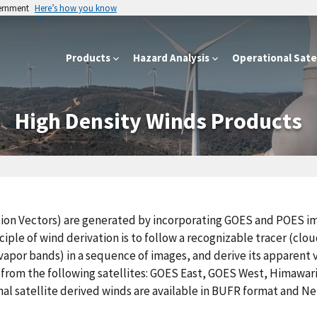
vernment
Here’s how you know
Products
Hazard Analysis
Operational Satel
High Density Winds Products
tion Vectors) are generated by incorporating GOES and POES i
iple of wind derivation is to follow a recognizable tracer (clo
apor bands) in a sequence of images, and derive its apparent v
 from the following satellites: GOES East, GOES West, Himawar
al satellite derived winds are available in BUFR format and N