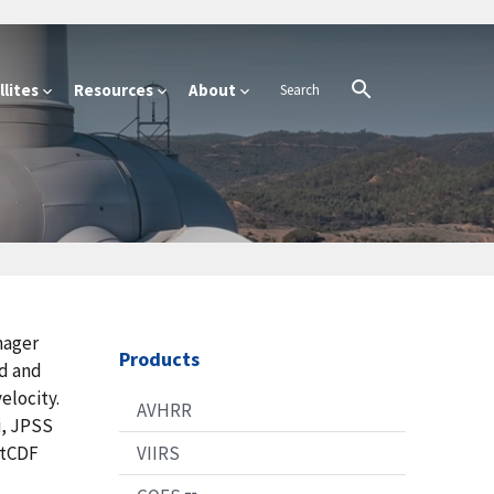
lites
Resources
About
mager
Products
ud and
elocity.
AVHRR
i, JPSS
etCDF
VIIRS