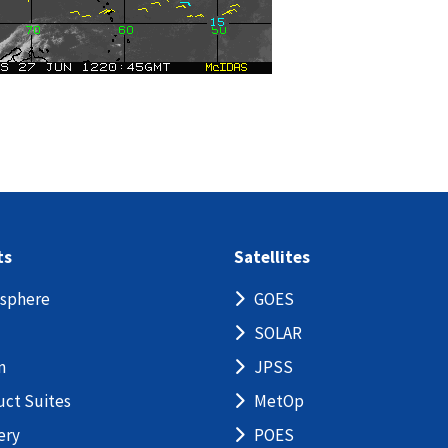
ts
Satellites
sphere
GOES
SOLAR
n
JPSS
uct Suites
MetOp
ery
POES