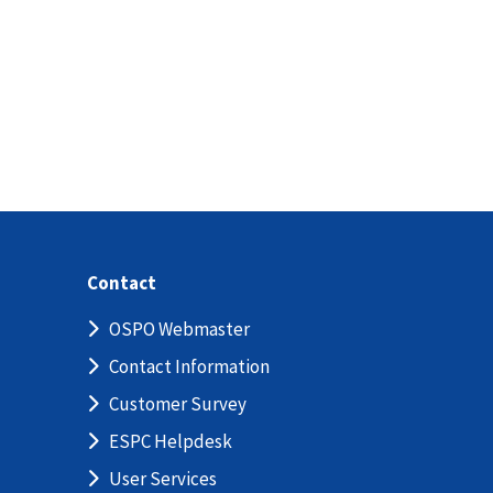
Contact
OSPO Webmaster
Contact Information
Customer Survey
ESPC Helpdesk
User Services