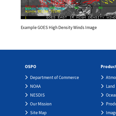
Example GOES High Density Winds Image
OSPO
Produc
Department of Commerce
Atmo
NOAA
Land
NESDIS
Ocea
Our Mission
Prod
Site Map
Imag