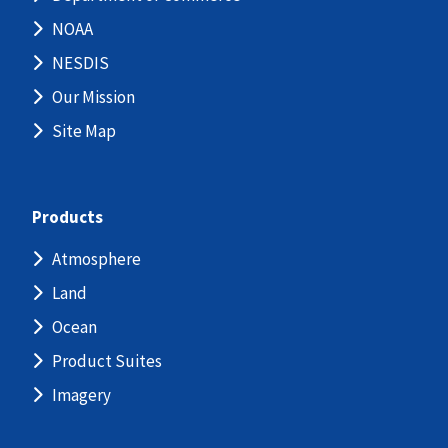
NOAA
NESDIS
Our Mission
Site Map
Products
Atmosphere
Land
Ocean
Product Suites
Imagery