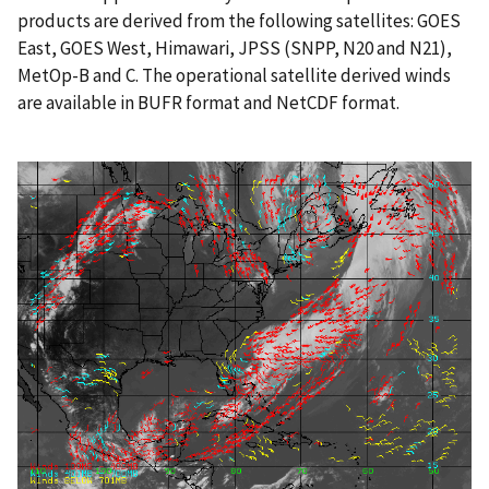
products are derived from the following satellites: GOES
East, GOES West, Himawari, JPSS (SNPP, N20 and N21),
MetOp-B and C. The operational satellite derived winds
are available in BUFR format and NetCDF format.