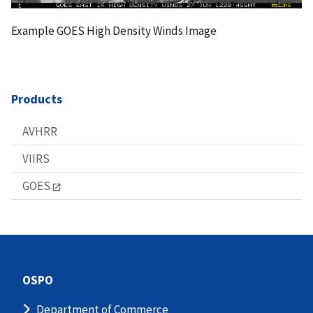
Example GOES High Density Winds Image
Products
AVHRR
VIIRS
GOES
OSPO
Department of Commerce