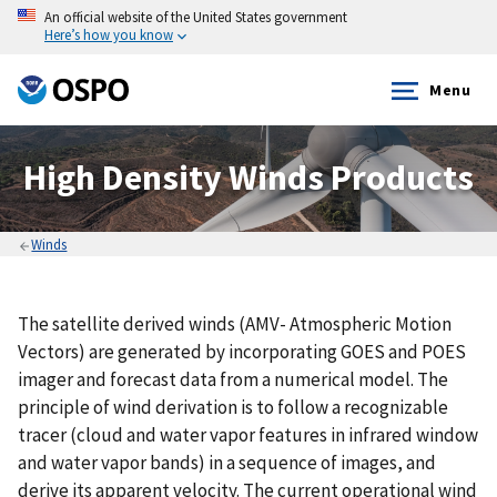
An official website of the United States government
Here’s how you know
Menu
High Density Winds Products
Winds
The satellite derived winds (AMV- Atmospheric Motion
Vectors) are generated by incorporating GOES and POES
imager and forecast data from a numerical model. The
principle of wind derivation is to follow a recognizable
tracer (cloud and water vapor features in infrared window
and water vapor bands) in a sequence of images, and
derive its apparent velocity. The current operational wind