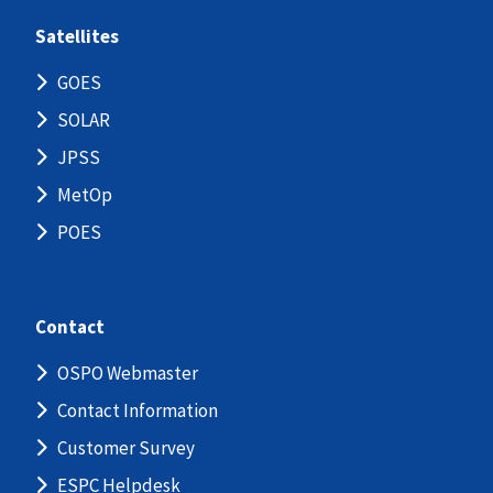
Satellites
GOES
SOLAR
JPSS
MetOp
POES
Contact
OSPO Webmaster
Contact Information
Customer Survey
ESPC Helpdesk