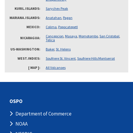
KURIL.ISLANDS
Sarychev Peak
MARIANA.ISLANDS
Anatahan
,
Pagan
MEXICO
Colima
,
Popocatepetl
Concepcion
,
Masaya
,
Momotombo
,
San Cristobal
,
NICARAGUA
Telica
US-WASHINGTON
Baker
,
St. Helens
WEST.INDIES
Soufriere St. Vincent
,
Soufriere Hills Montserrat
[ MAP ]
All Volcanoes
OSPO
Department of Commerce
NOAA