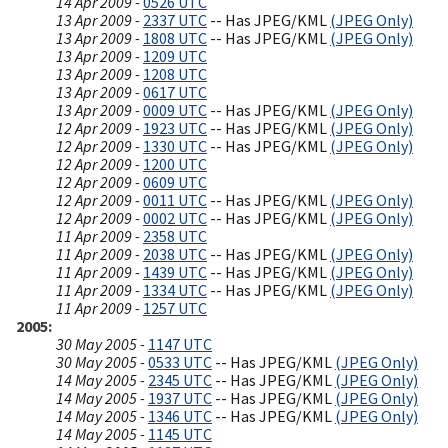
14 Apr 2009 -
0526 UTC
13 Apr 2009 -
2337 UTC
-- Has JPEG/KML
(JPEG Only)
13 Apr 2009 -
1808 UTC
-- Has JPEG/KML
(JPEG Only)
13 Apr 2009 -
1209 UTC
13 Apr 2009 -
1208 UTC
13 Apr 2009 -
0617 UTC
13 Apr 2009 -
0009 UTC
-- Has JPEG/KML
(JPEG Only)
12 Apr 2009 -
1923 UTC
-- Has JPEG/KML
(JPEG Only)
12 Apr 2009 -
1330 UTC
-- Has JPEG/KML
(JPEG Only)
12 Apr 2009 -
1200 UTC
12 Apr 2009 -
0609 UTC
12 Apr 2009 -
0011 UTC
-- Has JPEG/KML
(JPEG Only)
12 Apr 2009 -
0002 UTC
-- Has JPEG/KML
(JPEG Only)
11 Apr 2009 -
2358 UTC
11 Apr 2009 -
2038 UTC
-- Has JPEG/KML
(JPEG Only)
11 Apr 2009 -
1439 UTC
-- Has JPEG/KML
(JPEG Only)
11 Apr 2009 -
1334 UTC
-- Has JPEG/KML
(JPEG Only)
11 Apr 2009 -
1257 UTC
2005
30 May 2005 -
1147 UTC
30 May 2005 -
0533 UTC
-- Has JPEG/KML
(JPEG Only)
14 May 2005 -
2345 UTC
-- Has JPEG/KML
(JPEG Only)
14 May 2005 -
1937 UTC
-- Has JPEG/KML
(JPEG Only)
14 May 2005 -
1346 UTC
-- Has JPEG/KML
(JPEG Only)
14 May 2005 -
1145 UTC