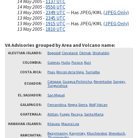
14 May 2005 -
1137 UTC
14 May 2005 -
0550 UTC
13 May 2005 -
2349 UTC
-- Has JPEG/KML
(JPEG Only)
13 May 2005 -
2345 UTC
13 May 2005 -
1915 UTC
-- Has JPEG/KML
(JPEG Only)
13 May 2005 -
1810 UTC
VA Advisories grouped by Area and Volcano name
ALEUTIAN.ISLANDS
Bogoslof
,
Cleveland
,
Okmok
,
Shishaldin
COLOMBIA
Galeras
,
Huila
,
Purace
,
Ruiz
COSTA.RICA
Poas
,
Rincon de la Vieja
,
Turrialba
Cotopaxi
,
Guagua Pichincha
,
Reventador
,
Sangay
,
ECUADOR
Tungurahua
EL.SALVADOR
San Miguel
GALAPAGOS
Fernandina
,
Negra,Sierra
,
Wolf, Volcan
GUATEMALA
Atitlan
,
Fuego
,
Pacaya
,
Santa Maria
HAWAIIAN.ISLANDS
Kilauea
,
Mauna Loa
Bezymianny
,
Karymsky
,
Kliuchevskoi
,
Sheveluch
,
KAMCHATKA
Zhupanovsky