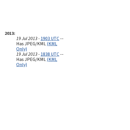
2013
19 Jul 2013 -
1903 UTC
--
Has JPEG/KML
(KML
Only)
19 Jul 2013 -
1838 UTC
--
Has JPEG/KML
(KML
Only)