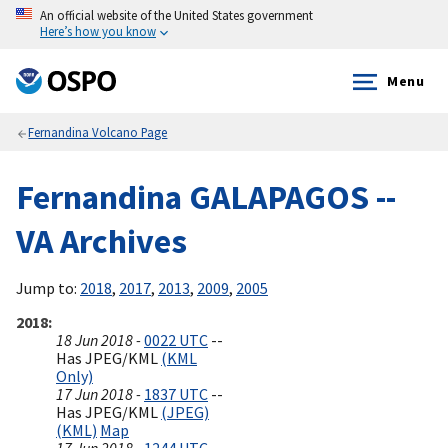
An official website of the United States government
Here’s how you know
Menu
Fernandina Volcano Page
Fernandina GALAPAGOS --
VA Archives
Jump to:
2018
,
2017
,
2013
,
2009
,
2005
2018
18 Jun 2018 -
0022 UTC
--
Has JPEG/KML
(KML
Only)
17 Jun 2018 -
1837 UTC
--
Has JPEG/KML
(JPEG)
(KML)
Map