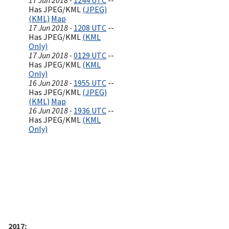
17 Jun 2018 -
1244 UTC
--
Has JPEG/KML
(JPEG)
(KML)
Map
17 Jun 2018 -
1208 UTC
--
Has JPEG/KML
(KML
Only)
17 Jun 2018 -
0129 UTC
--
Has JPEG/KML
(KML
Only)
16 Jun 2018 -
1955 UTC
--
Has JPEG/KML
(JPEG)
(KML)
Map
16 Jun 2018 -
1936 UTC
--
Has JPEG/KML
(KML
Only)
2017