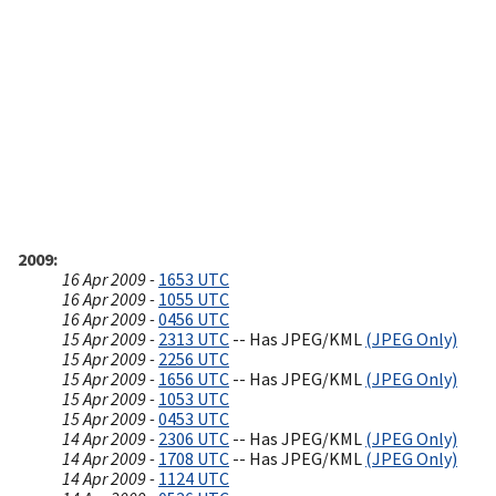
2009
16 Apr 2009 -
1653 UTC
16 Apr 2009 -
1055 UTC
16 Apr 2009 -
0456 UTC
15 Apr 2009 -
2313 UTC
-- Has JPEG/KML
(JPEG Only)
15 Apr 2009 -
2256 UTC
15 Apr 2009 -
1656 UTC
-- Has JPEG/KML
(JPEG Only)
15 Apr 2009 -
1053 UTC
15 Apr 2009 -
0453 UTC
14 Apr 2009 -
2306 UTC
-- Has JPEG/KML
(JPEG Only)
14 Apr 2009 -
1708 UTC
-- Has JPEG/KML
(JPEG Only)
14 Apr 2009 -
1124 UTC