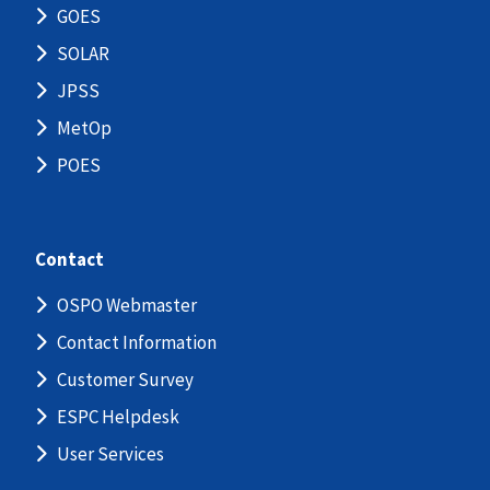
GOES
SOLAR
JPSS
MetOp
POES
Contact
OSPO Webmaster
Contact Information
Customer Survey
ESPC Helpdesk
User Services