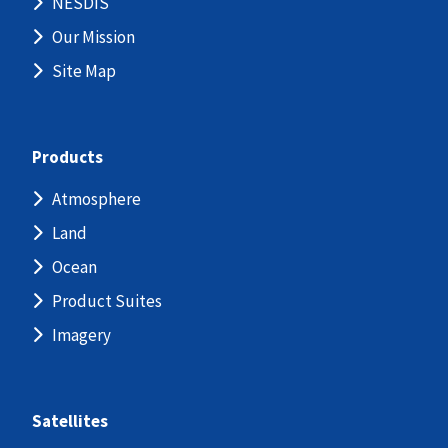
NESDIS
Our Mission
Site Map
Products
Atmosphere
Land
Ocean
Product Suites
Imagery
Satellites