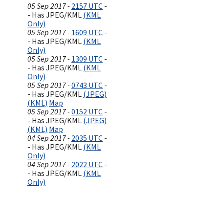
05 Sep 2017 -
2157 UTC
-
- Has JPEG/KML
(KML
Only)
05 Sep 2017 -
1609 UTC
-
- Has JPEG/KML
(KML
Only)
05 Sep 2017 -
1309 UTC
-
- Has JPEG/KML
(KML
Only)
05 Sep 2017 -
0743 UTC
-
- Has JPEG/KML
(JPEG)
(KML)
Map
05 Sep 2017 -
0152 UTC
-
- Has JPEG/KML
(JPEG)
(KML)
Map
04 Sep 2017 -
2035 UTC
-
- Has JPEG/KML
(KML
Only)
04 Sep 2017 -
2022 UTC
-
- Has JPEG/KML
(KML
Only)