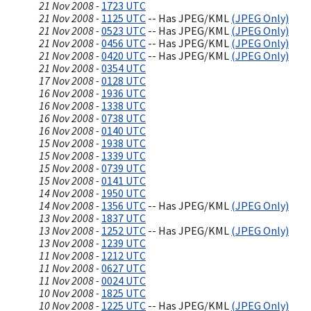
21 Nov 2008 -
1723 UTC
21 Nov 2008 -
1125 UTC
-- Has JPEG/KML
(JPEG Only)
21 Nov 2008 -
0523 UTC
-- Has JPEG/KML
(JPEG Only)
21 Nov 2008 -
0456 UTC
-- Has JPEG/KML
(JPEG Only)
21 Nov 2008 -
0420 UTC
-- Has JPEG/KML
(JPEG Only)
21 Nov 2008 -
0354 UTC
17 Nov 2008 -
0128 UTC
16 Nov 2008 -
1936 UTC
16 Nov 2008 -
1338 UTC
16 Nov 2008 -
0738 UTC
16 Nov 2008 -
0140 UTC
15 Nov 2008 -
1938 UTC
15 Nov 2008 -
1339 UTC
15 Nov 2008 -
0739 UTC
15 Nov 2008 -
0141 UTC
14 Nov 2008 -
1950 UTC
14 Nov 2008 -
1356 UTC
-- Has JPEG/KML
(JPEG Only)
13 Nov 2008 -
1837 UTC
13 Nov 2008 -
1252 UTC
-- Has JPEG/KML
(JPEG Only)
13 Nov 2008 -
1239 UTC
11 Nov 2008 -
1212 UTC
11 Nov 2008 -
0627 UTC
11 Nov 2008 -
0024 UTC
10 Nov 2008 -
1825 UTC
10 Nov 2008 -
1225 UTC
-- Has JPEG/KML
(JPEG Only)