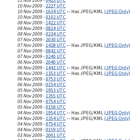
11 Nov 2009 -
0423 UTC
10 Nov 2009 -
2227 UTC
10 Nov 2009 -
1634 UTC
-- Has JPEG/KML
(JPEG Only)
10 Nov 2009 -
0102 UTC
08 Nov 2009 -
1422 UTC
08 Nov 2009 -
0824 UTC
08 Nov 2009 -
0234 UTC
07 Nov 2009 -
2030 UTC
07 Nov 2009 -
1428 UTC
-- Has JPEG/KML
(JPEG Only)
07 Nov 2009 -
0842 UTC
07 Nov 2009 -
0240 UTC
06 Nov 2009 -
2040 UTC
06 Nov 2009 -
1442 UTC
-- Has JPEG/KML
(JPEG Only)
06 Nov 2009 -
1353 UTC
-- Has JPEG/KML
(JPEG Only)
06 Nov 2009 -
0753 UTC
06 Nov 2009 -
0154 UTC
05 Nov 2009 -
1953 UTC
05 Nov 2009 -
1355 UTC
05 Nov 2009 -
0754 UTC
05 Nov 2009 -
0158 UTC
04 Nov 2009 -
1954 UTC
-- Has JPEG/KML
(JPEG Only)
04 Nov 2009 -
1354 UTC
-- Has JPEG/KML
(JPEG Only)
04 Nov 2009 -
0754 UTC
04 Nov 2009 -
0159 UTC
03 Nov 2009 -
2001 UTC