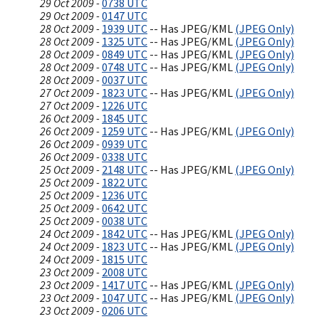
29 Oct 2009 -
0738 UTC
29 Oct 2009 -
0147 UTC
28 Oct 2009 -
1939 UTC
-- Has JPEG/KML
(JPEG Only)
28 Oct 2009 -
1325 UTC
-- Has JPEG/KML
(JPEG Only)
28 Oct 2009 -
0849 UTC
-- Has JPEG/KML
(JPEG Only)
28 Oct 2009 -
0748 UTC
-- Has JPEG/KML
(JPEG Only)
28 Oct 2009 -
0037 UTC
27 Oct 2009 -
1823 UTC
-- Has JPEG/KML
(JPEG Only)
27 Oct 2009 -
1226 UTC
26 Oct 2009 -
1845 UTC
26 Oct 2009 -
1259 UTC
-- Has JPEG/KML
(JPEG Only)
26 Oct 2009 -
0939 UTC
26 Oct 2009 -
0338 UTC
25 Oct 2009 -
2148 UTC
-- Has JPEG/KML
(JPEG Only)
25 Oct 2009 -
1822 UTC
25 Oct 2009 -
1236 UTC
25 Oct 2009 -
0642 UTC
25 Oct 2009 -
0038 UTC
24 Oct 2009 -
1842 UTC
-- Has JPEG/KML
(JPEG Only)
24 Oct 2009 -
1823 UTC
-- Has JPEG/KML
(JPEG Only)
24 Oct 2009 -
1815 UTC
23 Oct 2009 -
2008 UTC
23 Oct 2009 -
1417 UTC
-- Has JPEG/KML
(JPEG Only)
23 Oct 2009 -
1047 UTC
-- Has JPEG/KML
(JPEG Only)
23 Oct 2009 -
0206 UTC