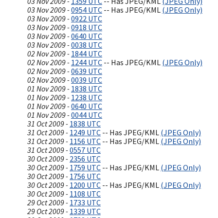
03 Nov 2009 -
1359 UTC
-- Has JPEG/KML
(JPEG Only)
03 Nov 2009 -
0954 UTC
-- Has JPEG/KML
(JPEG Only)
03 Nov 2009 -
0922 UTC
03 Nov 2009 -
0918 UTC
03 Nov 2009 -
0640 UTC
03 Nov 2009 -
0038 UTC
02 Nov 2009 -
1844 UTC
02 Nov 2009 -
1244 UTC
-- Has JPEG/KML
(JPEG Only)
02 Nov 2009 -
0639 UTC
02 Nov 2009 -
0039 UTC
01 Nov 2009 -
1838 UTC
01 Nov 2009 -
1238 UTC
01 Nov 2009 -
0640 UTC
01 Nov 2009 -
0044 UTC
31 Oct 2009 -
1838 UTC
31 Oct 2009 -
1249 UTC
-- Has JPEG/KML
(JPEG Only)
31 Oct 2009 -
1156 UTC
-- Has JPEG/KML
(JPEG Only)
31 Oct 2009 -
0557 UTC
30 Oct 2009 -
2356 UTC
30 Oct 2009 -
1759 UTC
-- Has JPEG/KML
(JPEG Only)
30 Oct 2009 -
1756 UTC
30 Oct 2009 -
1200 UTC
-- Has JPEG/KML
(JPEG Only)
30 Oct 2009 -
1108 UTC
29 Oct 2009 -
1733 UTC
29 Oct 2009 -
1339 UTC