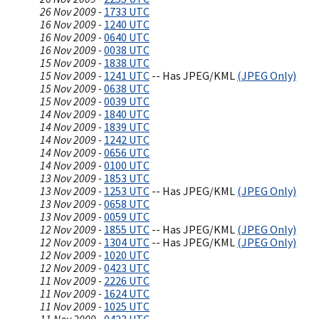
26 Nov 2009 -
1733 UTC
16 Nov 2009 -
1240 UTC
16 Nov 2009 -
0640 UTC
16 Nov 2009 -
0038 UTC
15 Nov 2009 -
1838 UTC
15 Nov 2009 -
1241 UTC
-- Has JPEG/KML
(JPEG Only)
15 Nov 2009 -
0638 UTC
15 Nov 2009 -
0039 UTC
14 Nov 2009 -
1840 UTC
14 Nov 2009 -
1839 UTC
14 Nov 2009 -
1242 UTC
14 Nov 2009 -
0656 UTC
14 Nov 2009 -
0100 UTC
13 Nov 2009 -
1853 UTC
13 Nov 2009 -
1253 UTC
-- Has JPEG/KML
(JPEG Only)
13 Nov 2009 -
0658 UTC
13 Nov 2009 -
0059 UTC
12 Nov 2009 -
1855 UTC
-- Has JPEG/KML
(JPEG Only)
12 Nov 2009 -
1304 UTC
-- Has JPEG/KML
(JPEG Only)
12 Nov 2009 -
1020 UTC
12 Nov 2009 -
0423 UTC
11 Nov 2009 -
2226 UTC
11 Nov 2009 -
1624 UTC
11 Nov 2009 -
1025 UTC