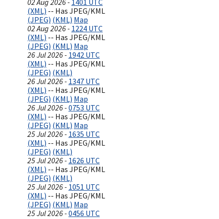
02 Aug 2026 -
1401 UTC
(XML)
-- Has JPEG/KML
(JPEG)
(KML)
Map
02 Aug 2026 -
1224 UTC
(XML)
-- Has JPEG/KML
(JPEG)
(KML)
Map
26 Jul 2026 -
1942 UTC
(XML)
-- Has JPEG/KML
(JPEG)
(KML)
26 Jul 2026 -
1347 UTC
(XML)
-- Has JPEG/KML
(JPEG)
(KML)
Map
26 Jul 2026 -
0753 UTC
(XML)
-- Has JPEG/KML
(JPEG)
(KML)
Map
25 Jul 2026 -
1635 UTC
(XML)
-- Has JPEG/KML
(JPEG)
(KML)
25 Jul 2026 -
1626 UTC
(XML)
-- Has JPEG/KML
(JPEG)
(KML)
25 Jul 2026 -
1051 UTC
(XML)
-- Has JPEG/KML
(JPEG)
(KML)
Map
25 Jul 2026 -
0456 UTC