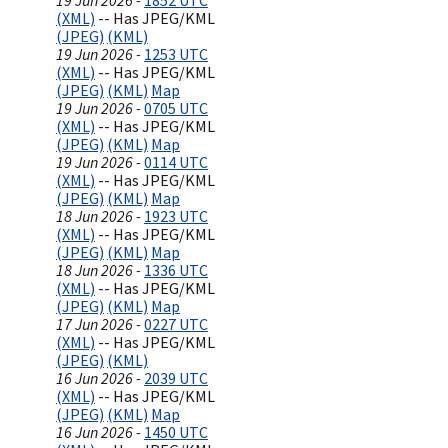
19 Jun 2026 -
1852 UTC
(XML)
-- Has JPEG/KML
(JPEG)
(KML)
19 Jun 2026 -
1253 UTC
(XML)
-- Has JPEG/KML
(JPEG)
(KML)
Map
19 Jun 2026 -
0705 UTC
(XML)
-- Has JPEG/KML
(JPEG)
(KML)
Map
19 Jun 2026 -
0114 UTC
(XML)
-- Has JPEG/KML
(JPEG)
(KML)
Map
18 Jun 2026 -
1923 UTC
(XML)
-- Has JPEG/KML
(JPEG)
(KML)
Map
18 Jun 2026 -
1336 UTC
(XML)
-- Has JPEG/KML
(JPEG)
(KML)
Map
17 Jun 2026 -
0227 UTC
(XML)
-- Has JPEG/KML
(JPEG)
(KML)
16 Jun 2026 -
2039 UTC
(XML)
-- Has JPEG/KML
(JPEG)
(KML)
Map
16 Jun 2026 -
1450 UTC