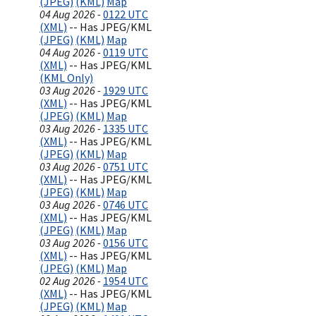
(JPEG)
(KML)
Map
04 Aug 2026 -
0122 UTC
(XML)
-- Has JPEG/KML
(JPEG)
(KML)
Map
04 Aug 2026 -
0119 UTC
(XML)
-- Has JPEG/KML
(KML Only)
03 Aug 2026 -
1929 UTC
(XML)
-- Has JPEG/KML
(JPEG)
(KML)
Map
03 Aug 2026 -
1335 UTC
(XML)
-- Has JPEG/KML
(JPEG)
(KML)
Map
03 Aug 2026 -
0751 UTC
(XML)
-- Has JPEG/KML
(JPEG)
(KML)
Map
03 Aug 2026 -
0746 UTC
(XML)
-- Has JPEG/KML
(JPEG)
(KML)
Map
03 Aug 2026 -
0156 UTC
(XML)
-- Has JPEG/KML
(JPEG)
(KML)
Map
02 Aug 2026 -
1954 UTC
(XML)
-- Has JPEG/KML
(JPEG)
(KML)
Map