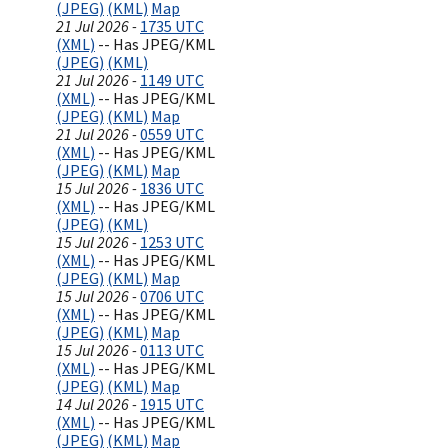
(JPEG)
(KML)
Map
21 Jul 2026 -
1735 UTC
(XML)
-- Has JPEG/KML
(JPEG)
(KML)
21 Jul 2026 -
1149 UTC
(XML)
-- Has JPEG/KML
(JPEG)
(KML)
Map
21 Jul 2026 -
0559 UTC
(XML)
-- Has JPEG/KML
(JPEG)
(KML)
Map
15 Jul 2026 -
1836 UTC
(XML)
-- Has JPEG/KML
(JPEG)
(KML)
15 Jul 2026 -
1253 UTC
(XML)
-- Has JPEG/KML
(JPEG)
(KML)
Map
15 Jul 2026 -
0706 UTC
(XML)
-- Has JPEG/KML
(JPEG)
(KML)
Map
15 Jul 2026 -
0113 UTC
(XML)
-- Has JPEG/KML
(JPEG)
(KML)
Map
14 Jul 2026 -
1915 UTC
(XML)
-- Has JPEG/KML
(JPEG)
(KML)
Map