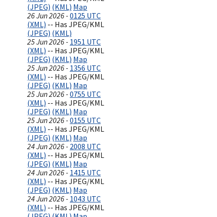
(JPEG)
(KML)
Map
26 Jun 2026 -
0125 UTC
(XML)
-- Has JPEG/KML
(JPEG)
(KML)
25 Jun 2026 -
1951 UTC
(XML)
-- Has JPEG/KML
(JPEG)
(KML)
Map
25 Jun 2026 -
1356 UTC
(XML)
-- Has JPEG/KML
(JPEG)
(KML)
Map
25 Jun 2026 -
0755 UTC
(XML)
-- Has JPEG/KML
(JPEG)
(KML)
Map
25 Jun 2026 -
0155 UTC
(XML)
-- Has JPEG/KML
(JPEG)
(KML)
Map
24 Jun 2026 -
2008 UTC
(XML)
-- Has JPEG/KML
(JPEG)
(KML)
Map
24 Jun 2026 -
1415 UTC
(XML)
-- Has JPEG/KML
(JPEG)
(KML)
Map
24 Jun 2026 -
1043 UTC
(XML)
-- Has JPEG/KML
(JPEG)
(KML)
Map