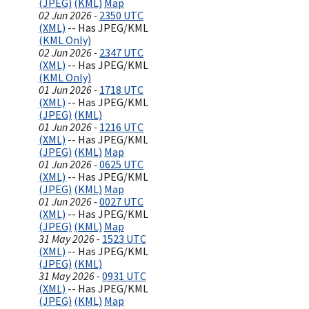
(JPEG)
(KML)
Map
02 Jun 2026 -
2350 UTC
(XML)
-- Has JPEG/KML
(KML Only)
02 Jun 2026 -
2347 UTC
(XML)
-- Has JPEG/KML
(KML Only)
01 Jun 2026 -
1718 UTC
(XML)
-- Has JPEG/KML
(JPEG)
(KML)
01 Jun 2026 -
1216 UTC
(XML)
-- Has JPEG/KML
(JPEG)
(KML)
Map
01 Jun 2026 -
0625 UTC
(XML)
-- Has JPEG/KML
(JPEG)
(KML)
Map
01 Jun 2026 -
0027 UTC
(XML)
-- Has JPEG/KML
(JPEG)
(KML)
Map
31 May 2026 -
1523 UTC
(XML)
-- Has JPEG/KML
(JPEG)
(KML)
31 May 2026 -
0931 UTC
(XML)
-- Has JPEG/KML
(JPEG)
(KML)
Map