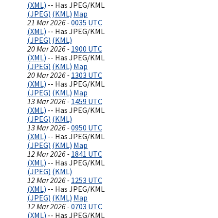
(XML)
-- Has JPEG/KML
(JPEG)
(KML)
Map
21 Mar 2026 -
0035 UTC
(XML)
-- Has JPEG/KML
(JPEG)
(KML)
20 Mar 2026 -
1900 UTC
(XML)
-- Has JPEG/KML
(JPEG)
(KML)
Map
20 Mar 2026 -
1303 UTC
(XML)
-- Has JPEG/KML
(JPEG)
(KML)
Map
13 Mar 2026 -
1459 UTC
(XML)
-- Has JPEG/KML
(JPEG)
(KML)
13 Mar 2026 -
0950 UTC
(XML)
-- Has JPEG/KML
(JPEG)
(KML)
Map
12 Mar 2026 -
1841 UTC
(XML)
-- Has JPEG/KML
(JPEG)
(KML)
12 Mar 2026 -
1253 UTC
(XML)
-- Has JPEG/KML
(JPEG)
(KML)
Map
12 Mar 2026 -
0703 UTC
(XML)
-- Has JPEG/KML