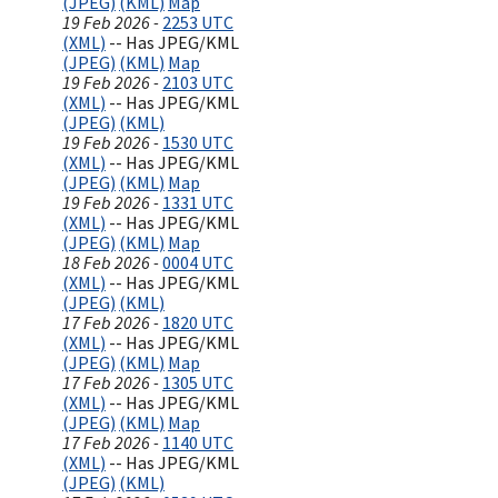
(JPEG)
(KML)
Map
19 Feb 2026 -
2253 UTC
(XML)
-- Has JPEG/KML
(JPEG)
(KML)
Map
19 Feb 2026 -
2103 UTC
(XML)
-- Has JPEG/KML
(JPEG)
(KML)
19 Feb 2026 -
1530 UTC
(XML)
-- Has JPEG/KML
(JPEG)
(KML)
Map
19 Feb 2026 -
1331 UTC
(XML)
-- Has JPEG/KML
(JPEG)
(KML)
Map
18 Feb 2026 -
0004 UTC
(XML)
-- Has JPEG/KML
(JPEG)
(KML)
17 Feb 2026 -
1820 UTC
(XML)
-- Has JPEG/KML
(JPEG)
(KML)
Map
17 Feb 2026 -
1305 UTC
(XML)
-- Has JPEG/KML
(JPEG)
(KML)
Map
17 Feb 2026 -
1140 UTC
(XML)
-- Has JPEG/KML
(JPEG)
(KML)