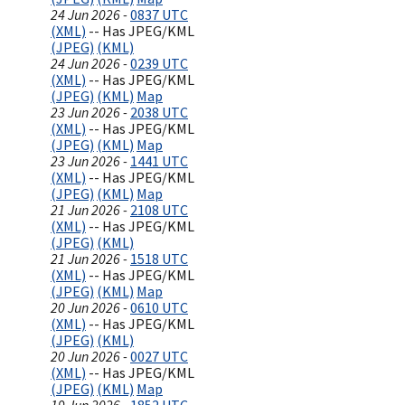
24 Jun 2026 -
0837 UTC
(XML)
-- Has JPEG/KML
(JPEG)
(KML)
24 Jun 2026 -
0239 UTC
(XML)
-- Has JPEG/KML
(JPEG)
(KML)
Map
23 Jun 2026 -
2038 UTC
(XML)
-- Has JPEG/KML
(JPEG)
(KML)
Map
23 Jun 2026 -
1441 UTC
(XML)
-- Has JPEG/KML
(JPEG)
(KML)
Map
21 Jun 2026 -
2108 UTC
(XML)
-- Has JPEG/KML
(JPEG)
(KML)
21 Jun 2026 -
1518 UTC
(XML)
-- Has JPEG/KML
(JPEG)
(KML)
Map
20 Jun 2026 -
0610 UTC
(XML)
-- Has JPEG/KML
(JPEG)
(KML)
20 Jun 2026 -
0027 UTC
(XML)
-- Has JPEG/KML
(JPEG)
(KML)
Map