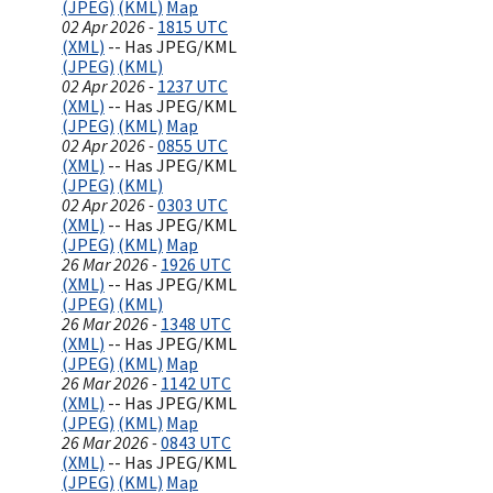
(JPEG)
(KML)
Map
02 Apr 2026 -
1815 UTC
(XML)
-- Has JPEG/KML
(JPEG)
(KML)
02 Apr 2026 -
1237 UTC
(XML)
-- Has JPEG/KML
(JPEG)
(KML)
Map
02 Apr 2026 -
0855 UTC
(XML)
-- Has JPEG/KML
(JPEG)
(KML)
02 Apr 2026 -
0303 UTC
(XML)
-- Has JPEG/KML
(JPEG)
(KML)
Map
26 Mar 2026 -
1926 UTC
(XML)
-- Has JPEG/KML
(JPEG)
(KML)
26 Mar 2026 -
1348 UTC
(XML)
-- Has JPEG/KML
(JPEG)
(KML)
Map
26 Mar 2026 -
1142 UTC
(XML)
-- Has JPEG/KML
(JPEG)
(KML)
Map
26 Mar 2026 -
0843 UTC
(XML)
-- Has JPEG/KML
(JPEG)
(KML)
Map