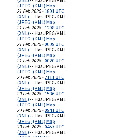
(XML)
-- Has JPEG/KML
(JPEG)
(KML)
Map
21 Feb 2026 -
1801 UTC
(XML)
-- Has JPEG/KML
(JPEG)
(KML)
Map
21 Feb 2026 -
1208 UTC
(XML)
-- Has JPEG/KML
(JPEG)
(KML)
Map
21 Feb 2026 -
0609 UTC
(XML)
-- Has JPEG/KML
(JPEG)
(KML)
Map
21 Feb 2026 -
0020 UTC
(XML)
-- Has JPEG/KML
(JPEG)
(KML)
Map
20 Feb 2026 -
2111 UTC
(XML)
-- Has JPEG/KML
(JPEG)
(KML)
Map
20 Feb 2026 -
1536 UTC
(XML)
-- Has JPEG/KML
(JPEG)
(KML)
Map
20 Feb 2026 -
0941 UTC
(XML)
-- Has JPEG/KML
(JPEG)
(KML)
Map
20 Feb 2026 -
0457 UTC
(XML)
-- Has JPEG/KML