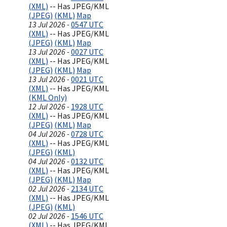
(XML)
-- Has JPEG/KML
(JPEG)
(KML)
Map
13 Jul 2026 -
0547 UTC
(XML)
-- Has JPEG/KML
(JPEG)
(KML)
Map
13 Jul 2026 -
0027 UTC
(XML)
-- Has JPEG/KML
(JPEG)
(KML)
Map
13 Jul 2026 -
0021 UTC
(XML)
-- Has JPEG/KML
(KML Only)
12 Jul 2026 -
1928 UTC
(XML)
-- Has JPEG/KML
(JPEG)
(KML)
Map
04 Jul 2026 -
0728 UTC
(XML)
-- Has JPEG/KML
(JPEG)
(KML)
04 Jul 2026 -
0132 UTC
(XML)
-- Has JPEG/KML
(JPEG)
(KML)
Map
02 Jul 2026 -
2134 UTC
(XML)
-- Has JPEG/KML
(JPEG)
(KML)
02 Jul 2026 -
1546 UTC
(XML)
-- Has JPEG/KML