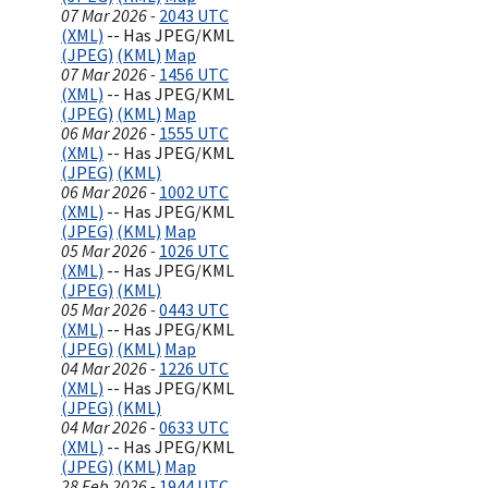
07 Mar 2026 -
2043 UTC
(XML)
-- Has JPEG/KML
(JPEG)
(KML)
Map
07 Mar 2026 -
1456 UTC
(XML)
-- Has JPEG/KML
(JPEG)
(KML)
Map
06 Mar 2026 -
1555 UTC
(XML)
-- Has JPEG/KML
(JPEG)
(KML)
06 Mar 2026 -
1002 UTC
(XML)
-- Has JPEG/KML
(JPEG)
(KML)
Map
05 Mar 2026 -
1026 UTC
(XML)
-- Has JPEG/KML
(JPEG)
(KML)
05 Mar 2026 -
0443 UTC
(XML)
-- Has JPEG/KML
(JPEG)
(KML)
Map
04 Mar 2026 -
1226 UTC
(XML)
-- Has JPEG/KML
(JPEG)
(KML)
04 Mar 2026 -
0633 UTC
(XML)
-- Has JPEG/KML
(JPEG)
(KML)
Map
28 Feb 2026 -
1944 UTC