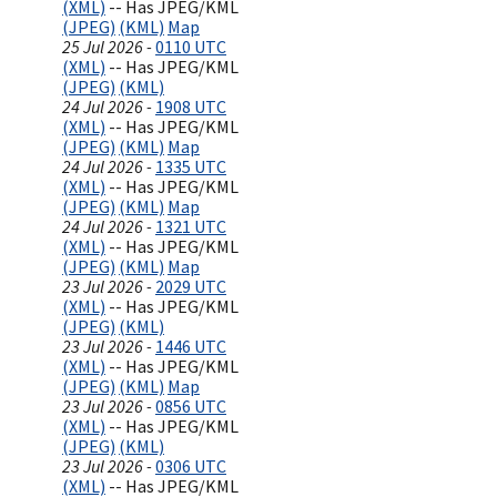
(XML)
-- Has JPEG/KML
(JPEG)
(KML)
Map
25 Jul 2026 -
0110 UTC
(XML)
-- Has JPEG/KML
(JPEG)
(KML)
24 Jul 2026 -
1908 UTC
(XML)
-- Has JPEG/KML
(JPEG)
(KML)
Map
24 Jul 2026 -
1335 UTC
(XML)
-- Has JPEG/KML
(JPEG)
(KML)
Map
24 Jul 2026 -
1321 UTC
(XML)
-- Has JPEG/KML
(JPEG)
(KML)
Map
23 Jul 2026 -
2029 UTC
(XML)
-- Has JPEG/KML
(JPEG)
(KML)
23 Jul 2026 -
1446 UTC
(XML)
-- Has JPEG/KML
(JPEG)
(KML)
Map
23 Jul 2026 -
0856 UTC
(XML)
-- Has JPEG/KML
(JPEG)
(KML)
23 Jul 2026 -
0306 UTC
(XML)
-- Has JPEG/KML