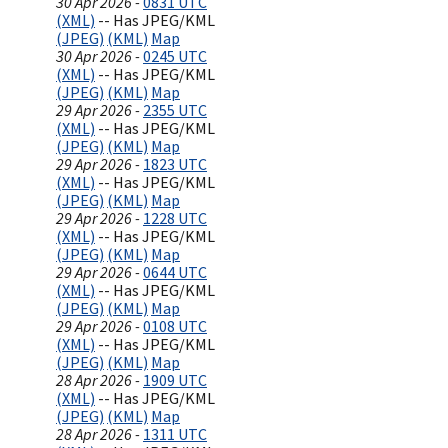
30 Apr 2026 -
0831 UTC
(XML)
-- Has JPEG/KML
(JPEG)
(KML)
Map
30 Apr 2026 -
0245 UTC
(XML)
-- Has JPEG/KML
(JPEG)
(KML)
Map
29 Apr 2026 -
2355 UTC
(XML)
-- Has JPEG/KML
(JPEG)
(KML)
Map
29 Apr 2026 -
1823 UTC
(XML)
-- Has JPEG/KML
(JPEG)
(KML)
Map
29 Apr 2026 -
1228 UTC
(XML)
-- Has JPEG/KML
(JPEG)
(KML)
Map
29 Apr 2026 -
0644 UTC
(XML)
-- Has JPEG/KML
(JPEG)
(KML)
Map
29 Apr 2026 -
0108 UTC
(XML)
-- Has JPEG/KML
(JPEG)
(KML)
Map
28 Apr 2026 -
1909 UTC
(XML)
-- Has JPEG/KML
(JPEG)
(KML)
Map
28 Apr 2026 -
1311 UTC