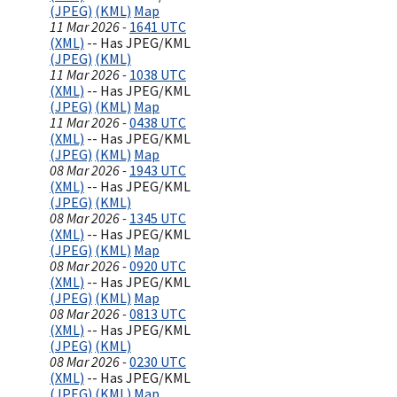
(JPEG)
(KML)
Map
11 Mar 2026 -
1641 UTC
(XML)
-- Has JPEG/KML
(JPEG)
(KML)
11 Mar 2026 -
1038 UTC
(XML)
-- Has JPEG/KML
(JPEG)
(KML)
Map
11 Mar 2026 -
0438 UTC
(XML)
-- Has JPEG/KML
(JPEG)
(KML)
Map
08 Mar 2026 -
1943 UTC
(XML)
-- Has JPEG/KML
(JPEG)
(KML)
08 Mar 2026 -
1345 UTC
(XML)
-- Has JPEG/KML
(JPEG)
(KML)
Map
08 Mar 2026 -
0920 UTC
(XML)
-- Has JPEG/KML
(JPEG)
(KML)
Map
08 Mar 2026 -
0813 UTC
(XML)
-- Has JPEG/KML
(JPEG)
(KML)
08 Mar 2026 -
0230 UTC
(XML)
-- Has JPEG/KML
(JPEG)
(KML)
Map