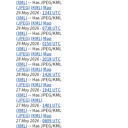
(XML)
-- Has JPEG/KML
(JPEG)
(KML)
Map
29 May 2026 -
1343 UTC
(XML)
-- Has JPEG/KML
(JPEG)
(KML)
Map
29 May 2026 -
0738 UTC
(XML)
-- Has JPEG/KML
(JPEG)
(KML)
Map
29 May 2026 -
0150 UTC
(XML)
-- Has JPEG/KML
(JPEG)
(KML)
Map
28 May 2026 -
2018 UTC
(XML)
-- Has JPEG/KML
(JPEG)
(KML)
Map
28 May 2026 -
1426 UTC
(XML)
-- Has JPEG/KML
(JPEG)
(KML)
Map
27 May 2026 -
1941 UTC
(XML)
-- Has JPEG/KML
(JPEG)
(KML)
27 May 2026 -
1401 UTC
(XML)
-- Has JPEG/KML
(JPEG)
(KML)
Map
27 May 2026 -
0809 UTC
(XML)
-- Has JPEG/KML