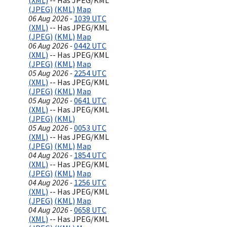
(XML)
-- Has JPEG/KML
(JPEG)
(KML)
Map
06 Aug 2026 -
1039 UTC
(XML)
-- Has JPEG/KML
(JPEG)
(KML)
Map
06 Aug 2026 -
0442 UTC
(XML)
-- Has JPEG/KML
(JPEG)
(KML)
Map
05 Aug 2026 -
2254 UTC
(XML)
-- Has JPEG/KML
(JPEG)
(KML)
Map
05 Aug 2026 -
0641 UTC
(XML)
-- Has JPEG/KML
(JPEG)
(KML)
05 Aug 2026 -
0053 UTC
(XML)
-- Has JPEG/KML
(JPEG)
(KML)
Map
04 Aug 2026 -
1854 UTC
(XML)
-- Has JPEG/KML
(JPEG)
(KML)
Map
04 Aug 2026 -
1256 UTC
(XML)
-- Has JPEG/KML
(JPEG)
(KML)
Map
04 Aug 2026 -
0658 UTC
(XML)
-- Has JPEG/KML