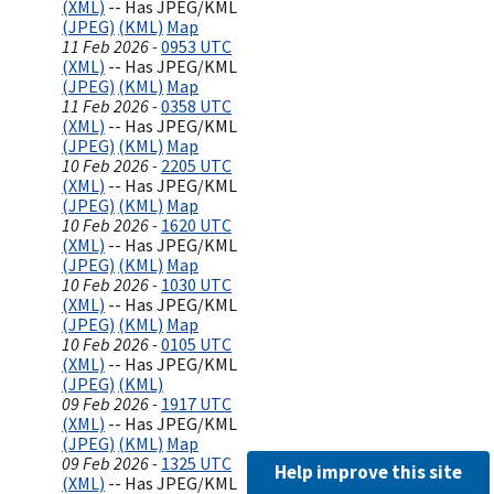
(XML)
-- Has JPEG/KML
(JPEG)
(KML)
Map
11 Feb 2026 -
0953 UTC
(XML)
-- Has JPEG/KML
(JPEG)
(KML)
Map
11 Feb 2026 -
0358 UTC
(XML)
-- Has JPEG/KML
(JPEG)
(KML)
Map
10 Feb 2026 -
2205 UTC
(XML)
-- Has JPEG/KML
(JPEG)
(KML)
Map
10 Feb 2026 -
1620 UTC
(XML)
-- Has JPEG/KML
(JPEG)
(KML)
Map
10 Feb 2026 -
1030 UTC
(XML)
-- Has JPEG/KML
(JPEG)
(KML)
Map
10 Feb 2026 -
0105 UTC
(XML)
-- Has JPEG/KML
(JPEG)
(KML)
09 Feb 2026 -
1917 UTC
(XML)
-- Has JPEG/KML
(JPEG)
(KML)
Map
09 Feb 2026 -
1325 UTC
Help improve this site
(XML)
-- Has JPEG/KML