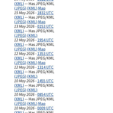
(XML)
-- Has JPEG/KML
(JPEG)
(KML)
Map
15 May 2026 -
1832 UTC
(XML)
-- Has JPEG/KML
(JPEG)
(KML)
Map
13 May 2026 -
0153 UTC
(XML)
-- Has JPEG/KML
(JPEG)
(KML)
12 May 2026 -
1954 UTC
(XML)
-- Has JPEG/KML
(JPEG)
(KML)
Map
12 May 2026 -
1353 UTC
(XML)
-- Has JPEG/KML
(JPEG)
(KML)
Map
12 May 2026 -
1314 UTC
(XML)
-- Has JPEG/KML
(JPEG)
(KML)
10 May 2026 -
1455 UTC
(XML)
-- Has JPEG/KML
(JPEG)
(KML)
10 May 2026 -
0854 UTC
(XML)
-- Has JPEG/KML
(JPEG)
(KML)
Map
10 May 2026 -
0009 UTC
(XML)
-- Has JPEG/KML