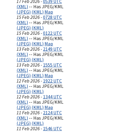
17 Feb 2026 -
0539 UTC
(XML)
-- Has JPEG/KML
(JPEG)
(KML)
Map
15 Feb 2026 -
0728 UTC
(XML)
-- Has JPEG/KML
(JPEG)
(KML)
15 Feb 2026 -
0122 UTC
(XML)
-- Has JPEG/KML
(JPEG)
(KML)
Map
13 Feb 2026 -
2149 UTC
(XML)
-- Has JPEG/KML
(JPEG)
(KML)
13 Feb 2026 -
1555 UTC
(XML)
-- Has JPEG/KML
(JPEG)
(KML)
Map
12 Feb 2026 -
1922 UTC
(XML)
-- Has JPEG/KML
(JPEG)
(KML)
12 Feb 2026 -
1344 UTC
(XML)
-- Has JPEG/KML
(JPEG)
(KML)
Map
11 Feb 2026 -
2124 UTC
(XML)
-- Has JPEG/KML
(JPEG)
(KML)
11 Feb 2026 -
1546 UTC