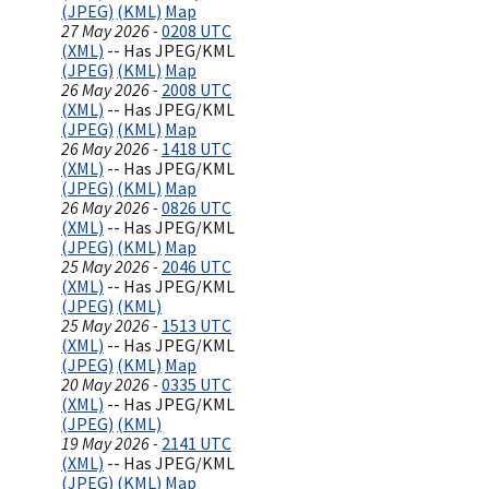
(JPEG)
(KML)
Map
27 May 2026 -
0208 UTC
(XML)
-- Has JPEG/KML
(JPEG)
(KML)
Map
26 May 2026 -
2008 UTC
(XML)
-- Has JPEG/KML
(JPEG)
(KML)
Map
26 May 2026 -
1418 UTC
(XML)
-- Has JPEG/KML
(JPEG)
(KML)
Map
26 May 2026 -
0826 UTC
(XML)
-- Has JPEG/KML
(JPEG)
(KML)
Map
25 May 2026 -
2046 UTC
(XML)
-- Has JPEG/KML
(JPEG)
(KML)
25 May 2026 -
1513 UTC
(XML)
-- Has JPEG/KML
(JPEG)
(KML)
Map
20 May 2026 -
0335 UTC
(XML)
-- Has JPEG/KML
(JPEG)
(KML)
19 May 2026 -
2141 UTC
(XML)
-- Has JPEG/KML
(JPEG)
(KML)
Map