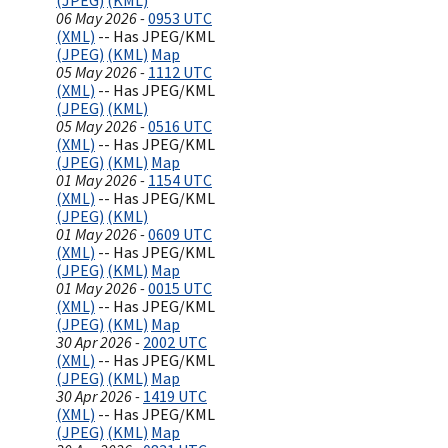
(JPEG)
(KML)
06 May 2026 -
0953 UTC
(XML)
-- Has JPEG/KML
(JPEG)
(KML)
Map
05 May 2026 -
1112 UTC
(XML)
-- Has JPEG/KML
(JPEG)
(KML)
05 May 2026 -
0516 UTC
(XML)
-- Has JPEG/KML
(JPEG)
(KML)
Map
01 May 2026 -
1154 UTC
(XML)
-- Has JPEG/KML
(JPEG)
(KML)
01 May 2026 -
0609 UTC
(XML)
-- Has JPEG/KML
(JPEG)
(KML)
Map
01 May 2026 -
0015 UTC
(XML)
-- Has JPEG/KML
(JPEG)
(KML)
Map
30 Apr 2026 -
2002 UTC
(XML)
-- Has JPEG/KML
(JPEG)
(KML)
Map
30 Apr 2026 -
1419 UTC
(XML)
-- Has JPEG/KML
(JPEG)
(KML)
Map