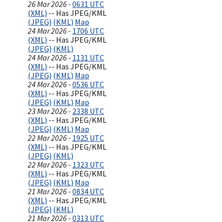
26 Mar 2026 -
0631 UTC
(XML)
-- Has JPEG/KML
(JPEG)
(KML)
Map
24 Mar 2026 -
1706 UTC
(XML)
-- Has JPEG/KML
(JPEG)
(KML)
24 Mar 2026 -
1131 UTC
(XML)
-- Has JPEG/KML
(JPEG)
(KML)
Map
24 Mar 2026 -
0536 UTC
(XML)
-- Has JPEG/KML
(JPEG)
(KML)
Map
23 Mar 2026 -
2338 UTC
(XML)
-- Has JPEG/KML
(JPEG)
(KML)
Map
22 Mar 2026 -
1925 UTC
(XML)
-- Has JPEG/KML
(JPEG)
(KML)
22 Mar 2026 -
1323 UTC
(XML)
-- Has JPEG/KML
(JPEG)
(KML)
Map
21 Mar 2026 -
0834 UTC
(XML)
-- Has JPEG/KML
(JPEG)
(KML)
21 Mar 2026 -
0313 UTC