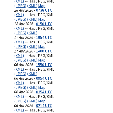
(XML)
-- Has JPEG/KML
(JPEG)
(KML)
Map
28 Apr 2026 -
0738 UTC
(XML)
-- Has JPEG/KML
(JPEG)
(KML)
Map
18 Apr 2026 -
0150 UTC
(XML)
-- Has JPEG/KML
(JPEG)
(KML)
17 Apr 2026 -
1954 UTC
(XML)
-- Has JPEG/KML
(JPEG)
(KML)
Map
17 Apr 2026 -
1400 UTC
(XML)
-- Has JPEG/KML
(JPEG)
(KML)
Map
06 Apr 2026 -
1550 UTC
(XML)
-- Has JPEG/KML
(JPEG)
(KML)
06 Apr 2026 -
0954 UTC
(XML)
-- Has JPEG/KML
(JPEG)
(KML)
Map
06 Apr 2026 -
0354 UTC
(XML)
-- Has JPEG/KML
(JPEG)
(KML)
Map
06 Apr 2026 -
0214 UTC
(XML)
-- Has JPEG/KML