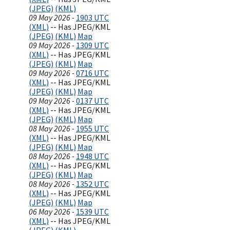
(JPEG)
(KML)
09 May 2026 -
1903 UTC
(XML)
-- Has JPEG/KML
(JPEG)
(KML)
Map
09 May 2026 -
1309 UTC
(XML)
-- Has JPEG/KML
(JPEG)
(KML)
Map
09 May 2026 -
0716 UTC
(XML)
-- Has JPEG/KML
(JPEG)
(KML)
Map
09 May 2026 -
0137 UTC
(XML)
-- Has JPEG/KML
(JPEG)
(KML)
Map
08 May 2026 -
1955 UTC
(XML)
-- Has JPEG/KML
(JPEG)
(KML)
Map
08 May 2026 -
1948 UTC
(XML)
-- Has JPEG/KML
(JPEG)
(KML)
Map
08 May 2026 -
1352 UTC
(XML)
-- Has JPEG/KML
(JPEG)
(KML)
Map
06 May 2026 -
1539 UTC
(XML)
-- Has JPEG/KML