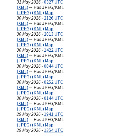
31 May 2026 -
0327 UTC
(XML)
-- Has JPEG/KML
(JPEG)
(KML)
Map
30 May 2026 -
2126 UTC
(XML)
-- Has JPEG/KML
(JPEG)
(KML)
Map
30 May 2026 -
2013 UTC
(XML)
-- Has JPEG/KML
(JPEG)
(KML)
Map
30 May 2026 -
1422 UTC
(XML)
-- Has JPEG/KML
(JPEG)
(KML)
Map
30 May 2026 -
0844 UTC
(XML)
-- Has JPEG/KML
(JPEG)
(KML)
Map
30 May 2026 -
0252 UTC
(XML)
-- Has JPEG/KML
(JPEG)
(KML)
Map
30 May 2026 -
0144 UTC
(XML)
-- Has JPEG/KML
(JPEG)
(KML)
Map
29 May 2026 -
1941 UTC
(XML)
-- Has JPEG/KML
(JPEG)
(KML)
Map
29 May 2026 -
1354 UTC