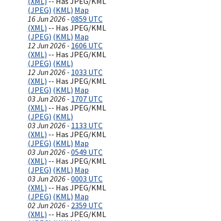
(XML)
-- Has JPEG/KML
(JPEG)
(KML)
Map
16 Jun 2026 -
0859 UTC
(XML)
-- Has JPEG/KML
(JPEG)
(KML)
Map
12 Jun 2026 -
1606 UTC
(XML)
-- Has JPEG/KML
(JPEG)
(KML)
12 Jun 2026 -
1033 UTC
(XML)
-- Has JPEG/KML
(JPEG)
(KML)
Map
03 Jun 2026 -
1707 UTC
(XML)
-- Has JPEG/KML
(JPEG)
(KML)
03 Jun 2026 -
1133 UTC
(XML)
-- Has JPEG/KML
(JPEG)
(KML)
Map
03 Jun 2026 -
0549 UTC
(XML)
-- Has JPEG/KML
(JPEG)
(KML)
Map
03 Jun 2026 -
0003 UTC
(XML)
-- Has JPEG/KML
(JPEG)
(KML)
Map
02 Jun 2026 -
2359 UTC
(XML)
-- Has JPEG/KML