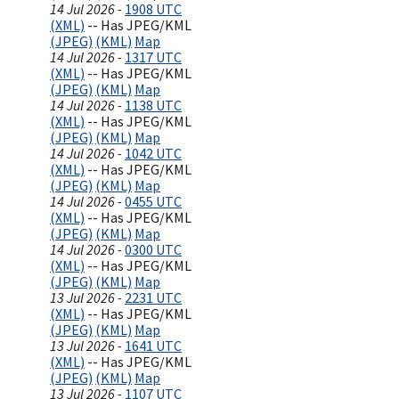
14 Jul 2026 -
1908 UTC
(XML)
-- Has JPEG/KML
(JPEG)
(KML)
Map
14 Jul 2026 -
1317 UTC
(XML)
-- Has JPEG/KML
(JPEG)
(KML)
Map
14 Jul 2026 -
1138 UTC
(XML)
-- Has JPEG/KML
(JPEG)
(KML)
Map
14 Jul 2026 -
1042 UTC
(XML)
-- Has JPEG/KML
(JPEG)
(KML)
Map
14 Jul 2026 -
0455 UTC
(XML)
-- Has JPEG/KML
(JPEG)
(KML)
Map
14 Jul 2026 -
0300 UTC
(XML)
-- Has JPEG/KML
(JPEG)
(KML)
Map
13 Jul 2026 -
2231 UTC
(XML)
-- Has JPEG/KML
(JPEG)
(KML)
Map
13 Jul 2026 -
1641 UTC
(XML)
-- Has JPEG/KML
(JPEG)
(KML)
Map
13 Jul 2026 -
1107 UTC