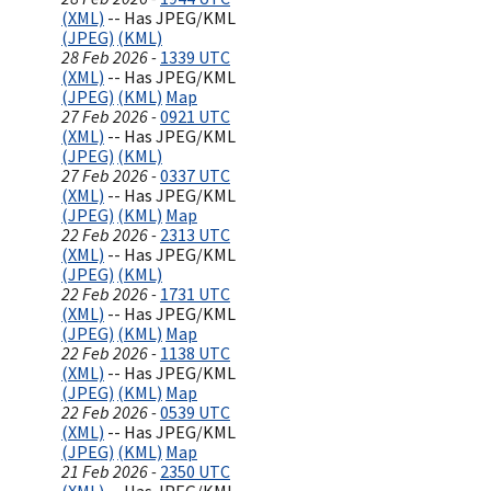
(XML)
-- Has JPEG/KML
(JPEG)
(KML)
28 Feb 2026 -
1339 UTC
(XML)
-- Has JPEG/KML
(JPEG)
(KML)
Map
27 Feb 2026 -
0921 UTC
(XML)
-- Has JPEG/KML
(JPEG)
(KML)
27 Feb 2026 -
0337 UTC
(XML)
-- Has JPEG/KML
(JPEG)
(KML)
Map
22 Feb 2026 -
2313 UTC
(XML)
-- Has JPEG/KML
(JPEG)
(KML)
22 Feb 2026 -
1731 UTC
(XML)
-- Has JPEG/KML
(JPEG)
(KML)
Map
22 Feb 2026 -
1138 UTC
(XML)
-- Has JPEG/KML
(JPEG)
(KML)
Map
22 Feb 2026 -
0539 UTC
(XML)
-- Has JPEG/KML
(JPEG)
(KML)
Map
21 Feb 2026 -
2350 UTC