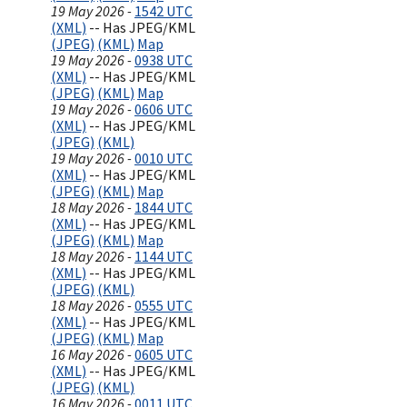
19 May 2026 -
1542 UTC
(XML)
-- Has JPEG/KML
(JPEG)
(KML)
Map
19 May 2026 -
0938 UTC
(XML)
-- Has JPEG/KML
(JPEG)
(KML)
Map
19 May 2026 -
0606 UTC
(XML)
-- Has JPEG/KML
(JPEG)
(KML)
19 May 2026 -
0010 UTC
(XML)
-- Has JPEG/KML
(JPEG)
(KML)
Map
18 May 2026 -
1844 UTC
(XML)
-- Has JPEG/KML
(JPEG)
(KML)
Map
18 May 2026 -
1144 UTC
(XML)
-- Has JPEG/KML
(JPEG)
(KML)
18 May 2026 -
0555 UTC
(XML)
-- Has JPEG/KML
(JPEG)
(KML)
Map
16 May 2026 -
0605 UTC
(XML)
-- Has JPEG/KML
(JPEG)
(KML)
16 May 2026 -
0011 UTC