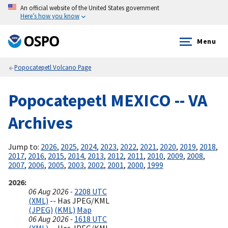
An official website of the United States government
Here’s how you know
Menu
Popocatepetl Volcano Page
Popocatepetl MEXICO -- VA
Archives
Jump to:
2026
,
2025
,
2024
,
2023
,
2022
,
2021
,
2020
,
2019
,
2018
,
2017
,
2016
,
2015
,
2014
,
2013
,
2012
,
2011
,
2010
,
2009
,
2008
,
2007
,
2006
,
2005
,
2003
,
2002
,
2001
,
2000
,
1999
2026
06 Aug 2026 -
2208 UTC
(XML)
-- Has JPEG/KML
(JPEG)
(KML)
Map
06 Aug 2026 -
1618 UTC