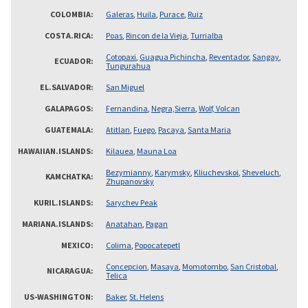
COLOMBIA
Galeras
,
Huila
,
Purace
,
Ruiz
COSTA.RICA
Poas
,
Rincon de la Vieja
,
Turrialba
Cotopaxi
,
Guagua Pichincha
,
Reventador
,
Sangay
,
ECUADOR
Tungurahua
EL.SALVADOR
San Miguel
GALAPAGOS
Fernandina
,
Negra,Sierra
,
Wolf, Volcan
GUATEMALA
Atitlan
,
Fuego
,
Pacaya
,
Santa Maria
HAWAIIAN.ISLANDS
Kilauea
,
Mauna Loa
Bezymianny
,
Karymsky
,
Kliuchevskoi
,
Sheveluch
,
KAMCHATKA
Zhupanovsky
KURIL.ISLANDS
Sarychev Peak
MARIANA.ISLANDS
Anatahan
,
Pagan
MEXICO
Colima
,
Popocatepetl
Concepcion
,
Masaya
,
Momotombo
,
San Cristobal
,
NICARAGUA
Telica
US-WASHINGTON
Baker
,
St. Helens