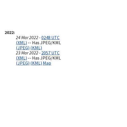
2022
24 Mar 2022 -
0248 UTC
(XML)
-- Has JPEG/KML
(JPEG)
(KML)
23 Mar 2022 -
2057 UTC
(XML)
-- Has JPEG/KML
(JPEG)
(KML)
Map