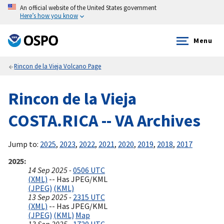
An official website of the United States government
Here’s how you know
Menu
Rincon de la Vieja Volcano Page
Rincon de la Vieja
COSTA.RICA -- VA Archives
Jump to:
2025
,
2023
,
2022
,
2021
,
2020
,
2019
,
2018
,
2017
2025
14 Sep 2025 -
0506 UTC
(XML)
-- Has JPEG/KML
(JPEG)
(KML)
13 Sep 2025 -
2315 UTC
(XML)
-- Has JPEG/KML
(JPEG)
(KML)
Map