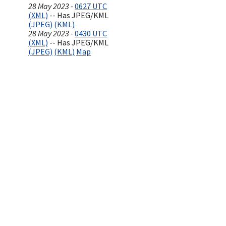
28 May 2023 -
0627 UTC
(XML)
-- Has JPEG/KML
(JPEG)
(KML)
28 May 2023 -
0430 UTC
(XML)
-- Has JPEG/KML
(JPEG)
(KML)
Map