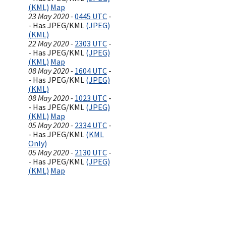
(KML)
Map
23 May 2020 -
0445 UTC
-
- Has JPEG/KML
(JPEG)
(KML)
22 May 2020 -
2303 UTC
-
- Has JPEG/KML
(JPEG)
(KML)
Map
08 May 2020 -
1604 UTC
-
- Has JPEG/KML
(JPEG)
(KML)
08 May 2020 -
1023 UTC
-
- Has JPEG/KML
(JPEG)
(KML)
Map
05 May 2020 -
2334 UTC
-
- Has JPEG/KML
(KML
Only)
05 May 2020 -
2130 UTC
-
- Has JPEG/KML
(JPEG)
(KML)
Map