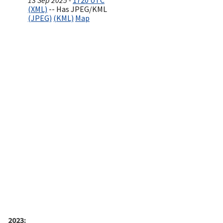
13 Sep 2025 -
1720 UTC
(XML)
-- Has JPEG/KML
(JPEG)
(KML)
Map
2023