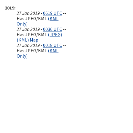
2019
27 Jan 2019 -
0619 UTC
--
Has JPEG/KML
(KML
Only)
27 Jan 2019 -
0036 UTC
--
Has JPEG/KML
(JPEG)
(KML)
Map
27 Jan 2019 -
0018 UTC
--
Has JPEG/KML
(KML
Only)