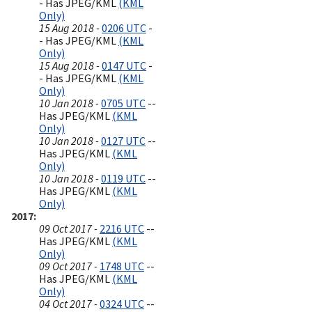
- Has JPEG/KML
(KML
Only)
15 Aug 2018 -
0206 UTC
-
- Has JPEG/KML
(KML
Only)
15 Aug 2018 -
0147 UTC
-
- Has JPEG/KML
(KML
Only)
10 Jan 2018 -
0705 UTC
--
Has JPEG/KML
(KML
Only)
10 Jan 2018 -
0127 UTC
--
Has JPEG/KML
(KML
Only)
10 Jan 2018 -
0119 UTC
--
Has JPEG/KML
(KML
Only)
2017
09 Oct 2017 -
2216 UTC
--
Has JPEG/KML
(KML
Only)
09 Oct 2017 -
1748 UTC
--
Has JPEG/KML
(KML
Only)
04 Oct 2017 -
0324 UTC
--