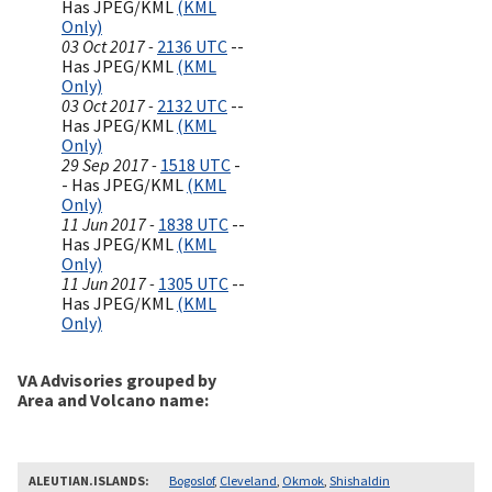
Has JPEG/KML
(KML
Only)
03 Oct 2017 -
2136 UTC
--
Has JPEG/KML
(KML
Only)
03 Oct 2017 -
2132 UTC
--
Has JPEG/KML
(KML
Only)
29 Sep 2017 -
1518 UTC
-
- Has JPEG/KML
(KML
Only)
11 Jun 2017 -
1838 UTC
--
Has JPEG/KML
(KML
Only)
11 Jun 2017 -
1305 UTC
--
Has JPEG/KML
(KML
Only)
VA Advisories grouped by
Area and Volcano name
ALEUTIAN.ISLANDS
Bogoslof
,
Cleveland
,
Okmok
,
Shishaldin