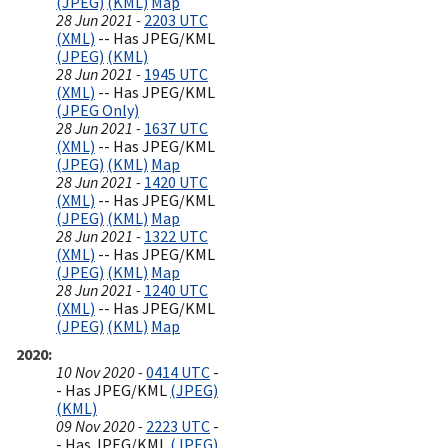
(JPEG)
(KML)
Map
28 Jun 2021 -
2203 UTC
(XML)
-- Has JPEG/KML
(JPEG)
(KML)
28 Jun 2021 -
1945 UTC
(XML)
-- Has JPEG/KML
(JPEG Only)
28 Jun 2021 -
1637 UTC
(XML)
-- Has JPEG/KML
(JPEG)
(KML)
Map
28 Jun 2021 -
1420 UTC
(XML)
-- Has JPEG/KML
(JPEG)
(KML)
Map
28 Jun 2021 -
1322 UTC
(XML)
-- Has JPEG/KML
(JPEG)
(KML)
Map
28 Jun 2021 -
1240 UTC
(XML)
-- Has JPEG/KML
(JPEG)
(KML)
Map
2020
10 Nov 2020 -
0414 UTC
-
- Has JPEG/KML
(JPEG)
(KML)
09 Nov 2020 -
2223 UTC
-
- Has JPEG/KML
(JPEG)