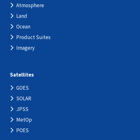
Atmosphere
Land
Ocean
Product Suites
Imagery
Satellites
GOES
SOLAR
JPSS
MetOp
POES