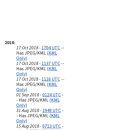
2018
17 Oct 2018 -
1704 UTC
--
Has JPEG/KML
(KML
Only)
17 Oct 2018 -
1137 UTC
--
Has JPEG/KML
(KML
Only)
17 Oct 2018 -
1116 UTC
--
Has JPEG/KML
(KML
Only)
01 Sep 2018 -
0124 UTC
-
- Has JPEG/KML
(KML
Only)
31 Aug 2018 -
1949 UTC
-
- Has JPEG/KML
(KML
Only)
15 Aug 2018 -
0713 UTC
-