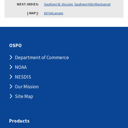
WEST.INDIES
Soufriere St. Vincent
,
Soufriere Hills Montserrat
[ MAP ]
All Volcanoes
OSPO
Department of Commerce
NOAA
NESDIS
Our Mission
Site Map
Products