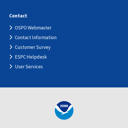
Contact
OSPO Webmaster
Contact Information
Customer Survey
ESPC Helpdesk
User Services