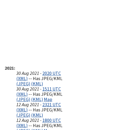
2021
30 Aug 2021 -
2020 UTC
(XML)
-- Has JPEG/KML
(JPEG)
(KML)
30 Aug 2021 -
1511 UTC
(XML)
-- Has JPEG/KML
(JPEG)
(KML)
Map
12 Aug 2021 -
2321 UTC
(XML)
-- Has JPEG/KML
(JPEG)
(KML)
12 Aug 2021 -
1800 UTC
(XML)
-- Has JPEG/KML