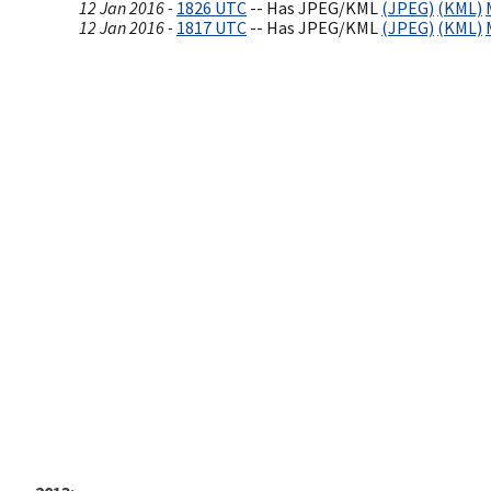
12 Jan 2016 -
1826 UTC
-- Has JPEG/KML
(JPEG)
(KML)
12 Jan 2016 -
1817 UTC
-- Has JPEG/KML
(JPEG)
(KML)