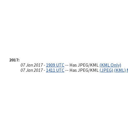
2017
07 Jan 2017 -
1909 UTC
-- Has JPEG/KML
(KML Only)
07 Jan 2017 -
1411 UTC
-- Has JPEG/KML
(JPEG)
(KML)