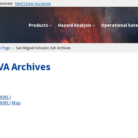
vernment
Here’s how you know
Products
Hazard Analysis
Operational Satel
o Page
San Miguel Volcanic Ash Archives
VA Archives
(KML)
(KML)
Map