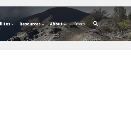
lites
Resources
About