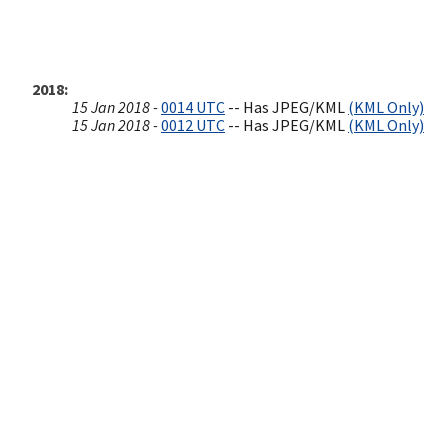
2018
15 Jan 2018 -
0014 UTC
-- Has JPEG/KML
(KML Only)
15 Jan 2018 -
0012 UTC
-- Has JPEG/KML
(KML Only)