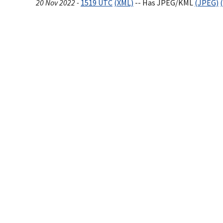
20 Nov 2022 -
1519 UTC
(XML)
-- Has JPEG/KML
(JPEG)