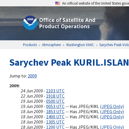
An official website of the United States go
Products
Atmosphere
Washington VAAC
Sarychev Peak Vol
Sarychev Peak KURIL.ISLAND
Jump to:
2009
2009
24 Jun 2009 -
2103 UTC
22 Jun 2009 -
1918 UTC
19 Jun 2009 -
0500 UTC
19 Jun 2009 -
0053 UTC
-- Has JPEG/KML
(JPEG Only)
18 Jun 2009 -
1853 UTC
-- Has JPEG/KML
(JPEG Only)
18 Jun 2009 -
1400 UTC
-- Has JPEG/KML
(JPEG Only)
18 Jun 2009 -
1305 UTC
18 Jun 2009 -
1200 UTC
-- Has JPEG/KML
(JPEG Only)