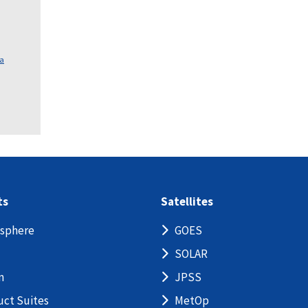
ca
ts
Satellites
sphere
GOES
SOLAR
n
JPSS
uct Suites
MetOp