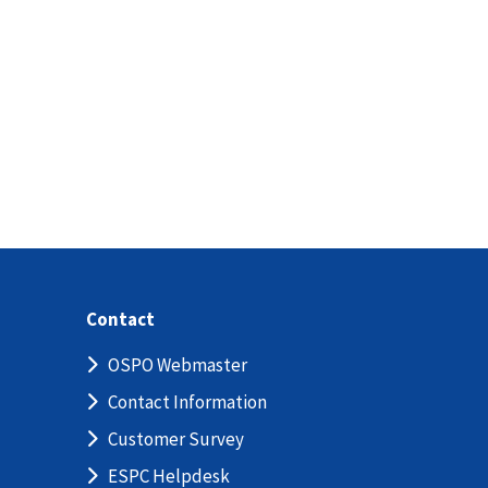
Contact
OSPO Webmaster
Contact Information
Customer Survey
ESPC Helpdesk