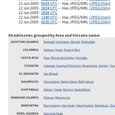
13 Jun 2009 -
0019 UTC
-- Has JPEG/KML
(JPEG Only)
12 Jun 2009 -
1834 UTC
-- Has JPEG/KML
(JPEG Only)
12 Jun 2009 -
1828 UTC
12 Jun 2009 -
1340 UTC
-- Has JPEG/KML
(JPEG Only)
12 Jun 2009 -
0635 UTC
-- Has JPEG/KML
(JPEG Only)
VA Advisories grouped by Area and Volcano name
ALEUTIAN.ISLANDS
Bogoslof
,
Cleveland
,
Okmok
,
Shishaldin
COLOMBIA
Galeras
,
Huila
,
Purace
,
Ruiz
COSTA.RICA
Poas
,
Rincon de la Vieja
,
Turrialba
ECUADOR
Cotopaxi
,
Guagua Pichincha
,
Reventador
,
Sangay
,
Tun
EL.SALVADOR
San Miguel
GALAPAGOS
Fernandina
,
Negra,Sierra
,
Wolf, Volcan
GUATEMALA
Atitlan
,
Fuego
,
Pacaya
,
Santa Maria
HAWAIIAN.ISLANDS
Kilauea
,
Mauna Loa
KAMCHATKA
Bezymianny
,
Karymsky
,
Kliuchevskoi
,
Sheveluch
,
Zhu
KURIL.ISLANDS
Sarychev Peak