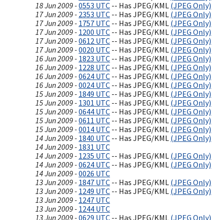
18 Jun 2009 -
0553 UTC
-- Has JPEG/KML
(JPEG Only)
17 Jun 2009 -
2353 UTC
-- Has JPEG/KML
(JPEG Only)
17 Jun 2009 -
1757 UTC
-- Has JPEG/KML
(JPEG Only)
17 Jun 2009 -
1200 UTC
-- Has JPEG/KML
(JPEG Only)
17 Jun 2009 -
0612 UTC
-- Has JPEG/KML
(JPEG Only)
17 Jun 2009 -
0020 UTC
-- Has JPEG/KML
(JPEG Only)
16 Jun 2009 -
1823 UTC
-- Has JPEG/KML
(JPEG Only)
16 Jun 2009 -
1228 UTC
-- Has JPEG/KML
(JPEG Only)
16 Jun 2009 -
0624 UTC
-- Has JPEG/KML
(JPEG Only)
16 Jun 2009 -
0024 UTC
-- Has JPEG/KML
(JPEG Only)
15 Jun 2009 -
1849 UTC
-- Has JPEG/KML
(JPEG Only)
15 Jun 2009 -
1301 UTC
-- Has JPEG/KML
(JPEG Only)
15 Jun 2009 -
0644 UTC
-- Has JPEG/KML
(JPEG Only)
15 Jun 2009 -
0611 UTC
-- Has JPEG/KML
(JPEG Only)
15 Jun 2009 -
0014 UTC
-- Has JPEG/KML
(JPEG Only)
14 Jun 2009 -
1840 UTC
-- Has JPEG/KML
(JPEG Only)
14 Jun 2009 -
1831 UTC
14 Jun 2009 -
1235 UTC
-- Has JPEG/KML
(JPEG Only)
14 Jun 2009 -
0624 UTC
-- Has JPEG/KML
(JPEG Only)
14 Jun 2009 -
0026 UTC
13 Jun 2009 -
1847 UTC
-- Has JPEG/KML
(JPEG Only)
13 Jun 2009 -
1249 UTC
-- Has JPEG/KML
(JPEG Only)
13 Jun 2009 -
1247 UTC
13 Jun 2009 -
1244 UTC
13 Jun 2009 -
0629 UTC
-- Has JPEG/KML
(JPEG Only)