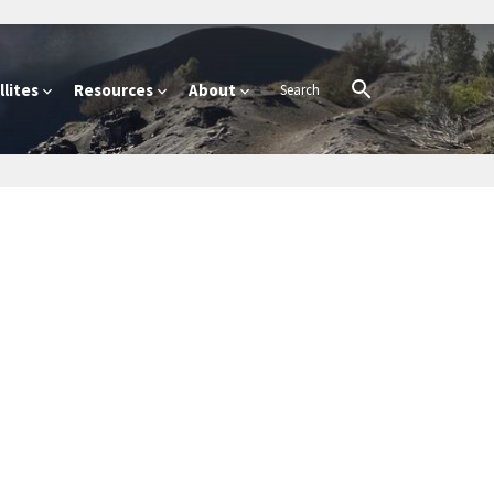
lites
Resources
About