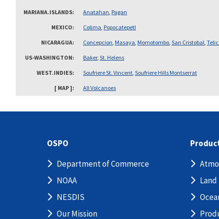
MARIANA.ISLANDS
Anatahan
,
Pagan
MEXICO
Colima
,
Popocatepetl
NICARAGUA
Concepcion
,
Masaya
,
Momotombo
,
San Cristobal
,
Teli
US-WASHINGTON
Baker
,
St. Helens
WEST.INDIES
Soufriere St. Vincent
,
Soufriere Hills Montserrat
[ MAP ]
All Volcanoes
OSPO
Produc
Department of Commerce
Atmo
NOAA
Land
NESDIS
Ocea
Our Mission
Prod