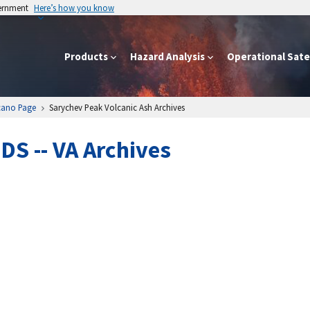
vernment
Here’s how you know
Products
Hazard Analysis
Operational Satel
cano Page
Sarychev Peak Volcanic Ash Archives
S -- VA Archives