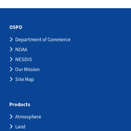
OSPO
Department of Commerce
NOAA
NESDIS
Our Mission
Site Map
Products
Atmosphere
Land