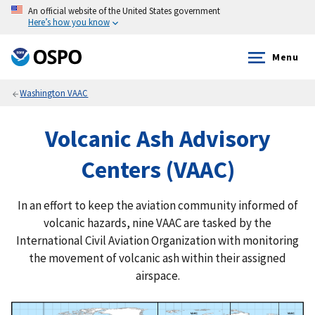
An official website of the United States government
Here’s how you know
Menu
Washington VAAC
Volcanic Ash Advisory
Centers (VAAC)
In an effort to keep the aviation community informed of
volcanic hazards, nine VAAC are tasked by the
International Civil Aviation Organization with monitoring
the movement of volcanic ash within their assigned
airspace.