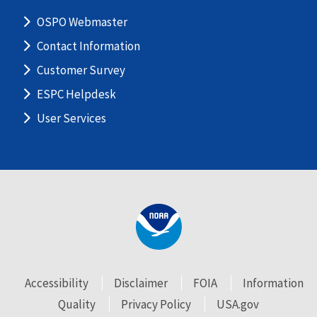
OSPO Webmaster
Contact Information
Customer Survey
ESPC Helpdesk
User Services
Accessibility
Disclaimer
FOIA
Information
Quality
Privacy Policy
USA.gov