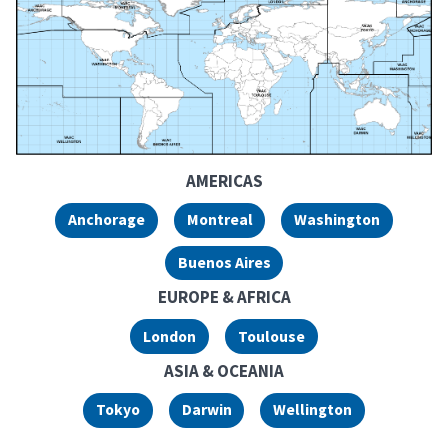
Volcanic Ash Advisor
AMERICAS
Anchorage
Montreal
Washington
Buenos Aires
EUROPE & AFRICA
London
Toulouse
ASIA & OCEANIA
Tokyo
Darwin
Wellington