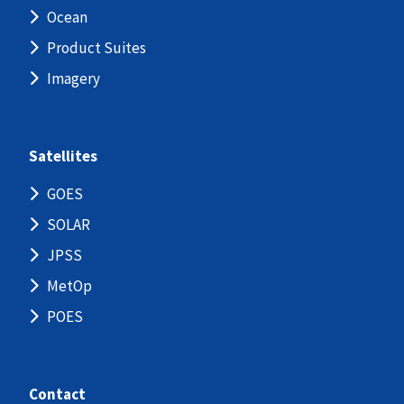
Ocean
Product Suites
Imagery
Satellites
GOES
SOLAR
JPSS
MetOp
POES
Contact