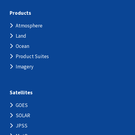
Products
Atmosphere
Land
Ocean
Product Suites
Imagery
Satellites
GOES
SOLAR
JPSS