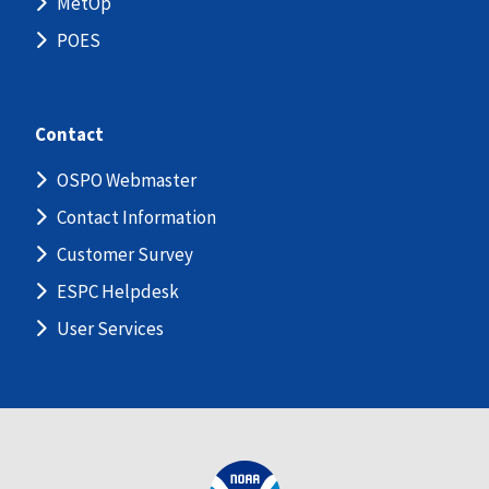
MetOp
POES
Contact
OSPO Webmaster
Contact Information
Customer Survey
ESPC Helpdesk
User Services