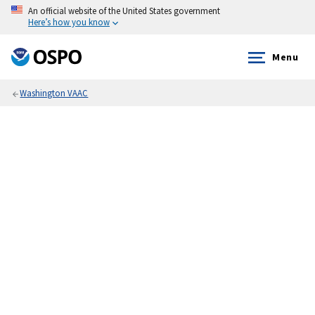
An official website of the United States government
Here’s how you know
Menu
Washington VAAC