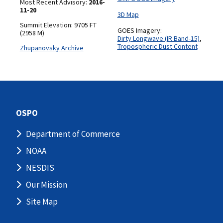
Most Recent Advisory:
2016-
11-20
3D Map
Summit Elevation: 9705 FT
GOES Imagery:
(2958 M)
Dirty Longwave (IR Band-15)
,
Tropospheric Dust Content
Zhupanovsky Archive
OSPO
Department of Commerce
NOAA
NESDIS
Our Mission
Site Map