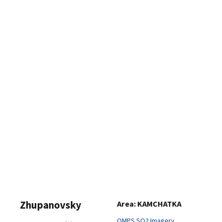
Zhupanovsky
Area: KAMCHATKA
OMPS SO2 Imagery