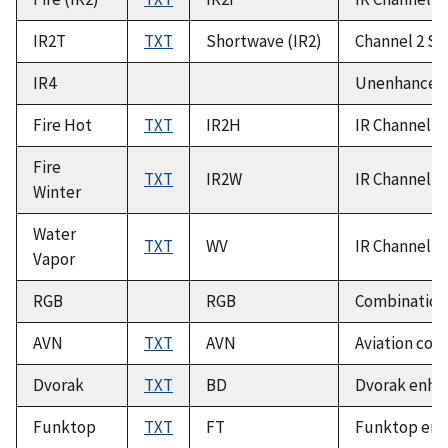
IR2T
TXT
Shortwave (IR2)
Channel 2 Sh
IR4
Unenhanced 
Fire Hot
TXT
IR2H
IR Channel 2
Fire
TXT
IR2W
IR Channel 2
Winter
Water
TXT
WV
IR Channel 3
Vapor
RGB
RGB
Combination 
AVN
TXT
AVN
Aviation col
Dvorak
TXT
BD
Dvorak enhan
Funktop
TXT
FT
Funktop enha