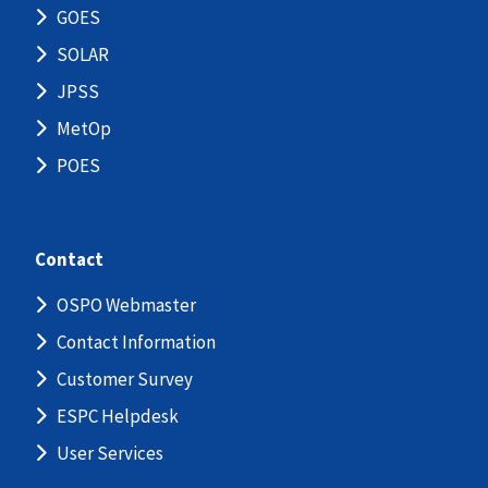
GOES
SOLAR
JPSS
MetOp
POES
Contact
OSPO Webmaster
Contact Information
Customer Survey
ESPC Helpdesk
User Services