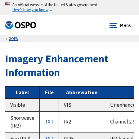
An official website of the United States government
Here’s how you know
Menu
GOES
Imagery Enhancement
Information
Label
File
Abbreviation
Visible
VIS
Unenhanced V
Shortwave
TXT
IR2
Channel 2 Sh
(IR2)
Fire (IR2)
TXT
IR2F
IR Channel 2