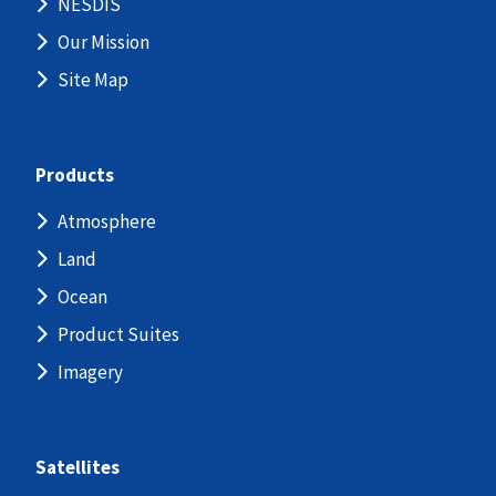
NESDIS
Our Mission
Site Map
Products
Atmosphere
Land
Ocean
Product Suites
Imagery
Satellites