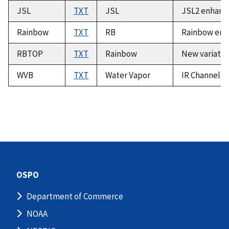
JSL
TXT
JSL
JSL2 enhance
Rainbow
TXT
RB
Rainbow enh
RBTOP
TXT
Rainbow
New variatio
WVB
TXT
Water Vapor
IR Channel 3
OSPO
Department of Commerce
NOAA