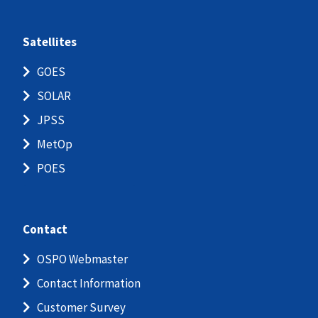
Satellites
GOES
SOLAR
JPSS
MetOp
POES
Contact
OSPO Webmaster
Contact Information
Customer Survey