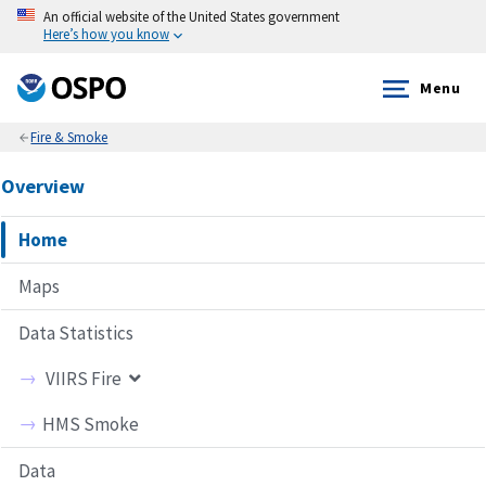
An official website of the United States government
Here’s how you know
Menu
Fire & Smoke
Overview
Home
Maps
Data Statistics
VIIRS Fire
Frequency Maps
HMS Smoke
Pixel Count
Data
Fire Intensity