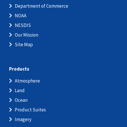
Department of Commerce
NOAA
NESDIS
Our Mission
Site Map
Products
Atmosphere
Land
Ocean
Product Suites
Imagery