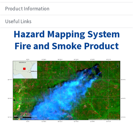
Product Information
Anomaly Maps
Pixel Count
Useful Links
Fire Intensity
Hazard Mapping System
Fire and Smoke Product