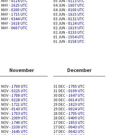
 MAY -
0114 UTC
05 JUN -
0113 UTC
 MAY -
1625 UTC
04 JUN -
1607 UTC
 MAY -
0200 UTC
04 JUN -
0100 UTC
 MAY -
1715 UTC
03 JUN -
1615 UTC
 MAY -
0344 UTC
03 JUN -
0132 UTC
 MAY -
1618 UTC
03 JUN -
0124 UTC
 MAY -
0607 UTC
02 JUN -
1619 UTC
02 JUN -
0233 UTC
01 JUN -
1554 UTC
01 JUN -
0158 UTC
November
December
 NOV -
1700 UTC
31 DEC -
1705 UTC
 NOV -
0225 UTC
31 DEC -
0109 UTC
 NOV -
1708 UTC
30 DEC -
1647 UTC
 NOV -
0228 UTC
30 DEC -
0014 UTC
 NOV -
1721 UTC
29 DEC -
1823 UTC
 NOV -
0143 UTC
29 DEC -
0024 UTC
 NOV -
1703 UTC
28 DEC -
1705 UTC
 NOV -
2309 UTC
28 DEC -
0409 UTC
 NOV -
1740 UTC
27 DEC -
1853 UTC
 NOV -
2330 UTC
27 DEC -
0043 UTC
 NOV -
1645 UTC
27 DEC -
0042 UTC