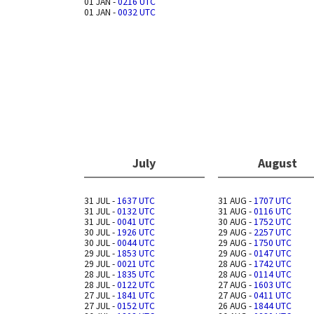
01 JAN -
0216 UTC
01 JAN -
0032 UTC
July
August
31 JUL -
1637 UTC
31 AUG -
1707 UTC
31 JUL -
0132 UTC
31 AUG -
0116 UTC
31 JUL -
0041 UTC
30 AUG -
1752 UTC
30 JUL -
1926 UTC
29 AUG -
2257 UTC
30 JUL -
0044 UTC
29 AUG -
1750 UTC
29 JUL -
1853 UTC
29 AUG -
0147 UTC
29 JUL -
0021 UTC
28 AUG -
1742 UTC
28 JUL -
1835 UTC
28 AUG -
0114 UTC
28 JUL -
0122 UTC
27 AUG -
1603 UTC
27 JUL -
1841 UTC
27 AUG -
0411 UTC
27 JUL -
0152 UTC
26 AUG -
1844 UTC