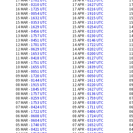
17 MAR -
1702 UTC
18 APR -
0215 UTC
17
17 MAR -
0210 UTC
17 APR -
1627 UTC
17
16 MAR -
1725 UTC
17 APR -
0216 UTC
16
16 MAR -
0054 UTC
16 APR -
1910 UTC
15
15 MAR -
1632 UTC
16 APR -
0215 UTC
15
15 MAR -
0353 UTC
15 APR -
1513 UTC
15
14 MAR -
1629 UTC
15 APR -
0254 UTC
14
14 MAR -
0456 UTC
15 APR -
0233 UTC
14
13 MAR -
1757 UTC
15 APR -
0230 UTC
14
13 MAR -
0451 UTC
15 APR -
0146 UTC
13
12 MAR -
1701 UTC
14 APR -
1722 UTC
11
12 MAR -
0629 UTC
14 APR -
0202 UTC
11
11 MAR -
1653 UTC
14 APR -
0200 UTC
11
11 MAR -
0418 UTC
14 APR -
0127 UTC
10
10 MAR -
1751 UTC
13 APR -
1947 UTC
10
10 MAR -
1655 UTC
13 APR -
1839 UTC
10
10 MAR -
0051 UTC
13 APR -
0217 UTC
10
09 MAR -
1720 UTC
13 APR -
0050 UTC
10
09 MAR -
0144 UTC
12 APR -
1611 UTC
09
08 MAR -
1915 UTC
12 APR -
0220 UTC
09
08 MAR -
1845 UTC
11 APR -
1627 UTC
08
08 MAR -
1757 UTC
11 APR -
0136 UTC
08
08 MAR -
0259 UTC
10 APR -
1759 UTC
07
07 MAR -
1753 UTC
10 APR -
0338 UTC
07
07 MAR -
0424 UTC
09 APR -
1711 UTC
06
06 MAR -
1722 UTC
09 APR -
0406 UTC
06
06 MAR -
0608 UTC
08 APR -
1724 UTC
05
06 MAR -
0604 UTC
08 APR -
0319 UTC
05
05 MAR -
1740 UTC
07 APR -
1652 UTC
04
05 MAR -
0421 UTC
07 APR -
0324 UTC
04