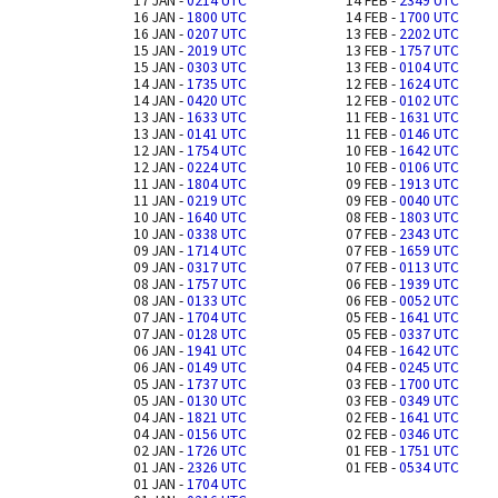
17 JAN -
0214 UTC
14 FEB -
2349 UTC
16 JAN -
1800 UTC
14 FEB -
1700 UTC
16 JAN -
0207 UTC
13 FEB -
2202 UTC
15 JAN -
2019 UTC
13 FEB -
1757 UTC
15 JAN -
0303 UTC
13 FEB -
0104 UTC
14 JAN -
1735 UTC
12 FEB -
1624 UTC
14 JAN -
0420 UTC
12 FEB -
0102 UTC
13 JAN -
1633 UTC
11 FEB -
1631 UTC
13 JAN -
0141 UTC
11 FEB -
0146 UTC
12 JAN -
1754 UTC
10 FEB -
1642 UTC
12 JAN -
0224 UTC
10 FEB -
0106 UTC
11 JAN -
1804 UTC
09 FEB -
1913 UTC
11 JAN -
0219 UTC
09 FEB -
0040 UTC
10 JAN -
1640 UTC
08 FEB -
1803 UTC
10 JAN -
0338 UTC
07 FEB -
2343 UTC
09 JAN -
1714 UTC
07 FEB -
1659 UTC
09 JAN -
0317 UTC
07 FEB -
0113 UTC
08 JAN -
1757 UTC
06 FEB -
1939 UTC
08 JAN -
0133 UTC
06 FEB -
0052 UTC
07 JAN -
1704 UTC
05 FEB -
1641 UTC
07 JAN -
0128 UTC
05 FEB -
0337 UTC
06 JAN -
1941 UTC
04 FEB -
1642 UTC
06 JAN -
0149 UTC
04 FEB -
0245 UTC
05 JAN -
1737 UTC
03 FEB -
1700 UTC
05 JAN -
0130 UTC
03 FEB -
0349 UTC
04 JAN -
1821 UTC
02 FEB -
1641 UTC
04 JAN -
0156 UTC
02 FEB -
0346 UTC
02 JAN -
1726 UTC
01 FEB -
1751 UTC
01 JAN -
2326 UTC
01 FEB -
0534 UTC
01 JAN -
1704 UTC