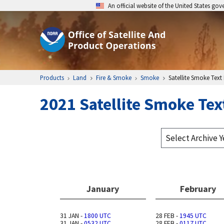
An official website of the United States go
Products
Land
Fire & Smoke
Smoke
Satellite Smoke Text
2021 Satellite Smoke Tex
January
February
31 JAN -
1800 UTC
28 FEB -
1945 UTC
31 JAN -
0532 UTC
28 FEB -
0117 UTC