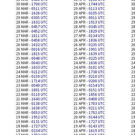
30 MAR -
1700 UTC
29 APR -
1744 UTC
30
30 MAR -
0511 UTC
29 APR -
0113 UTC
30
29 MAR -
1626 UTC
29 APR -
0105 UTC
29
29 MAR -
0305 UTC
29 APR -
0011 UTC
29
28 MAR -
1632 UTC
28 APR -
1913 UTC
29
28 MAR -
0457 UTC
28 APR -
0345 UTC
28
28 MAR -
0452 UTC
27 APR -
1829 UTC
28
27 MAR -
1611 UTC
27 APR -
0134 UTC
27
27 MAR -
0458 UTC
26 APR -
1836 UTC
27
26 MAR -
1632 UTC
26 APR -
0235 UTC
26
26 MAR -
0016 UTC
25 APR -
1901 UTC
26
25 MAR -
1815 UTC
25 APR -
1639 UTC
25
25 MAR -
0048 UTC
25 APR -
0225 UTC
25
25 MAR -
0043 UTC
24 APR -
1636 UTC
24
24 MAR -
1633 UTC
24 APR -
0101 UTC
24
24 MAR -
0212 UTC
23 APR -
1738 UTC
23
24 MAR -
0159 UTC
23 APR -
0210 UTC
23
23 MAR -
1714 UTC
23 APR -
0200 UTC
23
23 MAR -
0049 UTC
23 APR -
0154 UTC
23
22 MAR -
1801 UTC
23 APR -
0151 UTC
22
22 MAR -
0110 UTC
22 APR -
1856 UTC
22
21 MAR -
1643 UTC
22 APR -
0408 UTC
21
21 MAR -
0138 UTC
21 APR -
1703 UTC
21
20 MAR -
1638 UTC
21 APR -
0211 UTC
20
20 MAR -
0053 UTC
20 APR -
1702 UTC
20
19 MAR -
1952 UTC
20 APR -
0144 UTC
19
19 MAR -
0131 UTC
19 APR -
1727 UTC
19
18 MAR -
1727 UTC
19 APR -
0143 UTC
18
18 MAR -
0234 UTC
18 APR -
1619 UTC
18