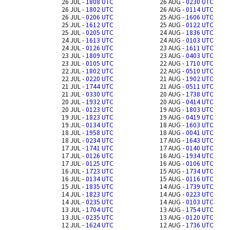
26 JUL -
1808 UTC
26 AUG -
0230 UTC
26 JUL -
1802 UTC
26 AUG -
0114 UTC
26 JUL -
0206 UTC
25 AUG -
1606 UTC
25 JUL -
1612 UTC
25 AUG -
0122 UTC
25 JUL -
0205 UTC
24 AUG -
1836 UTC
24 JUL -
1613 UTC
24 AUG -
0103 UTC
24 JUL -
0126 UTC
23 AUG -
1611 UTC
23 JUL -
1809 UTC
23 AUG -
0403 UTC
23 JUL -
0105 UTC
22 AUG -
1710 UTC
22 JUL -
1802 UTC
22 AUG -
0510 UTC
22 JUL -
0220 UTC
21 AUG -
1902 UTC
21 JUL -
1744 UTC
21 AUG -
0511 UTC
21 JUL -
0330 UTC
20 AUG -
1738 UTC
20 JUL -
1932 UTC
20 AUG -
0414 UTC
20 JUL -
0123 UTC
19 AUG -
1803 UTC
19 JUL -
1823 UTC
19 AUG -
0419 UTC
19 JUL -
0134 UTC
18 AUG -
1603 UTC
18 JUL -
1958 UTC
18 AUG -
0041 UTC
18 JUL -
0234 UTC
17 AUG -
1643 UTC
17 JUL -
1741 UTC
17 AUG -
0140 UTC
17 JUL -
0126 UTC
16 AUG -
1934 UTC
17 JUL -
0125 UTC
16 AUG -
0106 UTC
16 JUL -
1723 UTC
15 AUG -
1734 UTC
16 JUL -
0134 UTC
15 AUG -
0116 UTC
15 JUL -
1835 UTC
14 AUG -
1739 UTC
14 JUL -
1823 UTC
14 AUG -
0223 UTC
14 JUL -
0235 UTC
14 AUG -
0103 UTC
13 JUL -
1704 UTC
13 AUG -
1754 UTC
13 JUL -
0235 UTC
13 AUG -
0120 UTC
12 JUL -
1624 UTC
12 AUG -
1736 UTC