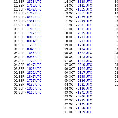
12 SEP -
2353 UTC
14 OCT -
1829 UTC
10
12 SEP -
1712 UTC
14 OCT -
0121 UTC
10
12 SEP -
0142 UTC
13 OCT -
1815 UTC
10
11 SEP -
1702 UTC
13 OCT -
0311 UTC
10
11 SEP -
0118 UTC
12 OCT -
1849 UTC
09
10 SEP -
1901 UTC
11 OCT -
2322 UTC
09
10 SEP -
0123 UTC
11 OCT -
2001 UTC
08
09 SEP -
1708 UTC
11 OCT -
1901 UTC
08
09 SEP -
1707 UTC
10 OCT -
2335 UTC
07
09 SEP -
0005 UTC
10 OCT -
1703 UTC
07
07 SEP -
0014 UTC
10 OCT -
0202 UTC
06
06 SEP -
1558 UTC
09 OCT -
1718 UTC
06
06 SEP -
0043 UTC
09 OCT -
0124 UTC
05
05 SEP -
1655 UTC
08 OCT -
1622 UTC
05
05 SEP -
0055 UTC
08 OCT -
0113 UTC
04
04 SEP -
1722 UTC
07 OCT -
1844 UTC
04
04 SEP -
0147 UTC
07 OCT -
0310 UTC
03
03 SEP -
1608 UTC
06 OCT -
1744 UTC
03
02 SEP -
2352 UTC
06 OCT -
0117 UTC
02
02 SEP -
1847 UTC
05 OCT -
1739 UTC
02
02 SEP -
1757 UTC
05 OCT -
0126 UTC
01
02 SEP -
0135 UTC
04 OCT -
1621 UTC
01
01 SEP -
1856 UTC
04 OCT -
0126 UTC
01 SEP -
0116 UTC
03 OCT -
1741 UTC
03 OCT -
0206 UTC
02 OCT -
1735 UTC
02 OCT -
0145 UTC
01 OCT -
1558 UTC
01 OCT -
0119 UTC