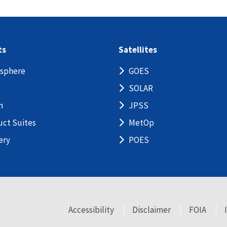
ts
Satellites
sphere
GOES
SOLAR
n
JPSS
uct Suites
MetOp
ery
POES
Accessibility
Disclaimer
FOIA