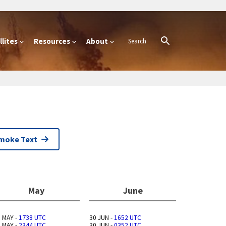
lites
Resources
About
Smoke Text
May
June
 MAY -
1738 UTC
30 JUN -
1652 UTC
 MAY -
2344 UTC
30 JUN -
0352 UTC