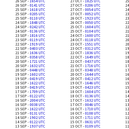
26 SEP -
1654 UTC
27 OCT -
1825 UTC
25
26 SEP -
0141 UTC
27 OCT -
0206 UTC
24
25 SEP -
1618 UTC
27 OCT -
0054 UTC
24
25 SEP -
0205 UTC
27 OCT -
0052 UTC
23
25 SEP -
0110 UTC
26 OCT -
1923 UTC
23
24 SEP -
1848 UTC
26 OCT -
0050 UTC
22
24 SEP -
0242 UTC
25 OCT -
1604 UTC
22
24 SEP -
0136 UTC
25 OCT -
0104 UTC
21
23 SEP -
1816 UTC
24 OCT -
1600 UTC
21
23 SEP -
0119 UTC
24 OCT -
0118 UTC
20
22 SEP -
1919 UTC
23 OCT -
1551 UTC
20
22 SEP -
0403 UTC
23 OCT -
0312 UTC
19
21 SEP -
1636 UTC
22 OCT -
1836 UTC
19
21 SEP -
0358 UTC
22 OCT -
1649 UTC
18
20 SEP -
1721 UTC
22 OCT -
0437 UTC
18
20 SEP -
1632 UTC
21 OCT -
1716 UTC
17
20 SEP -
0448 UTC
21 OCT -
0348 UTC
17
19 SEP -
1602 UTC
20 OCT -
1644 UTC
16
19 SEP -
0419 UTC
20 OCT -
0412 UTC
16
18 SEP -
1622 UTC
19 OCT -
1646 UTC
15
18 SEP -
0419 UTC
19 OCT -
0423 UTC
15
17 SEP -
1709 UTC
18 OCT -
1604 UTC
14
17 SEP -
0122 UTC
18 OCT -
0136 UTC
14
16 SEP -
2004 UTC
17 OCT -
1632 UTC
13
16 SEP -
0038 UTC
17 OCT -
0046 UTC
13
15 SEP -
1622 UTC
16 OCT -
1710 UTC
12
15 SEP -
0131 UTC
16 OCT -
0108 UTC
12
14 SEP -
1902 UTC
15 OCT -
1711 UTC
11
14 SEP -
0122 UTC
15 OCT -
0631 UTC
11
13 SEP -
1937 UTC
15 OCT -
0109 UTC
11