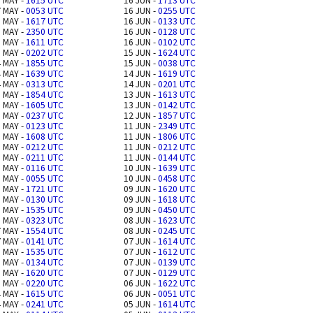
 MAY -
1615 UTC
16 JUN -
1713 UTC
 MAY -
0053 UTC
16 JUN -
0255 UTC
 MAY -
1617 UTC
16 JUN -
0133 UTC
 MAY -
2350 UTC
16 JUN -
0128 UTC
 MAY -
1611 UTC
16 JUN -
0102 UTC
 MAY -
0202 UTC
15 JUN -
1624 UTC
 MAY -
1855 UTC
15 JUN -
0038 UTC
 MAY -
1639 UTC
14 JUN -
1619 UTC
 MAY -
0313 UTC
14 JUN -
0201 UTC
 MAY -
1854 UTC
13 JUN -
1613 UTC
 MAY -
1605 UTC
13 JUN -
0142 UTC
 MAY -
0237 UTC
12 JUN -
1857 UTC
 MAY -
0123 UTC
11 JUN -
2349 UTC
 MAY -
1608 UTC
11 JUN -
1806 UTC
 MAY -
0212 UTC
11 JUN -
0212 UTC
 MAY -
0211 UTC
11 JUN -
0144 UTC
 MAY -
0116 UTC
10 JUN -
1639 UTC
 MAY -
0055 UTC
10 JUN -
0458 UTC
 MAY -
1721 UTC
09 JUN -
1620 UTC
 MAY -
0130 UTC
09 JUN -
1618 UTC
 MAY -
1535 UTC
09 JUN -
0450 UTC
 MAY -
0323 UTC
08 JUN -
1623 UTC
 MAY -
1554 UTC
08 JUN -
0245 UTC
 MAY -
0141 UTC
07 JUN -
1614 UTC
 MAY -
1535 UTC
07 JUN -
1612 UTC
 MAY -
0134 UTC
07 JUN -
0139 UTC
 MAY -
1620 UTC
07 JUN -
0129 UTC
 MAY -
0220 UTC
06 JUN -
1622 UTC
 MAY -
1615 UTC
06 JUN -
0051 UTC
 MAY -
0241 UTC
05 JUN -
1614 UTC