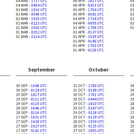
04 MAR -
1717 UTC
06 APR -
1617 UTC
04
04 MAR -
0454 UTC
06 APR -
0353 UTC
03
03 MAR -
1916 UTC
05 APR -
1704 UTC
03
03 MAR -
0540 UTC
05 APR -
0041 UTC
02
02 MAR -
1935 UTC
04 APR -
1724 UTC
02
02 MAR -
0223 UTC
04 APR -
0059 UTC
01
01 MAR -
1942 UTC
03 APR -
1708 UTC
01
01 MAR -
0252 UTC
03 APR -
0137 UTC
01 MAR -
0214 UTC
02 APR -
1929 UTC
02 APR -
0140 UTC
01 APR -
1703 UTC
01 APR -
0138 UTC
September
October
30 SEP -
1648 UTC
31 OCT -
1700 UTC
30
30 SEP -
0124 UTC
31 OCT -
0149 UTC
30
29 SEP -
1617 UTC
30 OCT -
1701 UTC
29
29 SEP -
0111 UTC
30 OCT -
0444 UTC
29
29 SEP -
0110 UTC
29 OCT -
1810 UTC
28
28 SEP -
1646 UTC
29 OCT -
0247 UTC
28
28 SEP -
0116 UTC
29 OCT -
0128 UTC
27
27 SEP -
1631 UTC
29 OCT -
0120 UTC
26
27 SEP -
1628 UTC
28 OCT -
1559 UTC
26
27 SEP -
1627 UTC
28 OCT -
0125 UTC
25
27 SEP -
0141 UTC
27 OCT -
1855 UTC
25