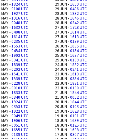
 MAY -
1824 UTC
29 JUN -
1659 UTC
 MAY -
0108 UTC
29 JUN -
0406 UTC
 MAY -
1927 UTC
28 JUN -
1832 UTC
 MAY -
1916 UTC
28 JUN -
1646 UTC
 MAY -
0048 UTC
28 JUN -
0342 UTC
 MAY -
1632 UTC
27 JUN -
1728 UTC
 MAY -
0408 UTC
27 JUN -
1614 UTC
 MAY -
1614 UTC
27 JUN -
1613 UTC
 MAY -
0235 UTC
27 JUN -
0139 UTC
 MAY -
1553 UTC
26 JUN -
1635 UTC
 MAY -
0454 UTC
26 JUN -
0154 UTC
 MAY -
1902 UTC
25 JUN -
1637 UTC
 MAY -
0341 UTC
25 JUN -
0139 UTC
 MAY -
1839 UTC
24 JUN -
1832 UTC
 MAY -
0202 UTC
24 JUN -
0241 UTC
 MAY -
1541 UTC
23 JUN -
1613 UTC
 MAY -
1539 UTC
23 JUN -
0354 UTC
 MAY -
0228 UTC
22 JUN -
1831 UTC
 MAY -
0010 UTC
22 JUN -
0130 UTC
 MAY -
1833 UTC
21 JUN -
1844 UTC
 MAY -
0340 UTC
21 JUN -
0052 UTC
 MAY -
1924 UTC
20 JUN -
1844 UTC
 MAY -
0353 UTC
20 JUN -
0103 UTC
 MAY -
1922 UTC
19 JUN -
1628 UTC
 MAY -
0049 UTC
19 JUN -
0101 UTC
 MAY -
1906 UTC
18 JUN -
1639 UTC
 MAY -
0051 UTC
18 JUN -
0125 UTC
 MAY -
1655 UTC
17 JUN -
1638 UTC
 MAY -
0139 UTC
17 JUN -
0307 UTC