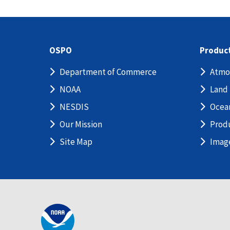
OSPO
Produc
Department of Commerce
Atmo
NOAA
Land
NESDIS
Ocea
Our Mission
Prod
Site Map
Imag