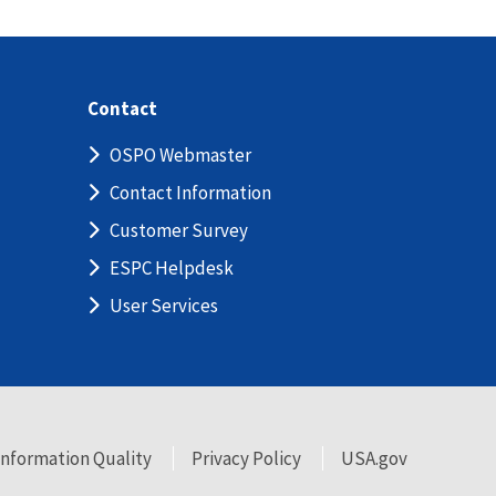
Contact
OSPO Webmaster
Contact Information
Customer Survey
ESPC Helpdesk
User Services
Information Quality
Privacy Policy
USA.gov