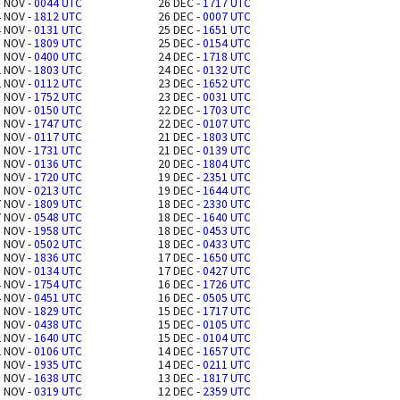
 NOV -
0044 UTC
26 DEC -
1717 UTC
 NOV -
1812 UTC
26 DEC -
0007 UTC
 NOV -
0131 UTC
25 DEC -
1651 UTC
 NOV -
1809 UTC
25 DEC -
0154 UTC
 NOV -
0400 UTC
24 DEC -
1718 UTC
 NOV -
1803 UTC
24 DEC -
0132 UTC
 NOV -
0112 UTC
23 DEC -
1652 UTC
 NOV -
1752 UTC
23 DEC -
0031 UTC
 NOV -
0150 UTC
22 DEC -
1703 UTC
 NOV -
1747 UTC
22 DEC -
0107 UTC
 NOV -
0117 UTC
21 DEC -
1803 UTC
 NOV -
1731 UTC
21 DEC -
0139 UTC
 NOV -
0136 UTC
20 DEC -
1804 UTC
 NOV -
1720 UTC
19 DEC -
2351 UTC
 NOV -
0213 UTC
19 DEC -
1644 UTC
 NOV -
1809 UTC
18 DEC -
2330 UTC
 NOV -
0548 UTC
18 DEC -
1640 UTC
 NOV -
1958 UTC
18 DEC -
0453 UTC
 NOV -
0502 UTC
18 DEC -
0433 UTC
 NOV -
1836 UTC
17 DEC -
1650 UTC
 NOV -
0134 UTC
17 DEC -
0427 UTC
 NOV -
1754 UTC
16 DEC -
1726 UTC
 NOV -
0451 UTC
16 DEC -
0505 UTC
 NOV -
1829 UTC
15 DEC -
1717 UTC
 NOV -
0438 UTC
15 DEC -
0105 UTC
 NOV -
1640 UTC
15 DEC -
0104 UTC
 NOV -
0106 UTC
14 DEC -
1657 UTC
 NOV -
1935 UTC
14 DEC -
0211 UTC
 NOV -
1638 UTC
13 DEC -
1817 UTC
 NOV -
0319 UTC
12 DEC -
2359 UTC