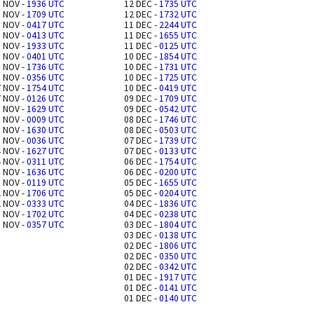
 NOV -
1936 UTC
12 DEC -
1735 UTC
 NOV -
1709 UTC
12 DEC -
1732 UTC
 NOV -
0417 UTC
11 DEC -
2244 UTC
 NOV -
0413 UTC
11 DEC -
1655 UTC
 NOV -
1933 UTC
11 DEC -
0125 UTC
 NOV -
0401 UTC
10 DEC -
1854 UTC
 NOV -
1736 UTC
10 DEC -
1731 UTC
 NOV -
0356 UTC
10 DEC -
1725 UTC
 NOV -
1754 UTC
10 DEC -
0419 UTC
 NOV -
0126 UTC
09 DEC -
1709 UTC
 NOV -
1629 UTC
09 DEC -
0542 UTC
 NOV -
0009 UTC
08 DEC -
1746 UTC
 NOV -
1630 UTC
08 DEC -
0503 UTC
 NOV -
0036 UTC
07 DEC -
1739 UTC
 NOV -
1627 UTC
07 DEC -
0133 UTC
 NOV -
0311 UTC
06 DEC -
1754 UTC
 NOV -
1636 UTC
06 DEC -
0200 UTC
 NOV -
0119 UTC
05 DEC -
1655 UTC
 NOV -
1706 UTC
05 DEC -
0204 UTC
 NOV -
0333 UTC
04 DEC -
1836 UTC
 NOV -
1702 UTC
04 DEC -
0238 UTC
 NOV -
0357 UTC
03 DEC -
1804 UTC
03 DEC -
0138 UTC
02 DEC -
1806 UTC
02 DEC -
0350 UTC
02 DEC -
0342 UTC
01 DEC -
1917 UTC
01 DEC -
0141 UTC
01 DEC -
0140 UTC