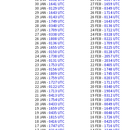
30 JAN -
1641 UTC
27 FEB -
1659 UTC
30 JAN -
0129 UTC
27 FEB -
0349 UTC
29 JAN -
1643 UTC
26 FEB -
1714 UTC
29 JAN -
0143 UTC
26 FEB -
0134 UTC
28 JAN -
1749 UTC
25 FEB -
1643 UTC
28 JAN -
0340 UTC
25 FEB -
0136 UTC
27 JAN -
1709 UTC
24 FEB -
1722 UTC
27 JAN -
0338 UTC
24 FEB -
0328 UTC
26 JAN -
1808 UTC
24 FEB -
0221 UTC
26 JAN -
0136 UTC
23 FEB -
1709 UTC
25 JAN -
1655 UTC
23 FEB -
0225 UTC
25 JAN -
0150 UTC
23 FEB -
0128 UTC
24 JAN -
1738 UTC
22 FEB -
2057 UTC
24 JAN -
0131 UTC
22 FEB -
2034 UTC
23 JAN -
1753 UTC
22 FEB -
0405 UTC
23 JAN -
0156 UTC
21 FEB -
1748 UTC
22 JAN -
1809 UTC
21 FEB -
1745 UTC
22 JAN -
1759 UTC
21 FEB -
0203 UTC
22 JAN -
1727 UTC
20 FEB -
1712 UTC
22 JAN -
0122 UTC
20 FEB -
0340 UTC
21 JAN -
1713 UTC
19 FEB -
1904 UTC
21 JAN -
0413 UTC
19 FEB -
0312 UTC
20 JAN -
1754 UTC
18 FEB -
1850 UTC
20 JAN -
0433 UTC
18 FEB -
0049 UTC
19 JAN -
1659 UTC
17 FEB -
1649 UTC
19 JAN -
0435 UTC
17 FEB -
0048 UTC
18 JAN -
1815 UTC
16 FEB -
1726 UTC
18 JAN -
0416 UTC
16 FEB -
0425 UTC
17 JAN -
1747 UTC
15 FEB -
1716 UTC