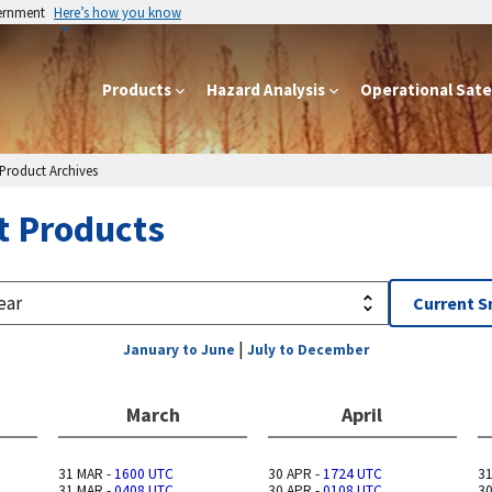
vernment
Here’s how you know
Products
Hazard Analysis
Operational Satel
 Product Archives
t Products
Current 
|
January to June
July to December
March
April
31 MAR -
1600 UTC
30 APR -
1724 UTC
31
31 MAR -
0408 UTC
30 APR -
0108 UTC
30