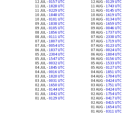
12 JUL -
0157 UTC
12 AUG -
0129 UTC
11 JUL -
1828 UTC
11 AUG -
1743 UTC
11 JUL -
0229 UTC
11 AUG -
0145 UTC
10 JUL -
1848 UTC
10 AUG -
1619 UTC
10 JUL -
0101 UTC
10 AUG -
0134 UTC
09 JUL -
1838 UTC
09 AUG -
1659 UTC
09 JUL -
0105 UTC
09 AUG -
0046 UTC
08 JUL -
1856 UTC
08 AUG -
1737 UTC
08 JUL -
0111 UTC
07 AUG -
2338 UTC
07 JUL -
1807 UTC
07 AUG -
1719 UTC
07 JUL -
0054 UTC
07 AUG -
0123 UTC
06 JUL -
1837 UTC
07 AUG -
0024 UTC
05 JUL -
2304 UTC
06 AUG -
1804 UTC
05 JUL -
1547 UTC
06 AUG -
0156 UTC
05 JUL -
0032 UTC
05 AUG -
1533 UTC
04 JUL -
1845 UTC
05 AUG -
0127 UTC
04 JUL -
0016 UTC
04 AUG -
1851 UTC
03 JUL -
1820 UTC
04 AUG -
1704 UTC
03 JUL -
0031 UTC
04 AUG -
0424 UTC
02 JUL -
1650 UTC
03 AUG -
1751 UTC
02 JUL -
0144 UTC
03 AUG -
0424 UTC
01 JUL -
1842 UTC
02 AUG -
1754 UTC
01 JUL -
0129 UTC
02 AUG -
0417 UTC
02 AUG -
0415 UTC
01 AUG -
1654 UTC
01 AUG -
0311 UTC