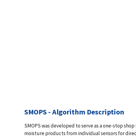
SMOPS - Algorithm Description
SMOPS was developed to serve as a one-stop shop for 
moisture products from individual sensors for dire