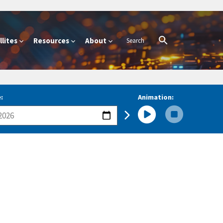
lites
Resources
About
:
Animation: