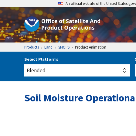
An official website of the United States go
Products
Land
SMOPS
Product Animation
Select Platform:
Soil Moisture Operation