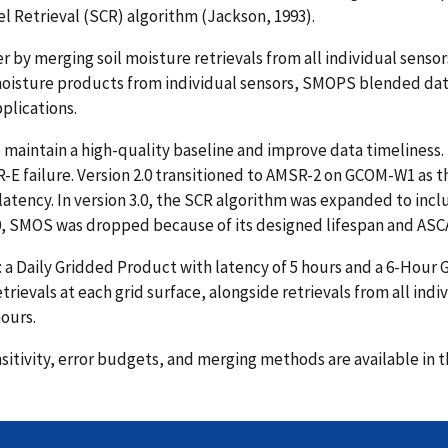
l Retrieval (SCR) algorithm (Jackson, 1993).
r by merging soil moisture retrievals from all individual sens
oisture products from individual sensors, SMOPS blended data 
pplications.
maintain a high-quality baseline and improve data timeliness. I
R-E failure. Version 2.0 transitioned to AMSR-2 on GCOM-W1 as t
latency. In version 3.0, the SCR algorithm was expanded to in
.0, SMOS was dropped because of its designed lifespan and ASC
a Daily Gridded Product with latency of 5 hours and a 6-Hour G
rievals at each grid surface, alongside retrievals from all indi
ours.
nsitivity, error budgets, and merging methods are available in 