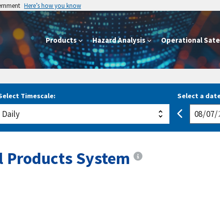
vernment
Here’s how you know
Products
Hazard Analysis
Operational Satel
Select Timescale:
Select a date
al Products System