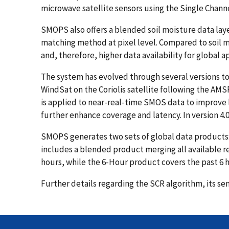
microwave satellite sensors using the Single Channe
SMOPS also offers a blended soil moisture data laye
matching method at pixel level. Compared to soil m
and, therefore, higher data availability for global a
The system has evolved through several versions to 
WindSat on the Coriolis satellite following the AMS
is applied to near-real-time SMOS data to improve 
further enhance coverage and latency. In version 4
SMOPS generates two sets of global data products: 
includes a blended product merging all available ret
hours, while the 6-Hour product covers the past 6 h
Further details regarding the SCR algorithm, its se