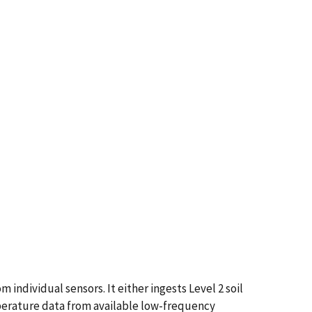
individual sensors. It either ingests Level 2 soil
mperature data from available low-frequency