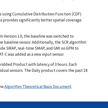
ors using Cumulative Distribution Function (CDF)
provides significantly better spatial coverage
n Version 1.0, the baseline was switched to
he baseline sensor. Additionally, the SCR algorithm
clude SMAP, real-time SMAP, and GMI on GPM to
AT-C was added as a new input sensor.
ridded Product with latency of 3 hours. Each
vidual sensors. The Daily product covers the past 24
the
Algorithm Theoretical Basis Document
.