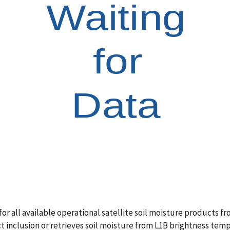
all available operational satellite soil moisture products from 
ct inclusion or retrieves soil moisture from L1B brightness te