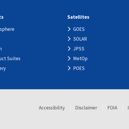
ts
Satellites
sphere
GOES
SOLAR
n
JPSS
uct Suites
MetOp
ery
POES
Accessibility
Disclaimer
FOIA