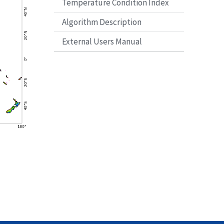
Temperature Condition Index
Algorithm Description
External Users Manual