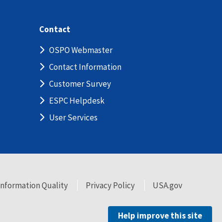
Contact
OSPO Webmaster
Contact Information
Customer Survey
ESPC Helpdesk
User Services
Information Quality
Privacy Policy
USA.gov
Help improve this site