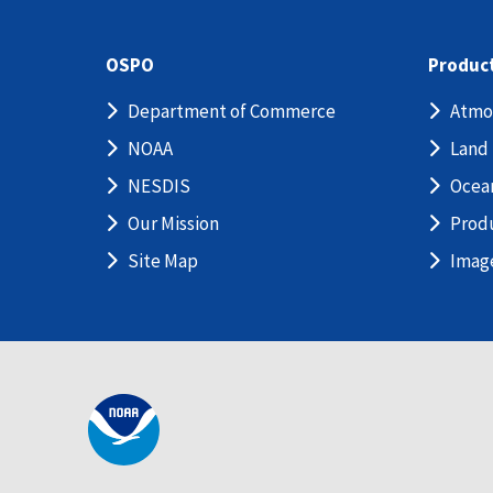
OSPO
Produc
Department of Commerce
Atmo
NOAA
Land
NESDIS
Ocea
Our Mission
Prod
Site Map
Imag