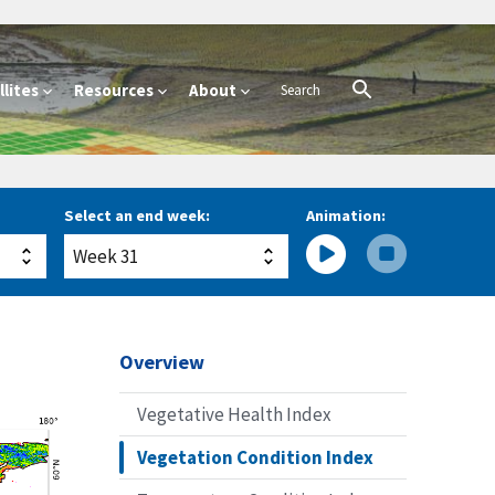
lites
Resources
About
Select an end week:
Animation:
Overview
Vegetative Health Index
Vegetation Condition Index