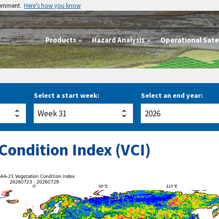
vernment
Here’s how you know
Products
Hazard Analysis
Operational Satel
Select a start week:
Select an end year:
Condition Index (VCI)