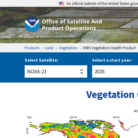
An official website of the United States go
Products
Land
Vegetation
VIIRS Vegetation Health Product
Select Satellite:
Select a start year:
Vegetation 