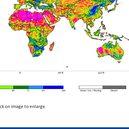
ick on image to enlarge.