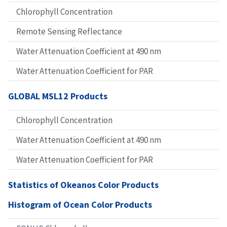
Chlorophyll Concentration
Remote Sensing Reflectance
Water Attenuation Coefficient at 490 nm
Water Attenuation Coefficient for PAR
GLOBAL MSL12 Products
Chlorophyll Concentration
Water Attenuation Coefficient at 490 nm
Water Attenuation Coefficient for PAR
Statistics of Okeanos Color Products
Histogram of Ocean Color Products