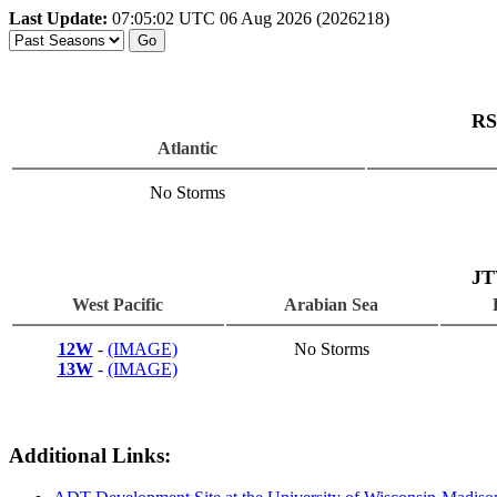
Last Update:
07:05:02 UTC 06 Aug 2026 (2026218)
RS
Atlantic
No Storms
JT
West Pacific
Arabian Sea
12W
-
(IMAGE)
No Storms
13W
-
(IMAGE)
Additional Links: