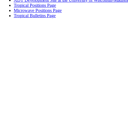
ADT Development Site at the University of Wisconsin-Madiso
Tropical Positions Page
Microwave Positions Page
Tropical Bulletins Page