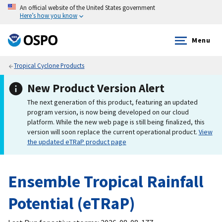
An official website of the United States government
Here’s how you know
Menu
Tropical Cyclone Products
New Product Version Alert
The next generation of this product, featuring an updated
program version, is now being developed on our cloud
platform. While the new web page is still being finalized, this
version will soon replace the current operational product.
View
the updated eTRaP product page
Ensemble Tropical Rainfall
Potential (eTRaP)