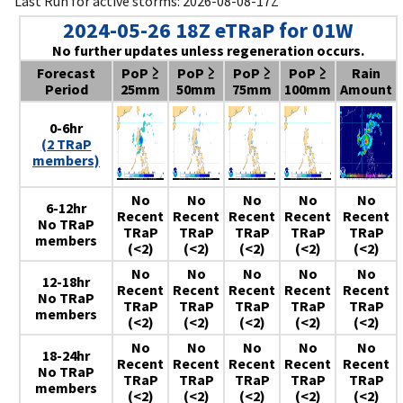
Last Run for active storms: 2026-08-08-17Z
2024-05-26 18Z eTRaP for 01W
No further updates unless regeneration occurs.
Forecast
PoP ≥
PoP ≥
PoP ≥
PoP ≥
Rain
Period
25mm
50mm
75mm
100mm
Amount
0-6hr
(2 TRaP
members)
No
No
No
No
No
6-12hr
Recent
Recent
Recent
Recent
Recent
No TRaP
TRaP
TRaP
TRaP
TRaP
TRaP
members
(<2)
(<2)
(<2)
(<2)
(<2)
No
No
No
No
No
12-18hr
Recent
Recent
Recent
Recent
Recent
No TRaP
TRaP
TRaP
TRaP
TRaP
TRaP
members
(<2)
(<2)
(<2)
(<2)
(<2)
No
No
No
No
No
18-24hr
Recent
Recent
Recent
Recent
Recent
No TRaP
TRaP
TRaP
TRaP
TRaP
TRaP
members
(<2)
(<2)
(<2)
(<2)
(<2)