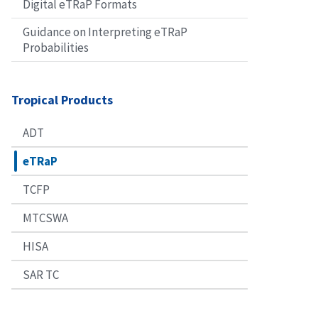
Digital eTRaP Formats
Guidance on Interpreting eTRaP
Probabilities
Tropical Products
ADT
eTRaP
TCFP
MTCSWA
HISA
SAR TC