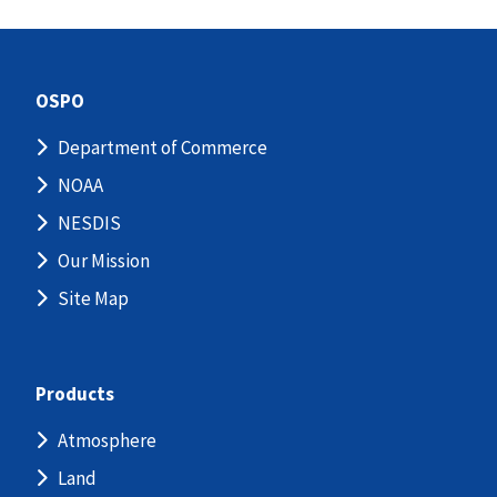
OSPO
Department of Commerce
NOAA
NESDIS
Our Mission
Site Map
Products
Atmosphere
Land