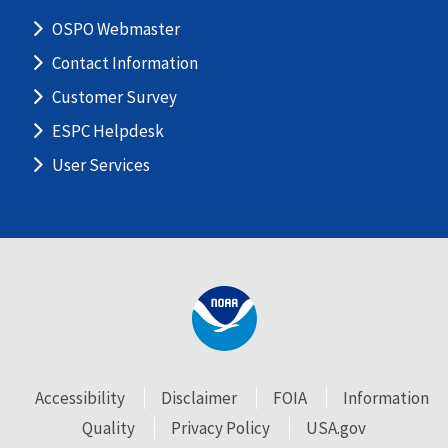
OSPO Webmaster
Contact Information
Customer Survey
ESPC Helpdesk
User Services
Accessibility
Disclaimer
FOIA
Information
Quality
Privacy Policy
USA.gov