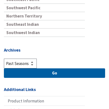
Southwest Pacific
Northern Territory
Southeast Indian
Southwest Indian
Archives
Additional Links
Product Information