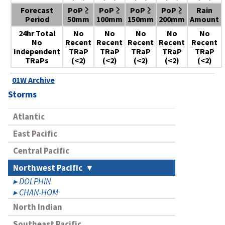
Forecast
PoP ≥
PoP ≥
PoP ≥
PoP ≥
Rain
Period
50mm
100mm
150mm
200mm
Amount
24hr Total
No
No
No
No
No
No
Recent
Recent
Recent
Recent
Recent
Independent
TRaP
TRaP
TRaP
TRaP
TRaP
TRaPs
(<2)
(<2)
(<2)
(<2)
(<2)
01W Archive
Storms
Atlantic
East Pacific
Central Pacific
Northwest Pacific
DOLPHIN
CHAN-HOM
North Indian
Southeast Pacific