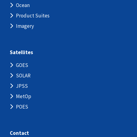
Ocean
Product Suites
Imagery
Satellites
GOES
SOLAR
JPSS
MetOp
POES
Contact