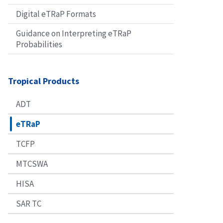
Digital eTRaP Formats
Guidance on Interpreting eTRaP
Probabilities
Tropical Products
ADT
eTRaP
TCFP
MTCSWA
HISA
SAR TC