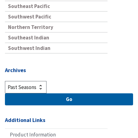
Southeast Pacific
Southwest Pacific
Northern Territory
Southeast Indian
Southwest Indian
Archives
Additional Links
Product Information