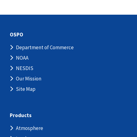
OSPO
Department of Commerce
NOAA
NESDIS
Our Mission
Site Map
Products
Atmosphere