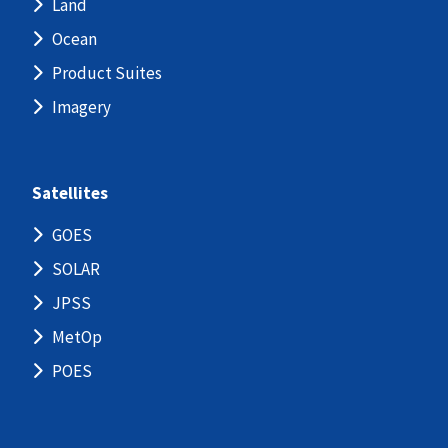
Land
Ocean
Product Suites
Imagery
Satellites
GOES
SOLAR
JPSS
MetOp
POES