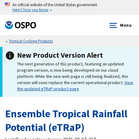
An official website of the United States government
Here’s how you know
Menu
Tropical Cyclone Products
New Product Version Alert
The next generation of this product, featuring an updated
program version, is now being developed on our cloud
platform. While the new web page is still being finalized, this
version will soon replace the current operational product.
View
the updated eTRaP product page
Ensemble Tropical Rainfall
Potential (eTRaP)