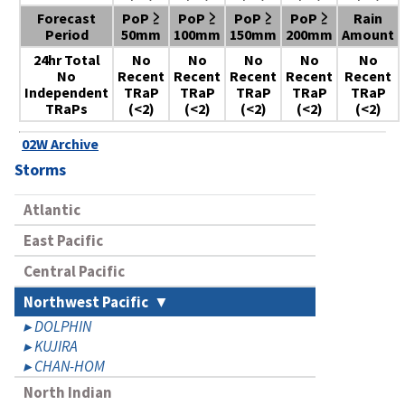
Forecast
PoP ≥
PoP ≥
PoP ≥
PoP ≥
Rain
Period
50mm
100mm
150mm
200mm
Amount
24hr Total
No
No
No
No
No
No
Recent
Recent
Recent
Recent
Recent
Independent
TRaP
TRaP
TRaP
TRaP
TRaP
TRaPs
(<2)
(<2)
(<2)
(<2)
(<2)
02W Archive
Storms
Atlantic
East Pacific
Central Pacific
Northwest Pacific
DOLPHIN
KUJIRA
CHAN-HOM
North Indian