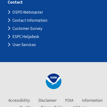
Contact
OSPO Webmaster
Contact Information
Customer Survey
ESPC Helpdesk
User Services
Accessibility
Disclaimer
FOIA
Information