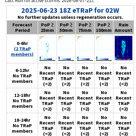
Last Run for active storms: 2026-08-07-21Z
2025-06-23 18Z eTRaP for 02W
No further updates unless regeneration occurs.
Forecast
PoP ≥
PoP ≥
PoP ≥
PoP ≥
Rain
Period
25mm
50mm
75mm
100mm
Amount
0-6hr
(2 TRaP
members)
No
No
No
No
No
6-12hr
Recent
Recent
Recent
Recent
Recent
No TRaP
TRaP
TRaP
TRaP
TRaP
TRaP
members
(<2)
(<2)
(<2)
(<2)
(<2)
No
No
No
No
No
12-18hr
Recent
Recent
Recent
Recent
Recent
No TRaP
TRaP
TRaP
TRaP
TRaP
TRaP
members
(<2)
(<2)
(<2)
(<2)
(<2)
No
No
No
No
No
18-24hr
Recent
Recent
Recent
Recent
Recent
No TRaP
TRaP
TRaP
TRaP
TRaP
TRaP
members
(<2)
(<2)
(<2)
(<2)
(<2)