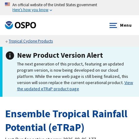
An official website of the United States government
Here’s how you know
Menu
Tropical Cyclone Products
New Product Version Alert
The next generation of this product, featuring an updated
program version, is now being developed on our cloud
platform. While the new web page is still being finalized, this
version will soon replace the current operational product.
View
the updated eTRaP product page
Ensemble Tropical Rainfall
Potential (eTRaP)