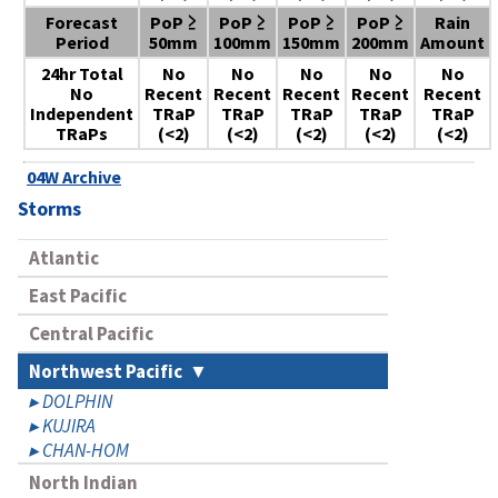
Forecast
PoP ≥
PoP ≥
PoP ≥
PoP ≥
Rain
Period
50mm
100mm
150mm
200mm
Amount
24hr Total
No
No
No
No
No
No
Recent
Recent
Recent
Recent
Recent
Independent
TRaP
TRaP
TRaP
TRaP
TRaP
TRaPs
(<2)
(<2)
(<2)
(<2)
(<2)
04W Archive
Storms
Atlantic
East Pacific
Central Pacific
Northwest Pacific
DOLPHIN
KUJIRA
CHAN-HOM
North Indian