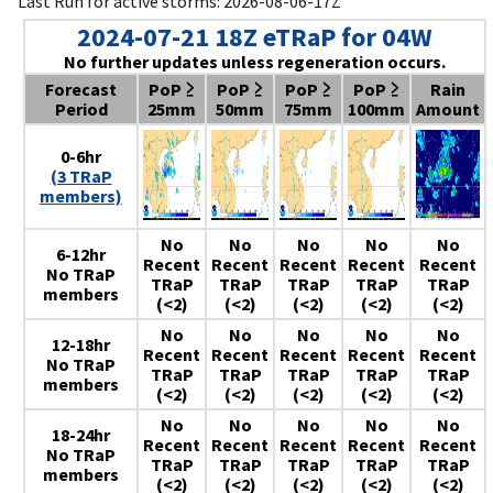
Last Run for active storms: 2026-08-06-17Z
2024-07-21 18Z eTRaP for 04W
No further updates unless regeneration occurs.
Forecast
PoP ≥
PoP ≥
PoP ≥
PoP ≥
Rain
Period
25mm
50mm
75mm
100mm
Amount
0-6hr
(3 TRaP
members)
No
No
No
No
No
6-12hr
Recent
Recent
Recent
Recent
Recent
No TRaP
TRaP
TRaP
TRaP
TRaP
TRaP
members
(<2)
(<2)
(<2)
(<2)
(<2)
No
No
No
No
No
12-18hr
Recent
Recent
Recent
Recent
Recent
No TRaP
TRaP
TRaP
TRaP
TRaP
TRaP
members
(<2)
(<2)
(<2)
(<2)
(<2)
No
No
No
No
No
18-24hr
Recent
Recent
Recent
Recent
Recent
No TRaP
TRaP
TRaP
TRaP
TRaP
TRaP
members
(<2)
(<2)
(<2)
(<2)
(<2)