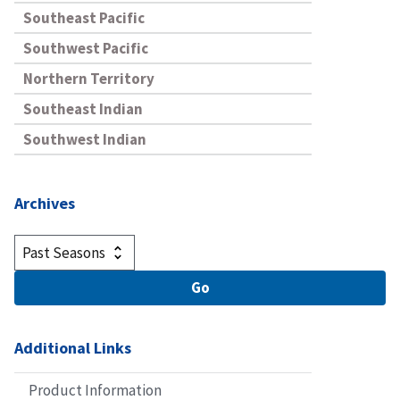
Southeast Pacific
Southwest Pacific
Northern Territory
Southeast Indian
Southwest Indian
Archives
Additional Links
Product Information