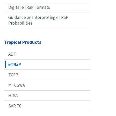
Digital eTRaP Formats
Guidance on Interpreting eTRaP
Probabilities
Tropical Products
ADT
eTRaP
TCFP
MTCSWA
HISA
SAR TC