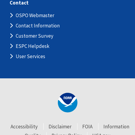
Contact
OSPO Webmaster
Contact Information
Customer Survey
ESPC Helpdesk
User Services
Accessibility
Disclaimer
FOIA
Information