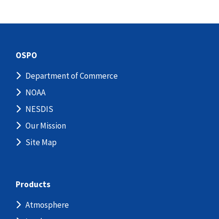
OSPO
Department of Commerce
NOAA
NESDIS
Our Mission
Site Map
Products
Atmosphere