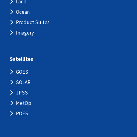
Land
Ocean
Product Suites
Imagery
Satellites
GOES
SOLAR
JPSS
MetOp
POES