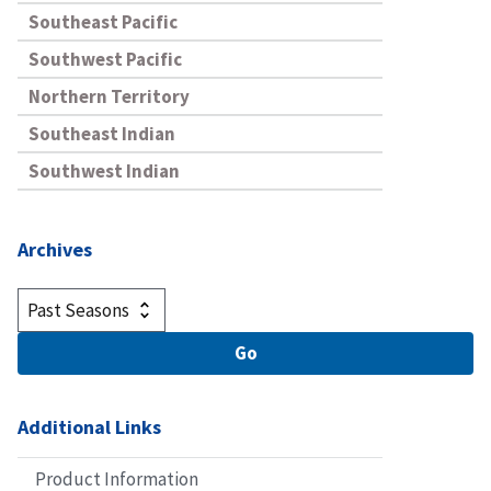
Southeast Pacific
Southwest Pacific
Northern Territory
Southeast Indian
Southwest Indian
Archives
Additional Links
Product Information