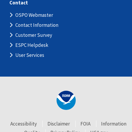
Contact
OSPO Webmaster
Contact Information
Customer Survey
ESPC Helpdesk
User Services
Accessibility
Disclaimer
FOIA
Information