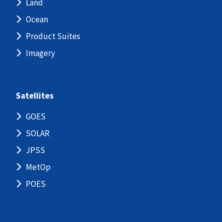
Land
Ocean
Product Suites
Imagery
Satellites
GOES
SOLAR
JPSS
MetOp
POES