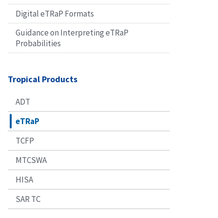
Digital eTRaP Formats
Guidance on Interpreting eTRaP
Probabilities
Tropical Products
ADT
eTRaP
TCFP
MTCSWA
HISA
SAR TC