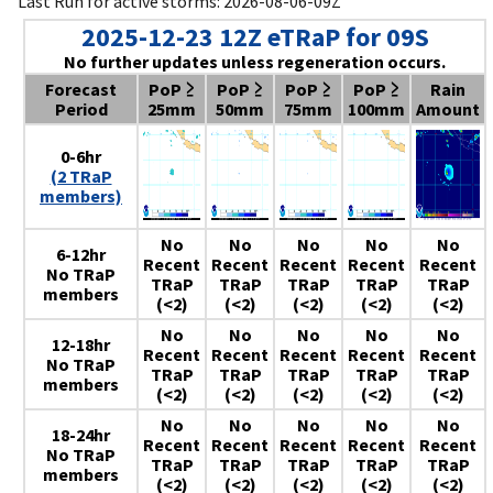
Last Run for active storms: 2026-08-06-09Z
2025-12-23 12Z eTRaP for 09S
No further updates unless regeneration occurs.
Forecast
PoP ≥
PoP ≥
PoP ≥
PoP ≥
Rain
Period
25mm
50mm
75mm
100mm
Amount
0-6hr
(2 TRaP
members)
No
No
No
No
No
6-12hr
Recent
Recent
Recent
Recent
Recent
No TRaP
TRaP
TRaP
TRaP
TRaP
TRaP
members
(<2)
(<2)
(<2)
(<2)
(<2)
No
No
No
No
No
12-18hr
Recent
Recent
Recent
Recent
Recent
No TRaP
TRaP
TRaP
TRaP
TRaP
TRaP
members
(<2)
(<2)
(<2)
(<2)
(<2)
No
No
No
No
No
18-24hr
Recent
Recent
Recent
Recent
Recent
No TRaP
TRaP
TRaP
TRaP
TRaP
TRaP
members
(<2)
(<2)
(<2)
(<2)
(<2)