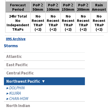
Forecast
PoP ≥
PoP ≥
PoP ≥
PoP ≥
Rain
Period
50mm
100mm
150mm
200mm
Amount
24hr Total
No
No
No
No
No
No
Recent
Recent
Recent
Recent
Recent
Independent
TRaP
TRaP
TRaP
TRaP
TRaP
TRaPs
(<2)
(<2)
(<2)
(<2)
(<2)
09S Archive
Storms
Atlantic
East Pacific
Central Pacific
Northwest Pacific
DOLPHIN
KUJIRA
CHAN-HOM
North Indian