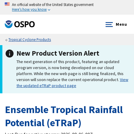
An official website of the United States government
Here’s how you know
Menu
Tropical Cyclone Products
New Product Version Alert
The next generation of this product, featuring an updated
program version, is now being developed on our cloud
platform. While the new web page is still being finalized, this
version will soon replace the current operational product.
View
the updated eTRaP product page
Ensemble Tropical Rainfall
Potential (eTRaP)