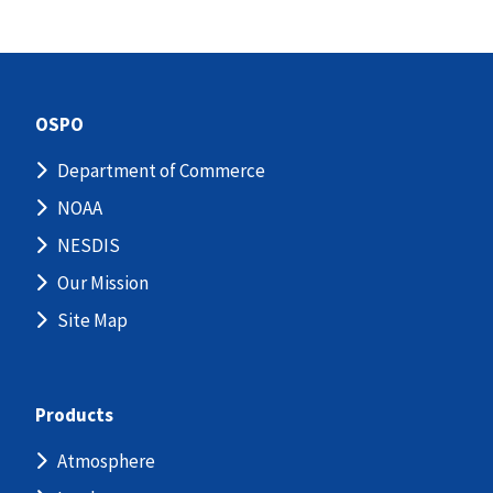
OSPO
Department of Commerce
NOAA
NESDIS
Our Mission
Site Map
Products
Atmosphere