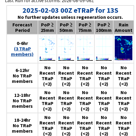
Last Run for active storms: 2026-08-09-06Z
2025-02-03 00Z eTRaP for 13S
No further updates unless regeneration occurs.
Forecast
PoP ≥
PoP ≥
PoP ≥
PoP ≥
Rain
Period
25mm
50mm
75mm
100mm
Amount
0-6hr
(3 TRaP
members)
No
No
No
No
No
6-12hr
Recent
Recent
Recent
Recent
Recent
No TRaP
TRaP
TRaP
TRaP
TRaP
TRaP
members
(<2)
(<2)
(<2)
(<2)
(<2)
No
No
No
No
No
12-18hr
Recent
Recent
Recent
Recent
Recent
No TRaP
TRaP
TRaP
TRaP
TRaP
TRaP
members
(<2)
(<2)
(<2)
(<2)
(<2)
No
No
No
No
No
18-24hr
Recent
Recent
Recent
Recent
Recent
No TRaP
TRaP
TRaP
TRaP
TRaP
TRaP
members
(<2)
(<2)
(<2)
(<2)
(<2)