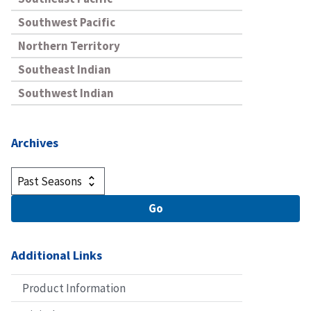
Southwest Pacific
Northern Territory
Southeast Indian
Southwest Indian
Archives
Additional Links
Product Information