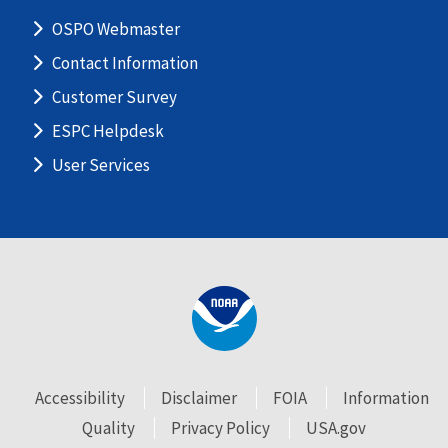
OSPO Webmaster
Contact Information
Customer Survey
ESPC Helpdesk
User Services
Accessibility
Disclaimer
FOIA
Information
Quality
Privacy Policy
USA.gov