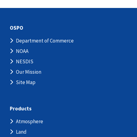
OSPO
Department of Commerce
NOAA
NESDIS
Our Mission
Site Map
Products
Atmosphere
Land