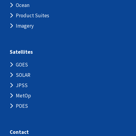
Ocean
Product Suites
Imagery
Satellites
GOES
SOLAR
JPSS
MetOp
POES
Contact