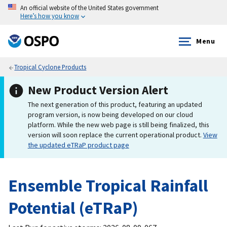
An official website of the United States government
Here’s how you know
Menu
Tropical Cyclone Products
New Product Version Alert
The next generation of this product, featuring an updated
program version, is now being developed on our cloud
platform. While the new web page is still being finalized, this
version will soon replace the current operational product.
View
the updated eTRaP product page
Ensemble Tropical Rainfall
Potential (eTRaP)