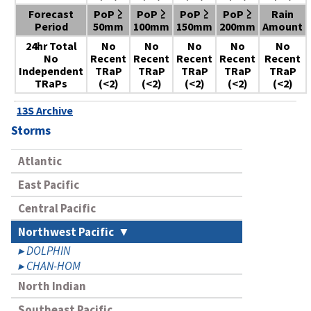
Forecast
PoP ≥
PoP ≥
PoP ≥
PoP ≥
Rain
Period
50mm
100mm
150mm
200mm
Amount
24hr Total
No
No
No
No
No
No
Recent
Recent
Recent
Recent
Recent
Independent
TRaP
TRaP
TRaP
TRaP
TRaP
TRaPs
(<2)
(<2)
(<2)
(<2)
(<2)
13S Archive
Storms
Atlantic
East Pacific
Central Pacific
Northwest Pacific
DOLPHIN
CHAN-HOM
North Indian
Southeast Pacific