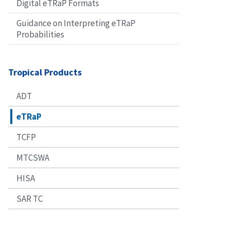
Digital eTRaP Formats
Guidance on Interpreting eTRaP
Probabilities
Tropical Products
ADT
eTRaP
TCFP
MTCSWA
HISA
SAR TC