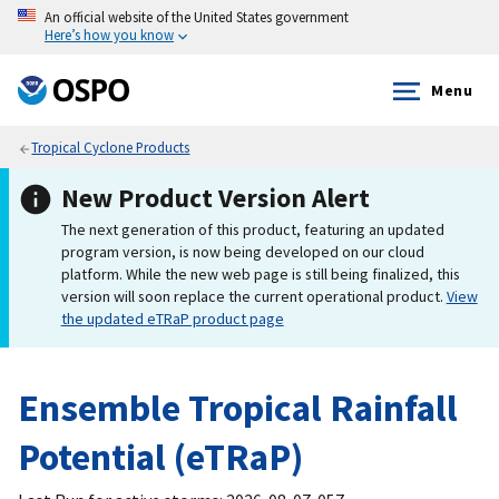
An official website of the United States government
Here’s how you know
Menu
Tropical Cyclone Products
New Product Version Alert
The next generation of this product, featuring an updated
program version, is now being developed on our cloud
platform. While the new web page is still being finalized, this
version will soon replace the current operational product.
View
the updated eTRaP product page
Ensemble Tropical Rainfall
Potential (eTRaP)