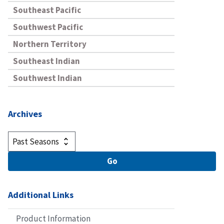
Southeast Pacific
Southwest Pacific
Northern Territory
Southeast Indian
Southwest Indian
Archives
Additional Links
Product Information