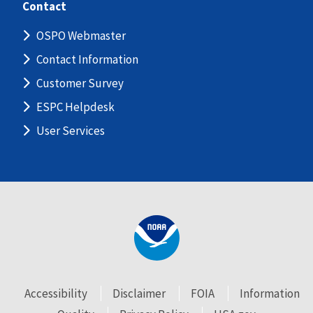
Contact
OSPO Webmaster
Contact Information
Customer Survey
ESPC Helpdesk
User Services
Accessibility
Disclaimer
FOIA
Information