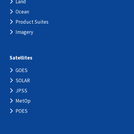
Land
Ocean
Product Suites
Imagery
Satellites
GOES
SOLAR
JPSS
MetOp
POES