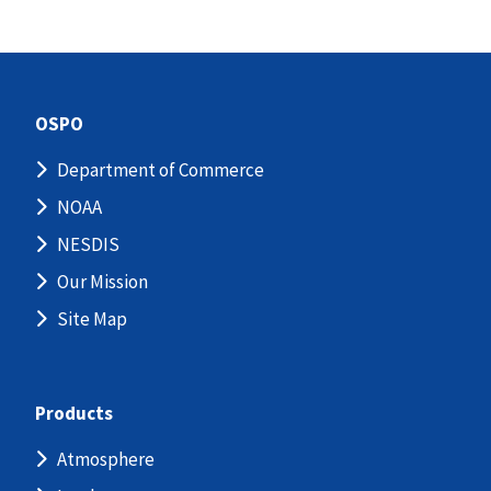
OSPO
Department of Commerce
NOAA
NESDIS
Our Mission
Site Map
Products
Atmosphere