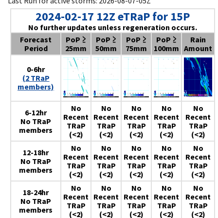
Last Run for active storms: 2026-08-07-05Z
2024-02-17 12Z eTRaP for 15P
No further updates unless regeneration occurs.
Forecast
PoP ≥
PoP ≥
PoP ≥
PoP ≥
Rain
Period
25mm
50mm
75mm
100mm
Amount
0-6hr
(2 TRaP
members)
No
No
No
No
No
6-12hr
Recent
Recent
Recent
Recent
Recent
No TRaP
TRaP
TRaP
TRaP
TRaP
TRaP
members
(<2)
(<2)
(<2)
(<2)
(<2)
No
No
No
No
No
12-18hr
Recent
Recent
Recent
Recent
Recent
No TRaP
TRaP
TRaP
TRaP
TRaP
TRaP
members
(<2)
(<2)
(<2)
(<2)
(<2)
No
No
No
No
No
18-24hr
Recent
Recent
Recent
Recent
Recent
No TRaP
TRaP
TRaP
TRaP
TRaP
TRaP
members
(<2)
(<2)
(<2)
(<2)
(<2)