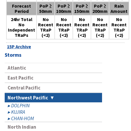
Forecast
PoP ≥
PoP ≥
PoP ≥
PoP ≥
Rain
Period
50mm
100mm
150mm
200mm
Amount
24hr Total
No
No
No
No
No
No
Recent
Recent
Recent
Recent
Recent
Independent
TRaP
TRaP
TRaP
TRaP
TRaP
TRaPs
(<2)
(<2)
(<2)
(<2)
(<2)
15P Archive
Storms
Atlantic
East Pacific
Central Pacific
Northwest Pacific
DOLPHIN
KUJIRA
CHAN-HOM
North Indian