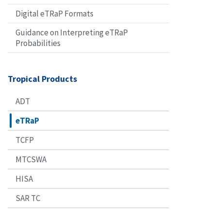
Digital eTRaP Formats
Guidance on Interpreting eTRaP
Probabilities
Tropical Products
ADT
eTRaP
TCFP
MTCSWA
HISA
SAR TC