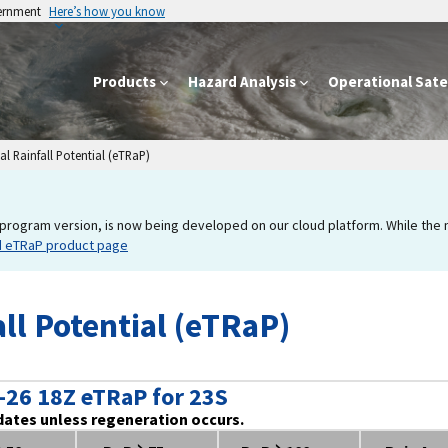
vernment
Here’s how you know
Products
Hazard Analysis
Operational Satel
l Rainfall Potential (eTRaP)
program version, is now being developed on our cloud platform. While the new
d eTRaP product page
ll Potential (eTRaP)
-26 18Z eTRaP for 23S
dates unless regeneration occurs.