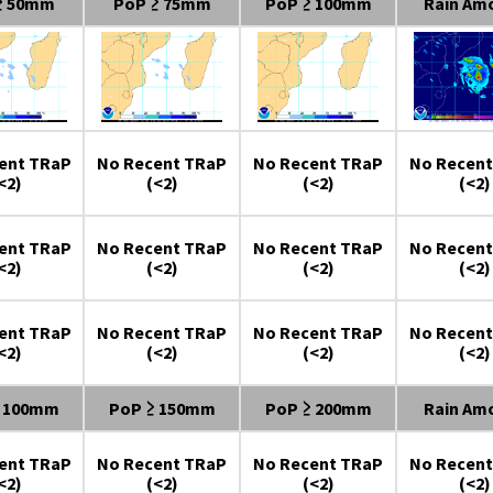
≥ 50mm
PoP ≥ 75mm
PoP ≥ 100mm
Rain Am
ent TRaP
No Recent TRaP
No Recent TRaP
No Recent
<2)
(<2)
(<2)
(<2)
ent TRaP
No Recent TRaP
No Recent TRaP
No Recent
<2)
(<2)
(<2)
(<2)
ent TRaP
No Recent TRaP
No Recent TRaP
No Recent
<2)
(<2)
(<2)
(<2)
≥ 100mm
PoP ≥ 150mm
PoP ≥ 200mm
Rain Am
ent TRaP
No Recent TRaP
No Recent TRaP
No Recent
<2)
(<2)
(<2)
(<2)