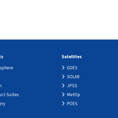
ts
Satellites
sphere
GOES
SOLAR
n
JPSS
uct Suites
MetOp
ery
POES