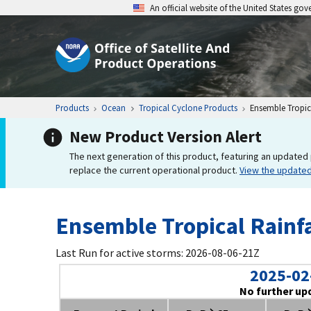
An official website of the United States go
Products
Ocean
Tropical Cyclone Products
Ensemble Tropica
New Product Version Alert
The next generation of this product, featuring an updated 
replace the current operational product.
View the update
Ensemble Tropical Rainfa
Last Run for active storms: 2026-08-06-21Z
2025-02
No further up