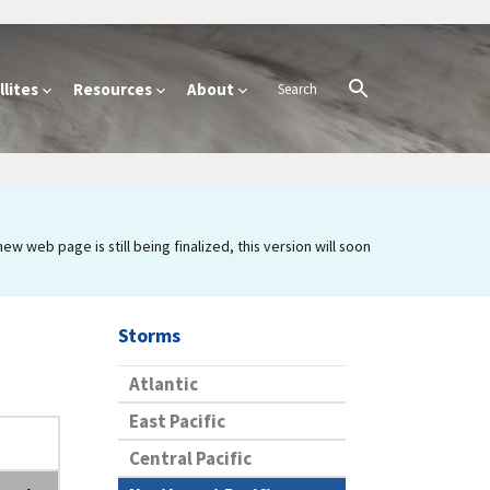
lites
Resources
About
 web page is still being finalized, this version will soon
Storms
Atlantic
East Pacific
Central Pacific