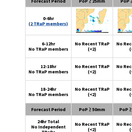
Forecast Period
PoP ≥ 25mm
PoP 
0-6hr
(2 TRaP members)
6-12hr
No Recent TRaP
No Rec
No TRaP members
(<2)
(
12-18hr
No Recent TRaP
No Rec
No TRaP members
(<2)
(
18-24hr
No Recent TRaP
No Rec
No TRaP members
(<2)
(
Forecast Period
PoP ≥ 50mm
PoP 
24hr Total
No Recent TRaP
No Rec
No Independent
(<2)
(