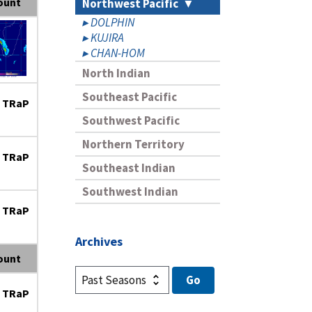
ount
Northwest Pacific
DOLPHIN
KUJIRA
CHAN-HOM
North Indian
Southeast Pacific
 TRaP
Southwest Pacific
Northern Territory
 TRaP
Southeast Indian
Southwest Indian
 TRaP
Archives
ount
 TRaP