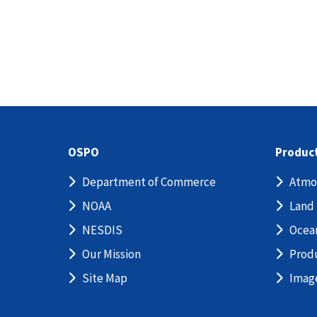
OSPO
Produc
Department of Commerce
Atmo
NOAA
Land
NESDIS
Ocea
Our Mission
Prod
Site Map
Imag