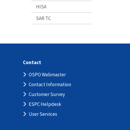
HISA
SAR TC
Contact
OSPO Webmaster
Contact Information
Customer Survey
ESPC Helpdesk
User Services