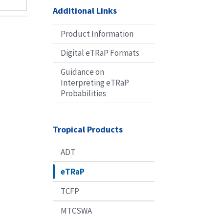
Additional Links
Product Information
Digital eTRaP Formats
Guidance on
Interpreting eTRaP
Probabilities
Tropical Products
ADT
eTRaP
TCFP
MTCSWA