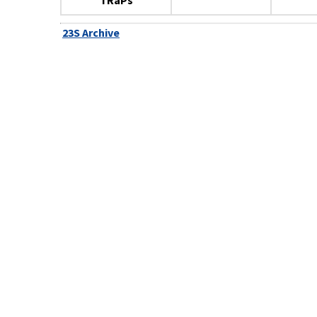
TRaPs
23S Archive