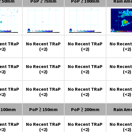
≥ 50mm
PoP ≥ 75mm
PoP ≥ 100mm
Rain Am
ent TRaP
No Recent TRaP
No Recent TRaP
No Recent
<2)
(<2)
(<2)
(<2)
ent TRaP
No Recent TRaP
No Recent TRaP
No Recent
<2)
(<2)
(<2)
(<2)
ent TRaP
No Recent TRaP
No Recent TRaP
No Recent
<2)
(<2)
(<2)
(<2)
≥ 100mm
PoP ≥ 150mm
PoP ≥ 200mm
Rain Am
ent TRaP
No Recent TRaP
No Recent TRaP
No Recent
<2)
(<2)
(<2)
(<2)