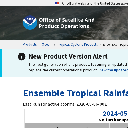
An official website of the United States go
Products
Ocean
Tropical Cyclone Products
Ensemble Tropica
New Product Version Alert
The next generation of this product, featuring an updated 
replace the current operational product.
View the update
Ensemble Tropical Rainfa
Last Run for active storms: 2026-08-06-00Z
2024-05
No further up