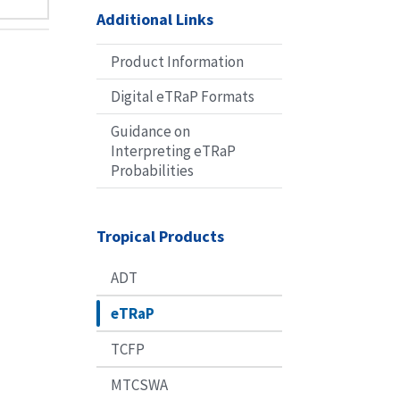
Additional Links
Product Information
Digital eTRaP Formats
Guidance on
Interpreting eTRaP
Probabilities
Tropical Products
ADT
eTRaP
TCFP
MTCSWA