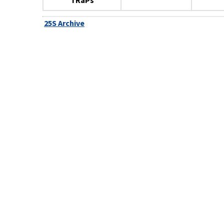
TRaPs
25S Archive