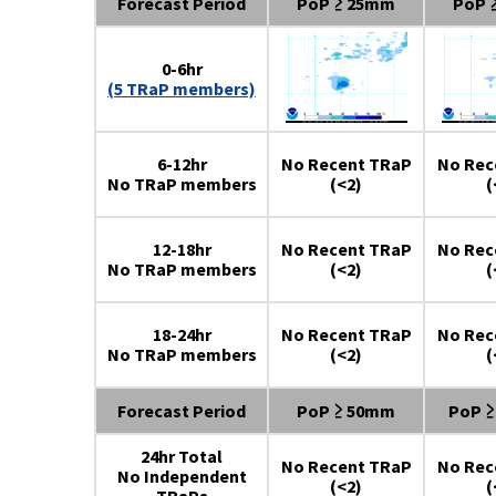
Forecast Period
PoP ≥ 25mm
PoP 
0-6hr
(5 TRaP members)
6-12hr
No Recent TRaP
No Rec
No TRaP members
(<2)
(
12-18hr
No Recent TRaP
No Rec
No TRaP members
(<2)
(
18-24hr
No Recent TRaP
No Rec
No TRaP members
(<2)
(
Forecast Period
PoP ≥ 50mm
PoP 
24hr Total
No Recent TRaP
No Rec
No Independent
(<2)
(