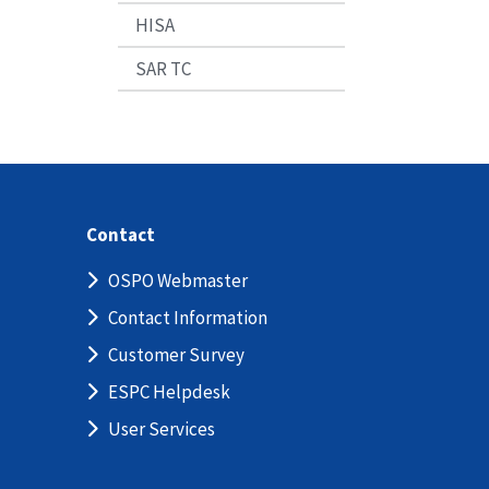
HISA
SAR TC
Contact
OSPO Webmaster
Contact Information
Customer Survey
ESPC Helpdesk
User Services