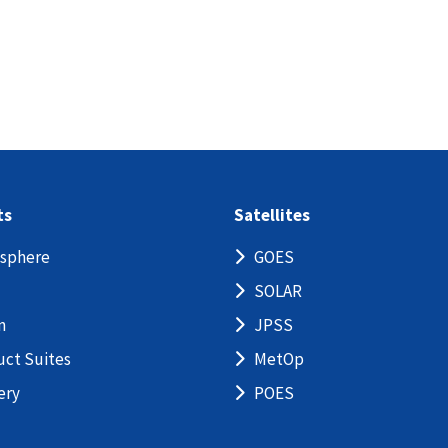
ts
Satellites
sphere
GOES
SOLAR
n
JPSS
uct Suites
MetOp
ery
POES