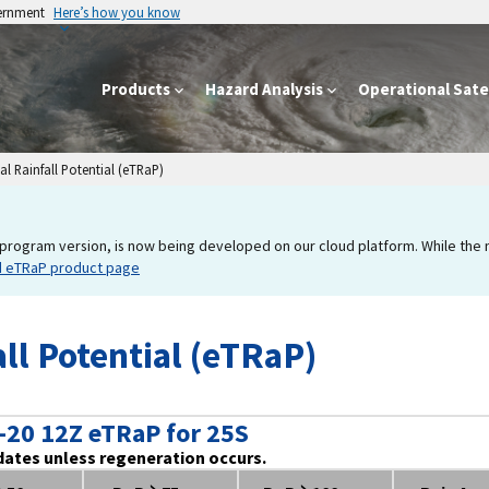
vernment
Here’s how you know
Products
Hazard Analysis
Operational Satel
l Rainfall Potential (eTRaP)
program version, is now being developed on our cloud platform. While the new
d eTRaP product page
ll Potential (eTRaP)
-20 12Z eTRaP for 25S
dates unless regeneration occurs.