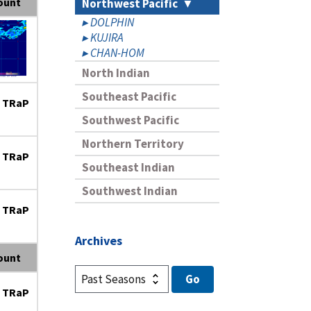
ount
Northwest Pacific
DOLPHIN
KUJIRA
CHAN-HOM
North Indian
Southeast Pacific
 TRaP
Southwest Pacific
Northern Territory
 TRaP
Southeast Indian
Southwest Indian
 TRaP
Archives
ount
 TRaP