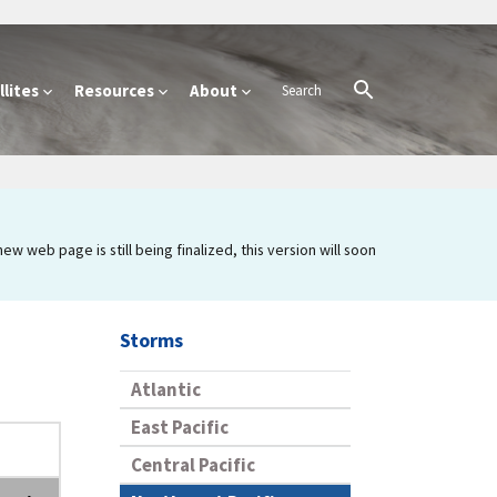
lites
Resources
About
 web page is still being finalized, this version will soon
Storms
Atlantic
East Pacific
Central Pacific