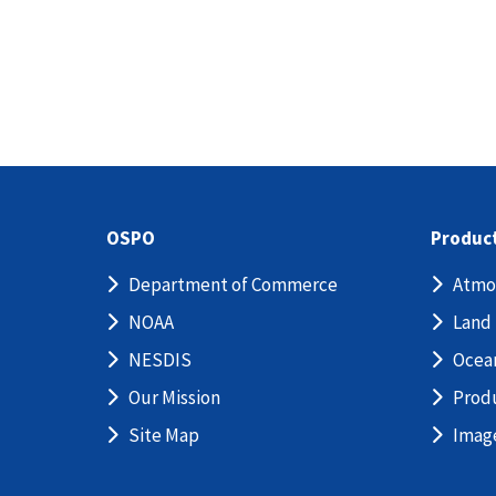
OSPO
Produc
Department of Commerce
Atmo
NOAA
Land
NESDIS
Ocea
Our Mission
Prod
Site Map
Imag