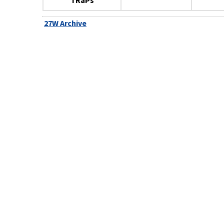
TRaPs
27W Archive