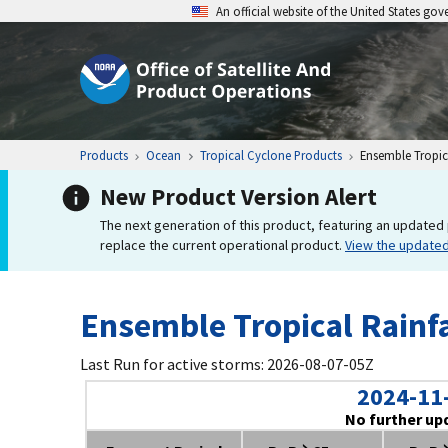
An official website of the United States go
Products
Ocean
Tropical Cyclone Products
Ensemble Tropica
New Product Version Alert
The next generation of this product, featuring an updated 
replace the current operational product.
View the update
Ensemble Tropical Rainfa
Last Run for active storms: 2026-08-07-05Z
2024-11
No further up