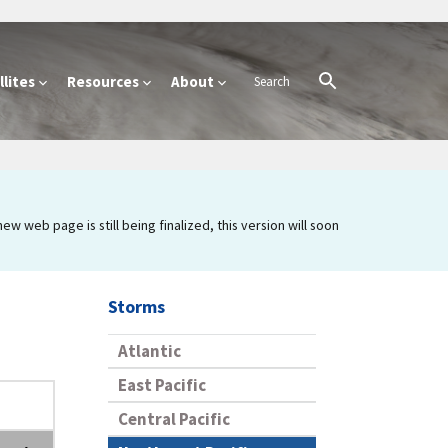
lites
Resources
About
 web page is still being finalized, this version will soon
Storms
Atlantic
East Pacific
Central Pacific