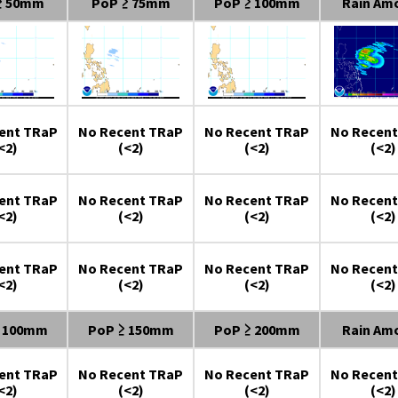
≥ 50mm
PoP ≥ 75mm
PoP ≥ 100mm
Rain Am
ent TRaP
No Recent TRaP
No Recent TRaP
No Recent
<2)
(<2)
(<2)
(<2)
ent TRaP
No Recent TRaP
No Recent TRaP
No Recent
<2)
(<2)
(<2)
(<2)
ent TRaP
No Recent TRaP
No Recent TRaP
No Recent
<2)
(<2)
(<2)
(<2)
≥ 100mm
PoP ≥ 150mm
PoP ≥ 200mm
Rain Am
ent TRaP
No Recent TRaP
No Recent TRaP
No Recent
<2)
(<2)
(<2)
(<2)