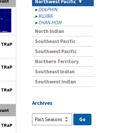
ount
Northwest Pacific
DOLPHIN
KUJIRA
CHAN-HOM
North Indian
Southeast Pacific
 TRaP
Southwest Pacific
Northern Territory
 TRaP
Southeast Indian
Southwest Indian
 TRaP
Archives
ount
 TRaP