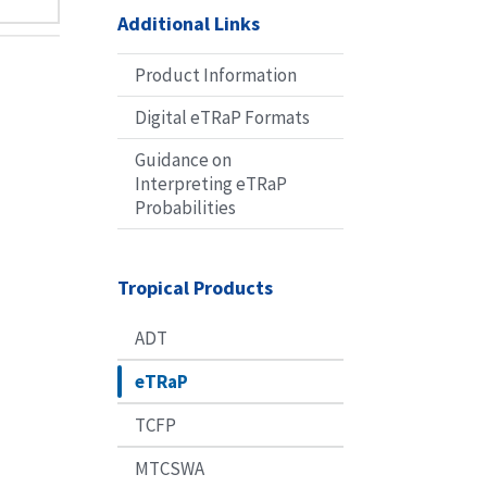
Additional Links
Product Information
Digital eTRaP Formats
Guidance on
Interpreting eTRaP
Probabilities
Tropical Products
ADT
eTRaP
TCFP
MTCSWA