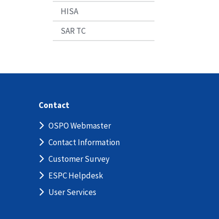
HISA
SAR TC
Contact
OSPO Webmaster
Contact Information
Customer Survey
ESPC Helpdesk
User Services