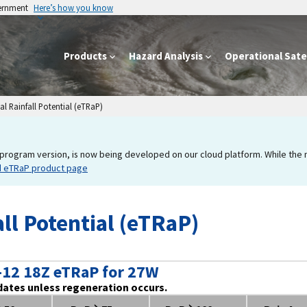
vernment
Here’s how you know
Products
Hazard Analysis
Operational Satel
l Rainfall Potential (eTRaP)
program version, is now being developed on our cloud platform. While the new
d eTRaP product page
ll Potential (eTRaP)
-12 18Z eTRaP for 27W
dates unless regeneration occurs.