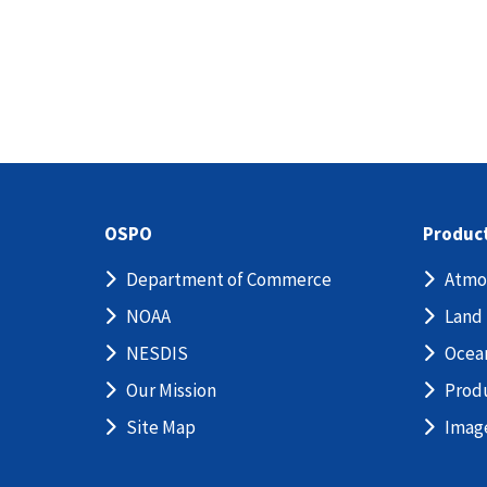
OSPO
Produc
Department of Commerce
Atmo
NOAA
Land
NESDIS
Ocea
Our Mission
Prod
Site Map
Imag