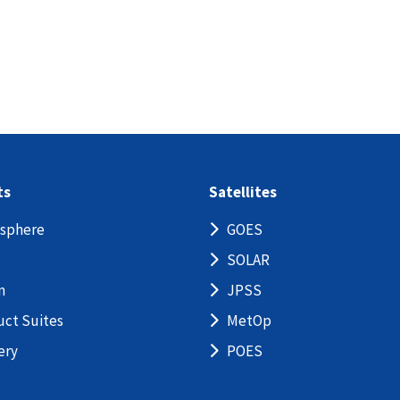
ts
Satellites
sphere
GOES
SOLAR
n
JPSS
uct Suites
MetOp
ery
POES