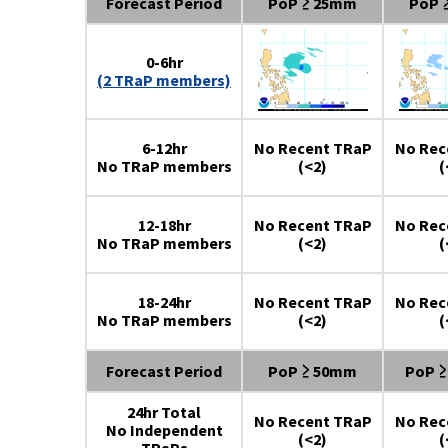
Forecast Period
PoP ≥ 25mm
PoP 
0-6hr
(2 TRaP members)
6-12hr
No Recent TRaP
No Rec
No TRaP members
(<2)
(
12-18hr
No Recent TRaP
No Rec
No TRaP members
(<2)
(
18-24hr
No Recent TRaP
No Rec
No TRaP members
(<2)
(
Forecast Period
PoP ≥ 50mm
PoP 
24hr Total
No Recent TRaP
No Rec
No Independent
(<2)
(