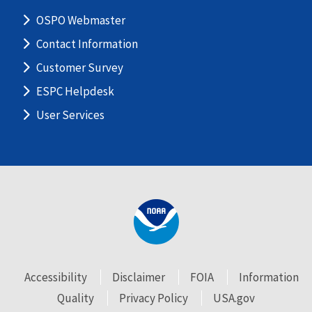
OSPO Webmaster
Contact Information
Customer Survey
ESPC Helpdesk
User Services
Accessibility
Disclaimer
FOIA
Information
Quality
Privacy Policy
USA.gov