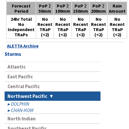
Forecast
PoP ≥
PoP ≥
PoP ≥
PoP ≥
Rain
Period
50mm
100mm
150mm
200mm
Amount
24hr Total
No
No
No
No
No
No
Recent
Recent
Recent
Recent
Recent
Independent
TRaP
TRaP
TRaP
TRaP
TRaP
TRaPs
(<2)
(<2)
(<2)
(<2)
(<2)
ALETTA Archive
Storms
Atlantic
East Pacific
Central Pacific
Northwest Pacific
DOLPHIN
CHAN-HOM
North Indian
Southeast Pacific