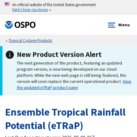
An official website of the United States government
Here’s how you know
Menu
Tropical Cyclone Products
New Product Version Alert
The next generation of this product, featuring an updated
program version, is now being developed on our cloud
platform. While the new web page is still being finalized, this
version will soon replace the current operational product.
View
the updated eTRaP product page
Ensemble Tropical Rainfall
Potential (eTRaP)