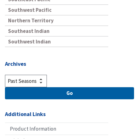
Southwest Pacific
Northern Territory
Southeast Indian
Southwest Indian
Archives
Additional Links
Product Information