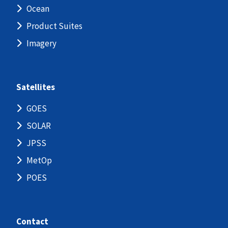
Ocean
Product Suites
Imagery
Satellites
GOES
SOLAR
JPSS
MetOp
POES
Contact