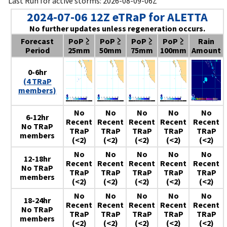
Last Run for active storms: 2026-08-09-06Z
2024-07-06 12Z eTRaP for ALETTA
No further updates unless regeneration occurs.
Forecast
PoP ≥
PoP ≥
PoP ≥
PoP ≥
Rain
Period
25mm
50mm
75mm
100mm
Amount
0-6hr
(4 TRaP
members)
No
No
No
No
No
6-12hr
Recent
Recent
Recent
Recent
Recent
No TRaP
TRaP
TRaP
TRaP
TRaP
TRaP
members
(<2)
(<2)
(<2)
(<2)
(<2)
No
No
No
No
No
12-18hr
Recent
Recent
Recent
Recent
Recent
No TRaP
TRaP
TRaP
TRaP
TRaP
TRaP
members
(<2)
(<2)
(<2)
(<2)
(<2)
No
No
No
No
No
18-24hr
Recent
Recent
Recent
Recent
Recent
No TRaP
TRaP
TRaP
TRaP
TRaP
TRaP
members
(<2)
(<2)
(<2)
(<2)
(<2)