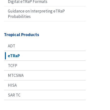
Digital eTRaP Formats
Guidance on Interpreting eTRaP
Probabilities
Tropical Products
ADT
eTRaP
TCFP
MTCSWA
HISA
SAR TC