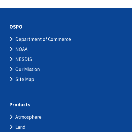
OSPO
Department of Commerce
NOAA
NESDIS
Our Mission
Site Map
Products
Atmosphere
Land