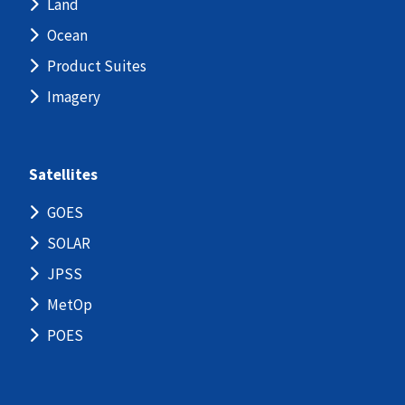
Land
Ocean
Product Suites
Imagery
Satellites
GOES
SOLAR
JPSS
MetOp
POES