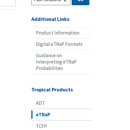
Additional Links
Product Information
Digital eTRaP Formats
Guidance on
Interpreting eTRaP
Probabilities
Tropical Products
ADT
eTRaP
TCFP