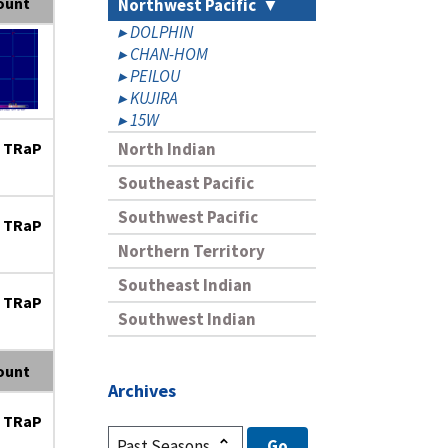
ount
Northwest Pacific
DOLPHIN
CHAN-HOM
PEILOU
KUJIRA
15W
 TRaP
North Indian
Southeast Pacific
Southwest Pacific
 TRaP
Northern Territory
Southeast Indian
 TRaP
Southwest Indian
ount
Archives
 TRaP