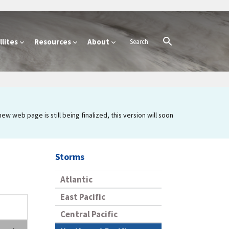
lites
Resources
About
 web page is still being finalized, this version will soon
Storms
Atlantic
East Pacific
Central Pacific