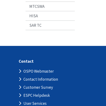
MTCSWA
HISA
SAR TC
Contact
OSPO Webmaster
Contact Information
Customer Survey
ESPC Helpdesk
User Services