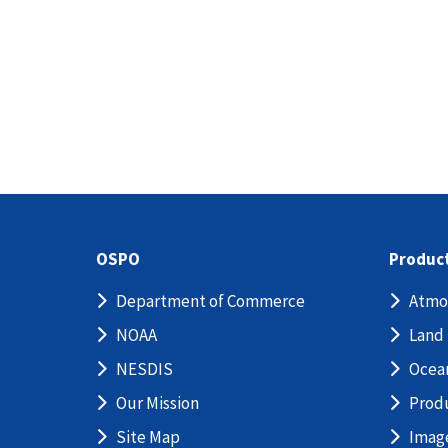
OSPO
Produc
Department of Commerce
Atmo
NOAA
Land
NESDIS
Ocea
Our Mission
Prod
Site Map
Imag