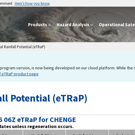
vernment
Here’s how you know
Products
Hazard Analysis
Operational Satel
l Rainfall Potential (eTRaP)
program version, is now being developed on our cloud platform. While the new
d eTRaP product page
ll Potential (eTRaP)
6 06Z eTRaP for CHENGE
dates unless regeneration occurs.