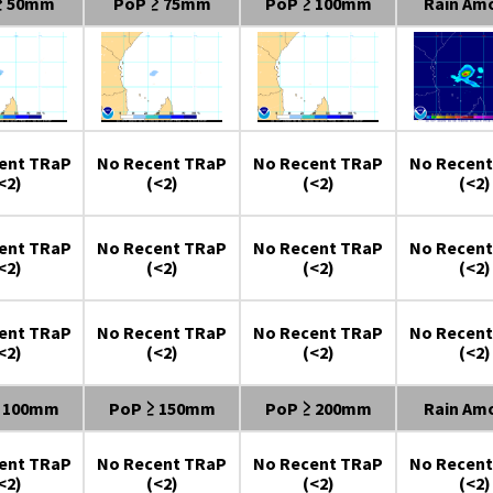
≥ 50mm
PoP ≥ 75mm
PoP ≥ 100mm
Rain Am
ent TRaP
No Recent TRaP
No Recent TRaP
No Recent
<2)
(<2)
(<2)
(<2)
ent TRaP
No Recent TRaP
No Recent TRaP
No Recent
<2)
(<2)
(<2)
(<2)
ent TRaP
No Recent TRaP
No Recent TRaP
No Recent
<2)
(<2)
(<2)
(<2)
≥ 100mm
PoP ≥ 150mm
PoP ≥ 200mm
Rain Am
ent TRaP
No Recent TRaP
No Recent TRaP
No Recent
<2)
(<2)
(<2)
(<2)