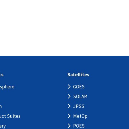
ts
Satellites
sphere
GOES
SOLAR
n
JPSS
uct Suites
MetOp
ery
POES