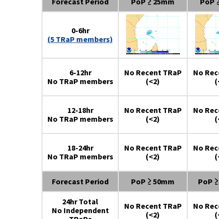
Forecast Period
PoP ≥ 25mm
PoP 
0-6hr
(5 TRaP members)
6-12hr
No Recent TRaP
No Rec
No TRaP members
(<2)
(
12-18hr
No Recent TRaP
No Rec
No TRaP members
(<2)
(
18-24hr
No Recent TRaP
No Rec
No TRaP members
(<2)
(
Forecast Period
PoP ≥ 50mm
PoP 
24hr Total
No Recent TRaP
No Rec
No Independent
(<2)
(