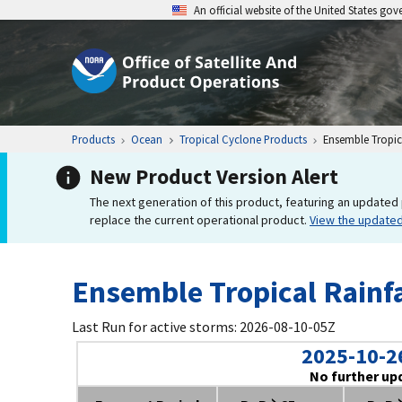
An official website of the United States go
Products
Ocean
Tropical Cyclone Products
Ensemble Tropica
New Product Version Alert
The next generation of this product, featuring an updated 
replace the current operational product.
View the update
Ensemble Tropical Rainfa
Last Run for active storms: 2026-08-10-05Z
2025-10-2
No further up