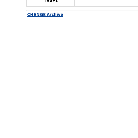
TRaPs
CHENGE Archive