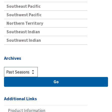
Southeast Pacific
Southwest Pacific
Northern Territory
Southeast Indian
Southwest Indian
Archives
Additional Links
Product Information