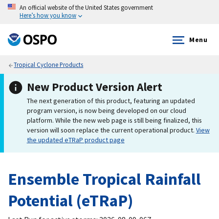
An official website of the United States government
Here’s how you know
Menu
Tropical Cyclone Products
New Product Version Alert
The next generation of this product, featuring an updated
program version, is now being developed on our cloud
platform. While the new web page is still being finalized, this
version will soon replace the current operational product.
View
the updated eTRaP product page
Ensemble Tropical Rainfall
Potential (eTRaP)