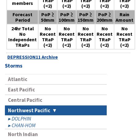
TRaP
TRaP
TRaP
TRaP
TRaP
members
(<2)
(<2)
(<2)
(<2)
(<2)
Forecast
PoP ≥
PoP ≥
PoP ≥
PoP ≥
Rain
Period
50mm
100mm
150mm
200mm
Amount
24hr Total
No
No
No
No
No
No
Recent
Recent
Recent
Recent
Recent
Independent
TRaP
TRaP
TRaP
TRaP
TRaP
TRaPs
(<2)
(<2)
(<2)
(<2)
(<2)
DEPRESSION11 Archive
Storms
Atlantic
East Pacific
Central Pacific
Northwest Pacific
DOLPHIN
CHAN-HOM
North Indian