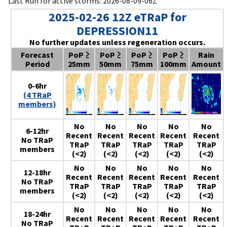
Last Run for active storms: 2026-08-09-06Z
2025-02-26 12Z eTRaP for
DEPRESSION11
No further updates unless regeneration occurs.
Forecast
PoP ≥
PoP ≥
PoP ≥
PoP ≥
Rain
Period
25mm
50mm
75mm
100mm
Amount
0-6hr
(4 TRaP
members)
No
No
No
No
No
6-12hr
Recent
Recent
Recent
Recent
Recent
No TRaP
TRaP
TRaP
TRaP
TRaP
TRaP
members
(<2)
(<2)
(<2)
(<2)
(<2)
No
No
No
No
No
12-18hr
Recent
Recent
Recent
Recent
Recent
No TRaP
TRaP
TRaP
TRaP
TRaP
TRaP
members
(<2)
(<2)
(<2)
(<2)
(<2)
No
No
No
No
No
18-24hr
Recent
Recent
Recent
Recent
Recent
No TRaP