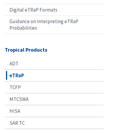
Digital eTRaP Formats
Guidance on Interpreting eTRaP
Probabilities
Tropical Products
ADT
eTRaP
TCFP
MTCSWA
HISA
SAR TC