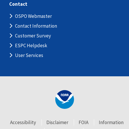
Contact
OSPO Webmaster
Contact Information
Customer Survey
ESPC Helpdesk
User Services
Accessibility
Disclaimer
FOIA
Information