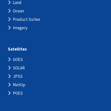
Land
Ocean
Product Suites
Imagery
Satellites
GOES
SOLAR
JPSS
MetOp
POES