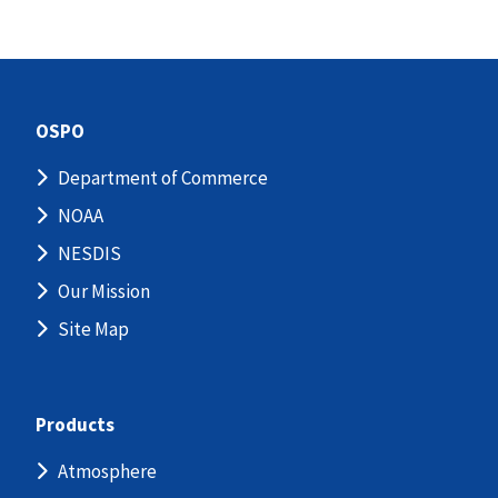
OSPO
Department of Commerce
NOAA
NESDIS
Our Mission
Site Map
Products
Atmosphere