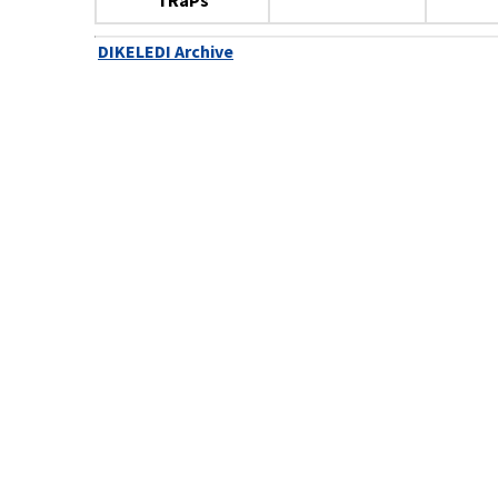
TRaPs
DIKELEDI Archive