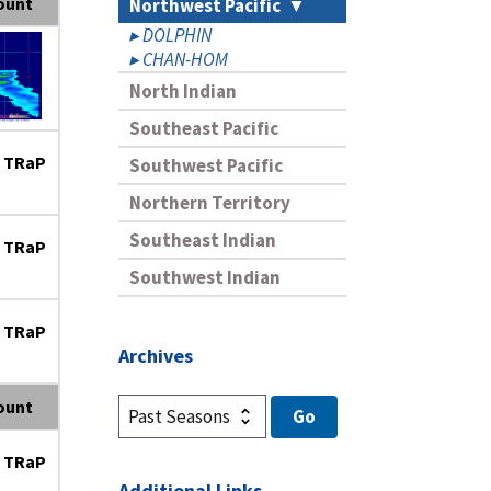
ount
Northwest Pacific
DOLPHIN
CHAN-HOM
North Indian
Southeast Pacific
 TRaP
Southwest Pacific
Northern Territory
Southeast Indian
 TRaP
Southwest Indian
 TRaP
Archives
ount
 TRaP
Additional Links