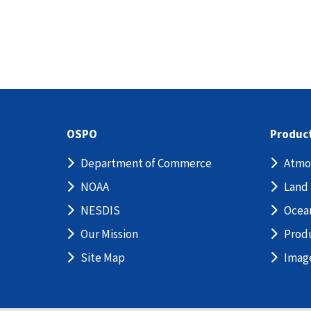
OSPO
Produc
Department of Commerce
Atmo
NOAA
Land
NESDIS
Ocea
Our Mission
Prod
Site Map
Imag