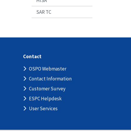
HISA
SAR TC
Contact
OSPO Webmaster
Contact Information
Customer Survey
ESPC Helpdesk
User Services