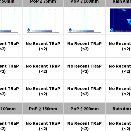
≥ 50mm
PoP ≥ 75mm
PoP ≥ 100mm
Rain Am
ent TRaP
No Recent TRaP
No Recent TRaP
No Recent
<2)
(<2)
(<2)
(<2)
ent TRaP
No Recent TRaP
No Recent TRaP
No Recent
<2)
(<2)
(<2)
(<2)
ent TRaP
No Recent TRaP
No Recent TRaP
No Recent
<2)
(<2)
(<2)
(<2)
≥ 100mm
PoP ≥ 150mm
PoP ≥ 200mm
Rain Am
ent TRaP
No Recent TRaP
No Recent TRaP
No Recent
<2)
(<2)
(<2)
(<2)