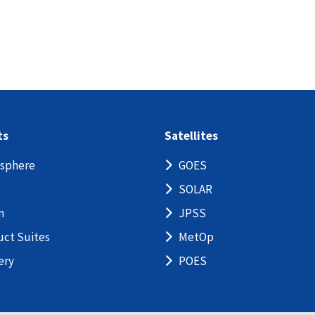
ts
Satellites
sphere
GOES
SOLAR
n
JPSS
uct Suites
MetOp
ery
POES