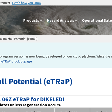
vernment
Here’s how you know
Products
Hazard Analysis
Operational Satel
l Rainfall Potential (eTRaP)
program version, is now being developed on our cloud platform. While the new
d eTRaP product page
ll Potential (eTRaP)
 06Z eTRaP for DIKELEDI
dates unless regeneration occurs.