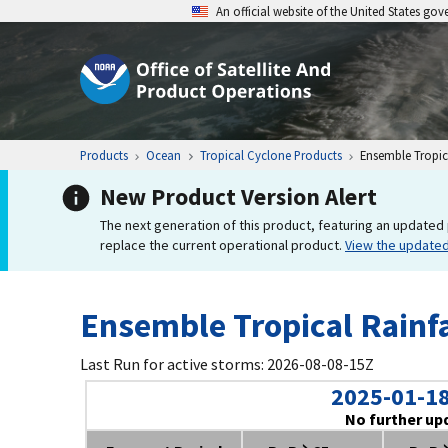
An official website of the United States go
Products
Ocean
Tropical Cyclone Products
Ensemble Tropica
New Product Version Alert
The next generation of this product, featuring an updated 
replace the current operational product.
View the update
Ensemble Tropical Rainfa
Last Run for active storms: 2026-08-08-15Z
2025-01-18
No further up