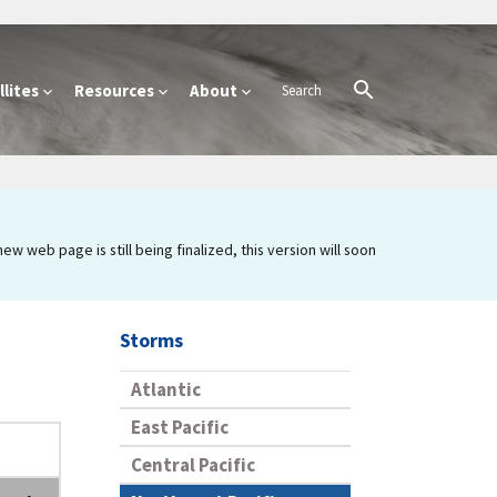
lites
Resources
About
 web page is still being finalized, this version will soon
Storms
Atlantic
East Pacific
Central Pacific