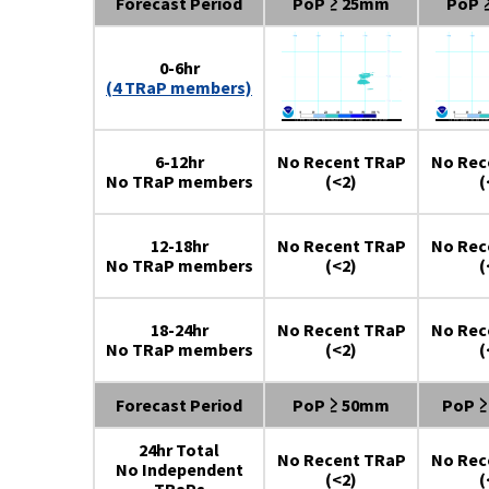
Forecast Period
PoP ≥ 25mm
PoP 
0-6hr
(4 TRaP members)
6-12hr
No Recent TRaP
No Rec
No TRaP members
(<2)
(
12-18hr
No Recent TRaP
No Rec
No TRaP members
(<2)
(
18-24hr
No Recent TRaP
No Rec
No TRaP members
(<2)
(
Forecast Period
PoP ≥ 50mm
PoP 
24hr Total
No Recent TRaP
No Rec
No Independent
(<2)
(