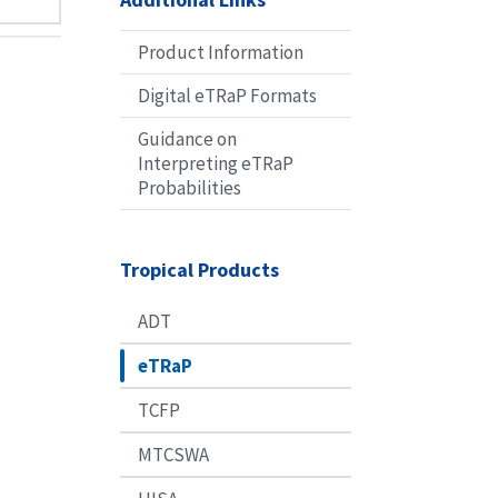
Product Information
Digital eTRaP Formats
Guidance on
Interpreting eTRaP
Probabilities
Tropical Products
ADT
eTRaP
TCFP
MTCSWA