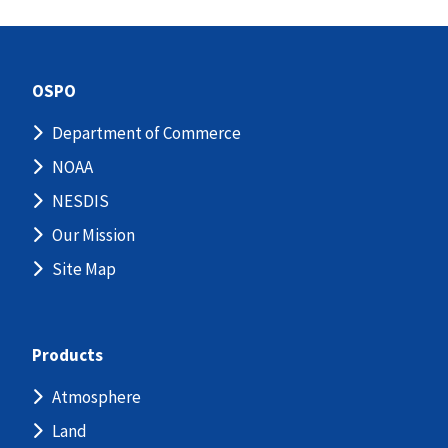
OSPO
Department of Commerce
NOAA
NESDIS
Our Mission
Site Map
Products
Atmosphere
Land