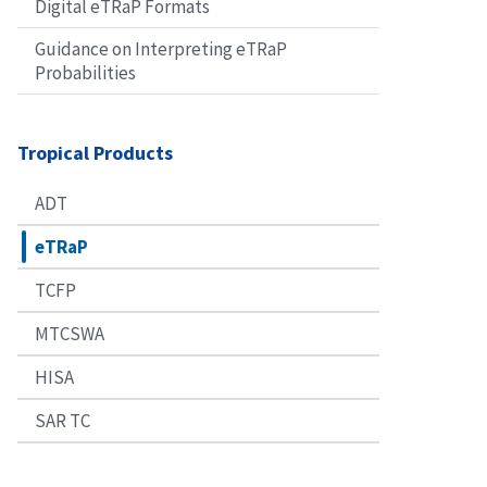
Digital eTRaP Formats
Guidance on Interpreting eTRaP
Probabilities
Tropical Products
ADT
eTRaP
TCFP
MTCSWA
HISA
SAR TC