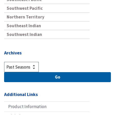
Southwest Pacific
Northern Territory
Southeast Indian
Southwest Indian
Archives
Additional Links
Product Information