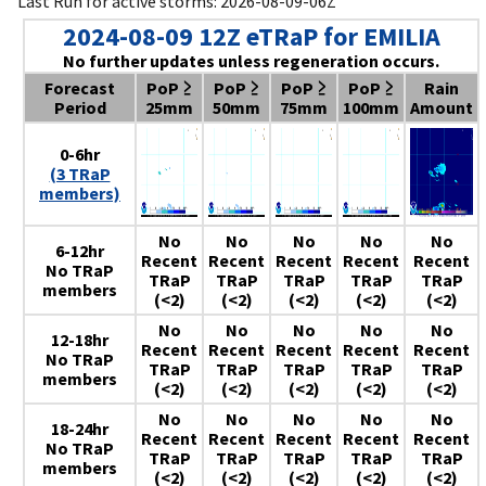
Last Run for active storms: 2026-08-09-06Z
2024-08-09 12Z eTRaP for EMILIA
No further updates unless regeneration occurs.
Forecast
PoP ≥
PoP ≥
PoP ≥
PoP ≥
Rain
Period
25mm
50mm
75mm
100mm
Amount
0-6hr
(3 TRaP
members)
No
No
No
No
No
6-12hr
Recent
Recent
Recent
Recent
Recent
No TRaP
TRaP
TRaP
TRaP
TRaP
TRaP
members
(<2)
(<2)
(<2)
(<2)
(<2)
No
No
No
No
No
12-18hr
Recent
Recent
Recent
Recent
Recent
No TRaP
TRaP
TRaP
TRaP
TRaP
TRaP
members
(<2)
(<2)
(<2)
(<2)
(<2)
No
No
No
No
No
18-24hr
Recent
Recent
Recent
Recent
Recent
No TRaP
TRaP
TRaP
TRaP
TRaP
TRaP
members
(<2)
(<2)
(<2)
(<2)
(<2)