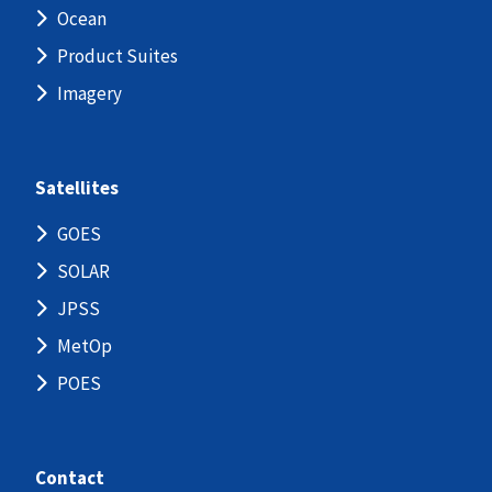
Ocean
Product Suites
Imagery
Satellites
GOES
SOLAR
JPSS
MetOp
POES
Contact