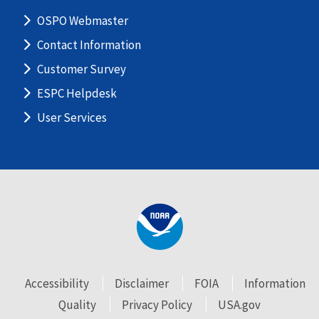
OSPO Webmaster
Contact Information
Customer Survey
ESPC Helpdesk
User Services
Accessibility
Disclaimer
FOIA
Information
Quality
Privacy Policy
USA.gov