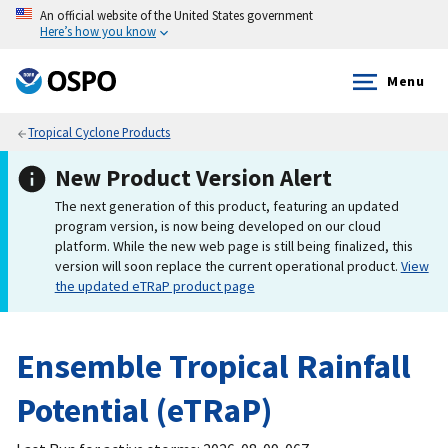
An official website of the United States government
Here’s how you know
Menu
Tropical Cyclone Products
New Product Version Alert
The next generation of this product, featuring an updated
program version, is now being developed on our cloud
platform. While the new web page is still being finalized, this
version will soon replace the current operational product.
View
the updated eTRaP product page
Ensemble Tropical Rainfall
Potential (eTRaP)