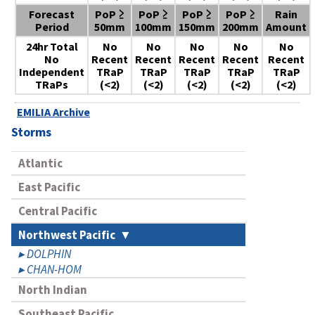
Forecast
PoP ≥
PoP ≥
PoP ≥
PoP ≥
Rain
Period
50mm
100mm
150mm
200mm
Amount
24hr Total
No
No
No
No
No
No
Recent
Recent
Recent
Recent
Recent
Independent
TRaP
TRaP
TRaP
TRaP
TRaP
TRaPs
(<2)
(<2)
(<2)
(<2)
(<2)
EMILIA Archive
Storms
Atlantic
East Pacific
Central Pacific
Northwest Pacific
DOLPHIN
CHAN-HOM
North Indian
Southeast Pacific