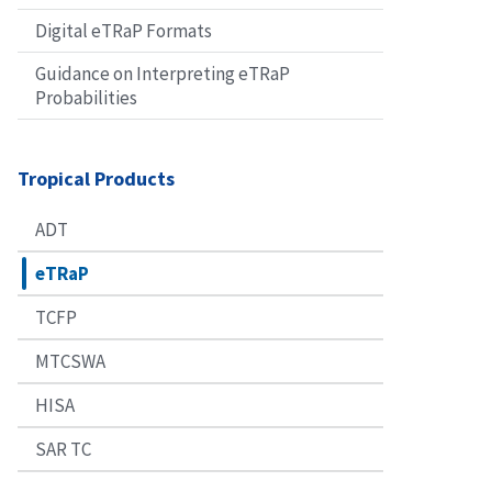
Digital eTRaP Formats
Guidance on Interpreting eTRaP
Probabilities
Tropical Products
ADT
eTRaP
TCFP
MTCSWA
HISA
SAR TC