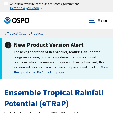
An official website of the United States government
Here’s how you know
Menu
Tropical Cyclone Products
New Product Version Alert
The next generation of this product, featuring an updated
program version, is now being developed on our cloud
platform. While the new web page is still being finalized, this
version will soon replace the current operational product.
View
the updated eTRaP product page
Ensemble Tropical Rainfall
Potential (eTRaP)