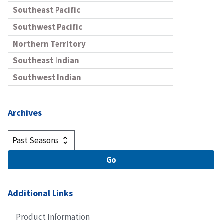
Southeast Pacific
Southwest Pacific
Northern Territory
Southeast Indian
Southwest Indian
Archives
Additional Links
Product Information