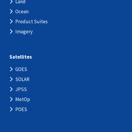
Land
Ocean
Product Suites
Imagery
Satellites
GOES
SOLAR
JPSS
MetOp
POES