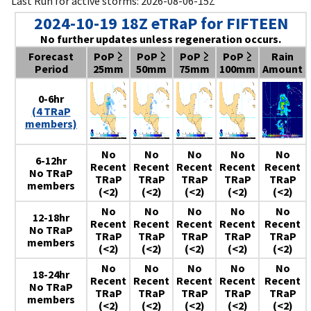
Last Run for active storms: 2026-08-06-15Z
2024-10-19 18Z eTRaP for FIFTEEN
No further updates unless regeneration occurs.
Forecast
PoP ≥
PoP ≥
PoP ≥
PoP ≥
Rain
Period
25mm
50mm
75mm
100mm
Amount
0-6hr
(4 TRaP
members)
No
No
No
No
No
6-12hr
Recent
Recent
Recent
Recent
Recent
No TRaP
TRaP
TRaP
TRaP
TRaP
TRaP
members
(<2)
(<2)
(<2)
(<2)
(<2)
No
No
No
No
No
12-18hr
Recent
Recent
Recent
Recent
Recent
No TRaP
TRaP
TRaP
TRaP
TRaP
TRaP
members
(<2)
(<2)
(<2)
(<2)
(<2)
No
No
No
No
No
18-24hr
Recent
Recent
Recent
Recent
Recent
No TRaP
TRaP
TRaP
TRaP
TRaP
TRaP
members
(<2)
(<2)
(<2)
(<2)
(<2)