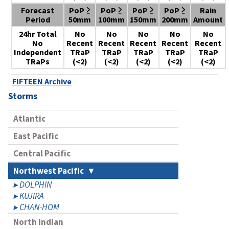
Forecast
PoP ≥
PoP ≥
PoP ≥
PoP ≥
Rain
Period
50mm
100mm
150mm
200mm
Amount
24hr Total
No
No
No
No
No
No
Recent
Recent
Recent
Recent
Recent
Independent
TRaP
TRaP
TRaP
TRaP
TRaP
TRaPs
(<2)
(<2)
(<2)
(<2)
(<2)
FIFTEEN Archive
Storms
Atlantic
East Pacific
Central Pacific
Northwest Pacific
DOLPHIN
KUJIRA
CHAN-HOM
North Indian