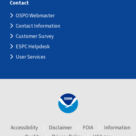
Contact
OSPO Webmaster
Contact Information
Customer Survey
ESPC Helpdesk
User Services
Accessibility
Disclaimer
FOIA
Information