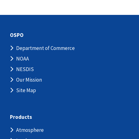
OSPO
Department of Commerce
NOAA
NESDIS
Our Mission
Site Map
Products
Atmosphere