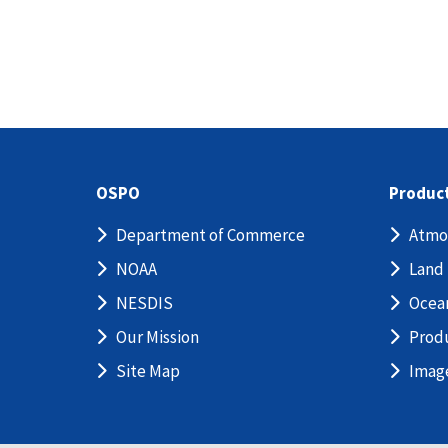
OSPO
Produc
Department of Commerce
Atmo
NOAA
Land
NESDIS
Ocea
Our Mission
Prod
Site Map
Imag