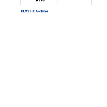
TRaPs
FLOSSIE Archive