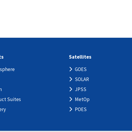
ts
Satellites
sphere
GOES
SOLAR
n
JPSS
uct Suites
MetOp
ery
POES