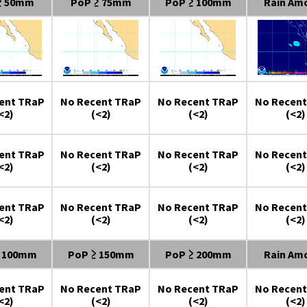
≥ 50mm
PoP ≥ 75mm
PoP ≥ 100mm
Rain Am
ent TRaP
No Recent TRaP
No Recent TRaP
No Recent
<2)
(<2)
(<2)
(<2)
ent TRaP
No Recent TRaP
No Recent TRaP
No Recent
<2)
(<2)
(<2)
(<2)
ent TRaP
No Recent TRaP
No Recent TRaP
No Recent
<2)
(<2)
(<2)
(<2)
≥ 100mm
PoP ≥ 150mm
PoP ≥ 200mm
Rain Am
ent TRaP
No Recent TRaP
No Recent TRaP
No Recent
<2)
(<2)
(<2)
(<2)