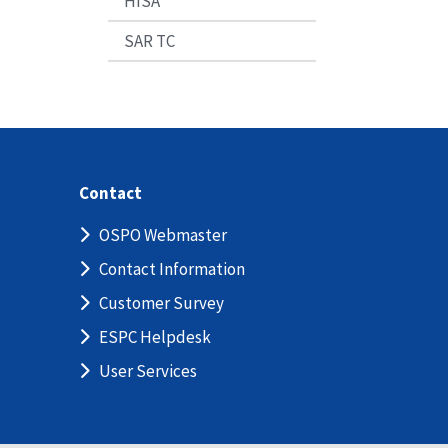
HISA
SAR TC
Contact
OSPO Webmaster
Contact Information
Customer Survey
ESPC Helpdesk
User Services