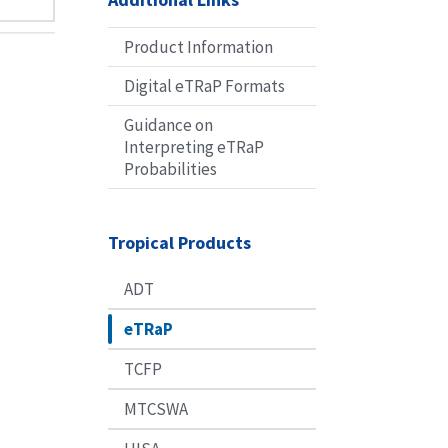
Product Information
Digital eTRaP Formats
Guidance on
Interpreting eTRaP
Probabilities
Tropical Products
ADT
eTRaP
TCFP
MTCSWA