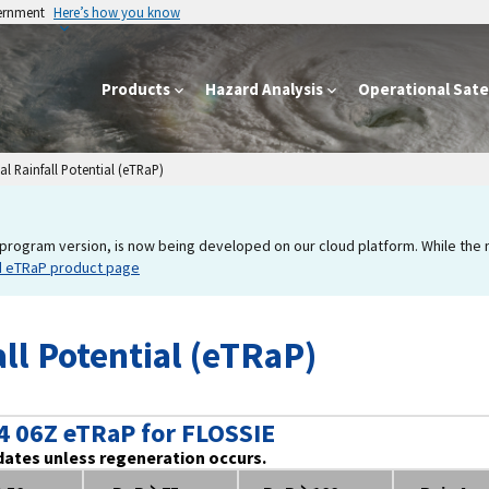
vernment
Here’s how you know
Products
Hazard Analysis
Operational Satel
l Rainfall Potential (eTRaP)
program version, is now being developed on our cloud platform. While the new
d eTRaP product page
ll Potential (eTRaP)
4 06Z eTRaP for FLOSSIE
dates unless regeneration occurs.