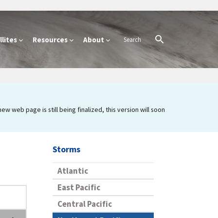
lites
Resources
About
 web page is still being finalized, this version will soon
Storms
Atlantic
East Pacific
Central Pacific