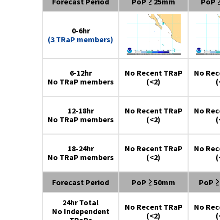
Forecast Period
PoP ≥ 25mm
PoP 
0-6hr
(3 TRaP members)
6-12hr
No Recent TRaP
No Rec
No TRaP members
(<2)
(
12-18hr
No Recent TRaP
No Rec
No TRaP members
(<2)
(
18-24hr
No Recent TRaP
No Rec
No TRaP members
(<2)
(
Forecast Period
PoP ≥ 50mm
PoP 
24hr Total
No Recent TRaP
No Rec
No Independent
(<2)
(