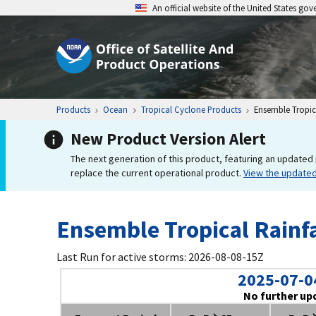
An official website of the United States go
Products
Ocean
Tropical Cyclone Products
Ensemble Tropica
New Product Version Alert
The next generation of this product, featuring an updated 
replace the current operational product.
View the update
Ensemble Tropical Rainfa
Last Run for active storms: 2026-08-08-15Z
2025-07-0
No further up