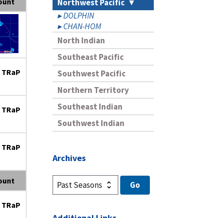
ount
Northwest Pacific
DOLPHIN
CHAN-HOM
North Indian
Southeast Pacific
 TRaP
Southwest Pacific
Northern Territory
Southeast Indian
 TRaP
Southwest Indian
 TRaP
Archives
ount
 TRaP
Additional Links