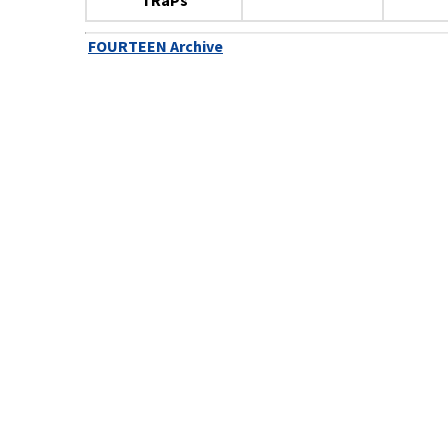
TRaPs
FOURTEEN Archive