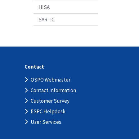
HISA
SAR TC
Contact
OSPO Webmaster
Contact Information
Customer Survey
ESPC Helpdesk
User Services