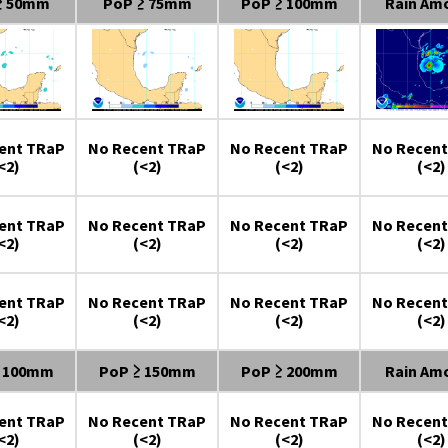
≥ 50mm
PoP ≥ 75mm
PoP ≥ 100mm
Rain Am
ent TRaP
No Recent TRaP
No Recent TRaP
No Recent
<2)
(<2)
(<2)
(<2)
ent TRaP
No Recent TRaP
No Recent TRaP
No Recent
<2)
(<2)
(<2)
(<2)
ent TRaP
No Recent TRaP
No Recent TRaP
No Recent
<2)
(<2)
(<2)
(<2)
≥ 100mm
PoP ≥ 150mm
PoP ≥ 200mm
Rain Am
ent TRaP
No Recent TRaP
No Recent TRaP
No Recent
<2)
(<2)
(<2)
(<2)