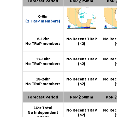
Forecast Period
PoP ≥ 25mm
PoP 
0-6hr
(2 TRaP members)
6-12hr
No Recent TRaP
No Rec
No TRaP members
(<2)
(
12-18hr
No Recent TRaP
No Rec
No TRaP members
(<2)
(
18-24hr
No Recent TRaP
No Rec
No TRaP members
(<2)
(
Forecast Period
PoP ≥ 50mm
PoP 
24hr Total
No Recent TRaP
No Rec
No Independent
(<2)
(