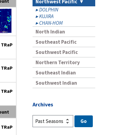
ount
Northwest Pacific
DOLPHIN
KUJIRA
CHAN-HOM
North Indian
Southeast Pacific
 TRaP
Southwest Pacific
Northern Territory
 TRaP
Southeast Indian
Southwest Indian
 TRaP
Archives
ount
 TRaP