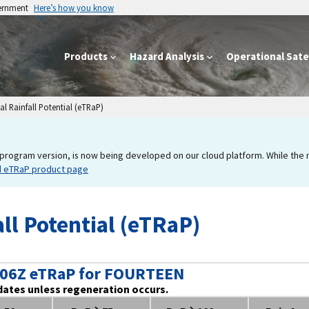
vernment
Here’s how you know
Products
Hazard Analysis
Operational Satel
l Rainfall Potential (eTRaP)
program version, is now being developed on our cloud platform. While the new
d eTRaP product page
ll Potential (eTRaP)
 06Z eTRaP for FOURTEEN
dates unless regeneration occurs.