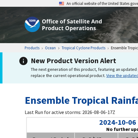
An official website of the United States go
Products
Ocean
Tropical Cyclone Products
Ensemble Tropica
New Product Version Alert
The next generation of this product, featuring an updated 
replace the current operational product.
View the update
Ensemble Tropical Rainfa
Last Run for active storms: 2026-08-06-17Z
2024-10-06
No further up