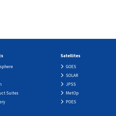
ts
Satellites
sphere
GOES
SOLAR
n
JPSS
uct Suites
MetOp
ery
POES