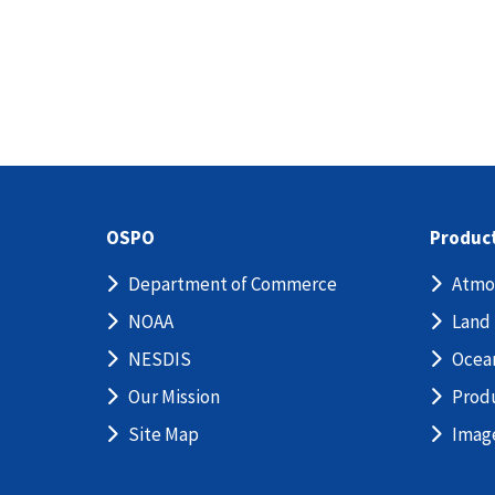
OSPO
Produc
Department of Commerce
Atmo
NOAA
Land
NESDIS
Ocea
Our Mission
Prod
Site Map
Imag