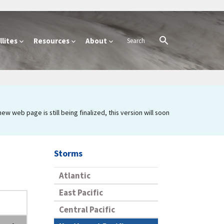
lites
Resources
About
 web page is still being finalized, this version will soon
Storms
Atlantic
East Pacific
Central Pacific