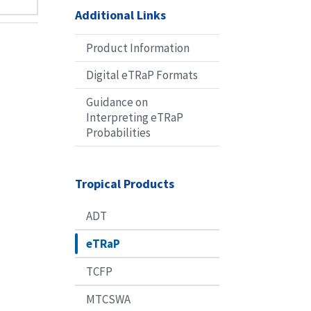
Additional Links
Product Information
Digital eTRaP Formats
Guidance on
Interpreting eTRaP
Probabilities
Tropical Products
ADT
eTRaP
TCFP
MTCSWA