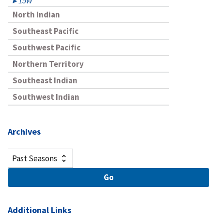
15W
North Indian
Southeast Pacific
Southwest Pacific
Northern Territory
Southeast Indian
Southwest Indian
Archives
Additional Links