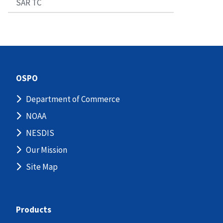
SAR TC
OSPO
Department of Commerce
NOAA
NESDIS
Our Mission
Site Map
Products