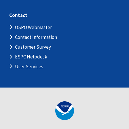
Contact
OSPO Webmaster
Contact Information
Customer Survey
ESPC Helpdesk
User Services