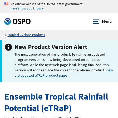
An official website of the United States government
Here’s how you know
Menu
Tropical Cyclone Products
New Product Version Alert
The next generation of this product, featuring an updated
program version, is now being developed on our cloud
platform. While the new web page is still being finalized, this
version will soon replace the current operational product.
View
the updated eTRaP product page
Ensemble Tropical Rainfall
Potential (eTRaP)