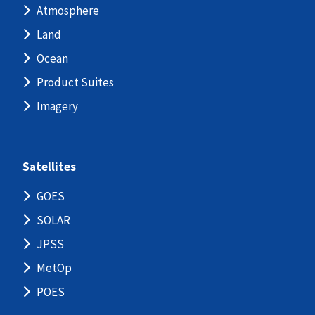
Atmosphere
Land
Ocean
Product Suites
Imagery
Satellites
GOES
SOLAR
JPSS
MetOp
POES