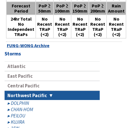
Forecast
PoP ≥
PoP ≥
PoP ≥
PoP ≥
Rain
Period
50mm
100mm
150mm
200mm
Amount
24hr Total
No
No
No
No
No
No
Recent
Recent
Recent
Recent
Recent
Independent
TRaP
TRaP
TRaP
TRaP
TRaP
TRaPs
(<2)
(<2)
(<2)
(<2)
(<2)
FUNG-WONG Archive
Storms
Atlantic
East Pacific
Central Pacific
Northwest Pacific
DOLPHIN
CHAN-HOM
PEILOU
KUJIRA