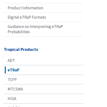
Product Information
Digital eTRaP Formats
Guidance on Interpreting eTRaP
Probabilities
Tropical Products
ADT
eTRaP
TCFP
MTCSWA
HISA