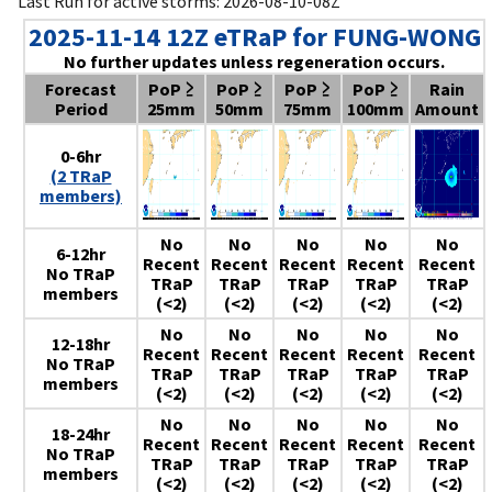
Last Run for active storms: 2026-08-10-08Z
2025-11-14 12Z eTRaP for FUNG-WONG
No further updates unless regeneration occurs.
Forecast
PoP ≥
PoP ≥
PoP ≥
PoP ≥
Rain
Period
25mm
50mm
75mm
100mm
Amount
0-6hr
(2 TRaP
members)
No
No
No
No
No
6-12hr
Recent
Recent
Recent
Recent
Recent
No TRaP
TRaP
TRaP
TRaP
TRaP
TRaP
members
(<2)
(<2)
(<2)
(<2)
(<2)
No
No
No
No
No
12-18hr
Recent
Recent
Recent
Recent
Recent
No TRaP
TRaP
TRaP
TRaP
TRaP
TRaP
members
(<2)
(<2)
(<2)
(<2)
(<2)
No
No
No
No
No
18-24hr
Recent
Recent
Recent
Recent
Recent
No TRaP
TRaP
TRaP
TRaP
TRaP
TRaP
members
(<2)
(<2)
(<2)
(<2)
(<2)