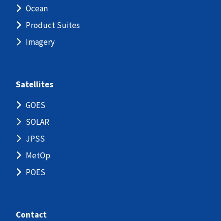
Ocean
Product Suites
Imagery
Satellites
GOES
SOLAR
JPSS
MetOp
POES
Contact