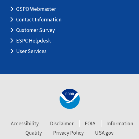
OSPO Webmaster
Contact Information
Customer Survey
ESPC Helpdesk
User Services
Accessibility
Disclaimer
FOIA
Information
Quality
Privacy Policy
USA.gov