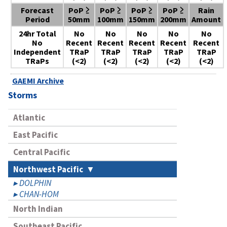
Forecast
PoP ≥
PoP ≥
PoP ≥
PoP ≥
Rain
Period
50mm
100mm
150mm
200mm
Amount
24hr Total
No
No
No
No
No
No
Recent
Recent
Recent
Recent
Recent
Independent
TRaP
TRaP
TRaP
TRaP
TRaP
TRaPs
(<2)
(<2)
(<2)
(<2)
(<2)
GAEMI Archive
Storms
Atlantic
East Pacific
Central Pacific
Northwest Pacific
DOLPHIN
CHAN-HOM
North Indian
Southeast Pacific