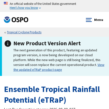
An official website of the United States government
Here’s how you know
Menu
Tropical Cyclone Products
New Product Version Alert
The next generation of this product, featuring an updated
program version, is now being developed on our cloud
platform. While the new web page is still being finalized, this
version will soon replace the current operational product.
View
the updated eTRaP product page
Ensemble Tropical Rainfall
Potential (eTRaP)