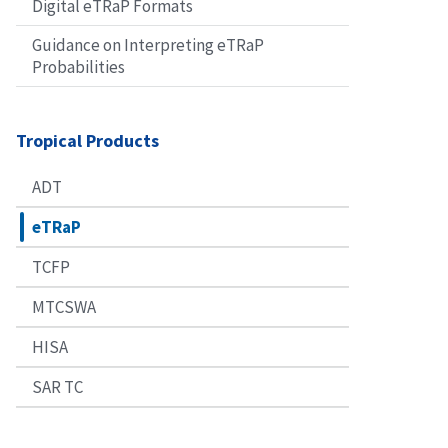
Digital eTRaP Formats
Guidance on Interpreting eTRaP
Probabilities
Tropical Products
ADT
eTRaP
TCFP
MTCSWA
HISA
SAR TC