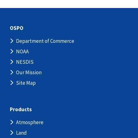
OSPO
Department of Commerce
NOAA
NESDIS
Our Mission
Site Map
Products
Atmosphere
Land