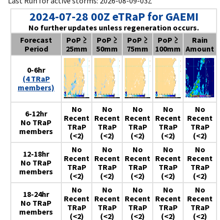
Last Run for active storms: 2026-08-09-03Z
2024-07-28 00Z eTRaP for GAEMI
No further updates unless regeneration occurs.
Forecast
PoP ≥
PoP ≥
PoP ≥
PoP ≥
Rain
Period
25mm
50mm
75mm
100mm
Amount
0-6hr
(4 TRaP
members)
No
No
No
No
No
6-12hr
Recent
Recent
Recent
Recent
Recent
No TRaP
TRaP
TRaP
TRaP
TRaP
TRaP
members
(<2)
(<2)
(<2)
(<2)
(<2)
No
No
No
No
No
12-18hr
Recent
Recent
Recent
Recent
Recent
No TRaP
TRaP
TRaP
TRaP
TRaP
TRaP
members
(<2)
(<2)
(<2)
(<2)
(<2)
No
No
No
No
No
18-24hr
Recent
Recent
Recent
Recent
Recent
No TRaP
TRaP
TRaP
TRaP
TRaP
TRaP
members
(<2)
(<2)
(<2)
(<2)
(<2)