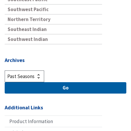
Southwest Pacific
Northern Territory
Southeast Indian
Southwest Indian
Archives
Additional Links
Product Information