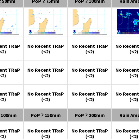
≥ 50mm
PoP ≥ 75mm
PoP ≥ 100mm
Rain Am
ent TRaP
No Recent TRaP
No Recent TRaP
No Recent
<2)
(<2)
(<2)
(<2)
ent TRaP
No Recent TRaP
No Recent TRaP
No Recent
<2)
(<2)
(<2)
(<2)
ent TRaP
No Recent TRaP
No Recent TRaP
No Recent
<2)
(<2)
(<2)
(<2)
≥ 100mm
PoP ≥ 150mm
PoP ≥ 200mm
Rain Am
ent TRaP
No Recent TRaP
No Recent TRaP
No Recent
<2)
(<2)
(<2)
(<2)