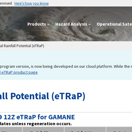
vernment
Here’s how you know
Products
Hazard Analysis
Operational Satel
l Rainfall Potential (eTRaP)
program version, is now being developed on our cloud platform. While the new
d eTRaP product page
ll Potential (eTRaP)
9 12Z eTRaP for GAMANE
dates unless regeneration occurs.