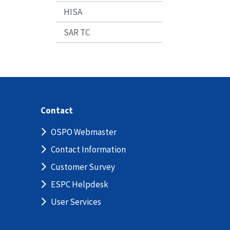
HISA
SAR TC
Contact
OSPO Webmaster
Contact Information
Customer Survey
ESPC Helpdesk
User Services