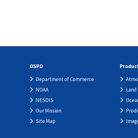
OSPO
Produc
Department of Commerce
Atmo
NOAA
Land
NESDIS
Ocea
Our Mission
Prod
Site Map
Imag