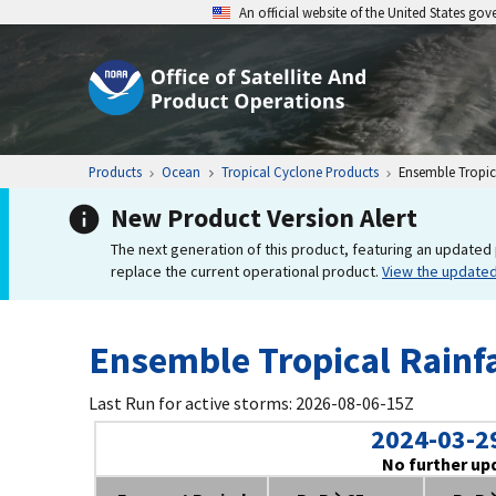
An official website of the United States go
Products
Ocean
Tropical Cyclone Products
Ensemble Tropica
New Product Version Alert
The next generation of this product, featuring an updated 
replace the current operational product.
View the update
Ensemble Tropical Rainfa
Last Run for active storms: 2026-08-06-15Z
2024-03-2
No further up