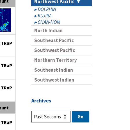
ount
Northwest Pacific
DOLPHIN
KUJIRA
CHAN-HOM
North Indian
Southeast Pacific
 TRaP
Southwest Pacific
Northern Territory
 TRaP
Southeast Indian
Southwest Indian
 TRaP
Archives
ount
 TRaP