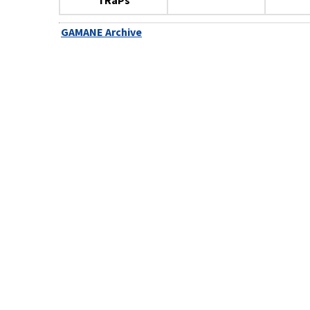
TRaPs
GAMANE Archive