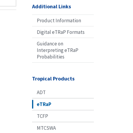
Additional Links
Product Information
Digital eTRaP Formats
Guidance on
Interpreting eTRaP
Probabilities
Tropical Products
ADT
eTRaP
TCFP
MTCSWA