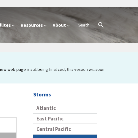
lites
Resources
About
 web page is still being finalized, this version will soon
Storms
Atlantic
East Pacific
Central Pacific