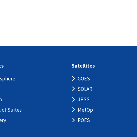
ts
Satellites
sphere
GOES
SOLAR
n
JPSS
uct Suites
MetOp
ery
POES