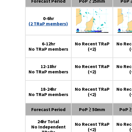
Forecast Period
PoP ≥ 25mm
PoP 
0-6hr
(2 TRaP members)
6-12hr
No Recent TRaP
No Rec
No TRaP members
(<2)
(
12-18hr
No Recent TRaP
No Rec
No TRaP members
(<2)
(
18-24hr
No Recent TRaP
No Rec
No TRaP members
(<2)
(
Forecast Period
PoP ≥ 50mm
PoP 
24hr Total
No Recent TRaP
No Rec
No Independent
(<2)
(