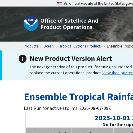
An official website of the United States go
Products
Ocean
Tropical Cyclone Products
Ensemble Tropica
New Product Version Alert
The next generation of this product, featuring an updated 
replace the current operational product.
View the update
Ensemble Tropical Rainfa
Last Run for active storms: 2026-08-07-09Z
2025-10-01
No further up