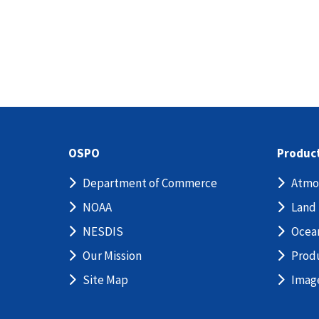
OSPO
Produc
Department of Commerce
Atmo
NOAA
Land
NESDIS
Ocea
Our Mission
Prod
Site Map
Imag