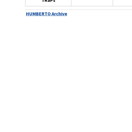
TRaPs
HUMBERTO Archive