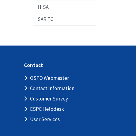
HISA
SAR TC
Contact
OSPO Webmaster
Contact Information
Customer Survey
ESPC Helpdesk
User Services