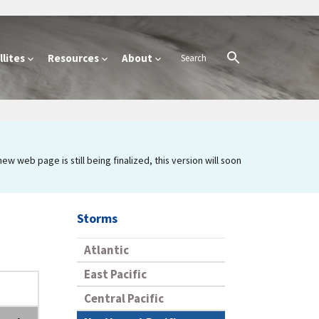
lites
Resources
About
 web page is still being finalized, this version will soon
Storms
Atlantic
East Pacific
Central Pacific