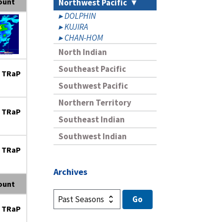
ount
Northwest Pacific
DOLPHIN
KUJIRA
CHAN-HOM
North Indian
Southeast Pacific
 TRaP
Southwest Pacific
Northern Territory
 TRaP
Southeast Indian
Southwest Indian
 TRaP
Archives
ount
 TRaP