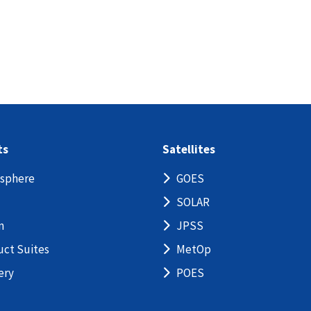
ts
Satellites
sphere
GOES
SOLAR
n
JPSS
uct Suites
MetOp
ery
POES