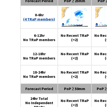
Forecast Period
PoP ≥ 25mm
PoP 
0-6hr
(4 TRaP members)
6-12hr
No Recent TRaP
No Rec
No TRaP members
(<2)
(
12-18hr
No Recent TRaP
No Rec
No TRaP members
(<2)
(
18-24hr
No Recent TRaP
No Rec
No TRaP members
(<2)
(
Forecast Period
PoP ≥ 50mm
PoP 
24hr Total
No Recent TRaP
No Rec
No Independent
(<2)
(