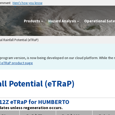
vernment
Here’s how you know
Products
Hazard Analysis
Operational Satel
l Rainfall Potential (eTRaP)
program version, is now being developed on our cloud platform. While the new
d eTRaP product page
ll Potential (eTRaP)
 12Z eTRaP for HUMBERTO
dates unless regeneration occurs.