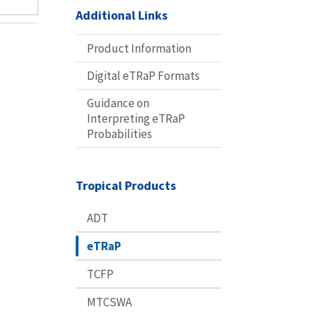
Additional Links
Product Information
Digital eTRaP Formats
Guidance on
Interpreting eTRaP
Probabilities
Tropical Products
ADT
eTRaP
TCFP
MTCSWA