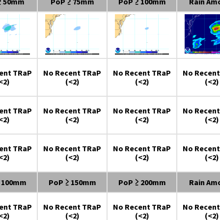
≥ 50mm
PoP ≥ 75mm
PoP ≥ 100mm
Rain Am
ent TRaP
No Recent TRaP
No Recent TRaP
No Recent
<2)
(<2)
(<2)
(<2)
ent TRaP
No Recent TRaP
No Recent TRaP
No Recent
<2)
(<2)
(<2)
(<2)
ent TRaP
No Recent TRaP
No Recent TRaP
No Recent
<2)
(<2)
(<2)
(<2)
≥ 100mm
PoP ≥ 150mm
PoP ≥ 200mm
Rain Am
ent TRaP
No Recent TRaP
No Recent TRaP
No Recent
<2)
(<2)
(<2)
(<2)