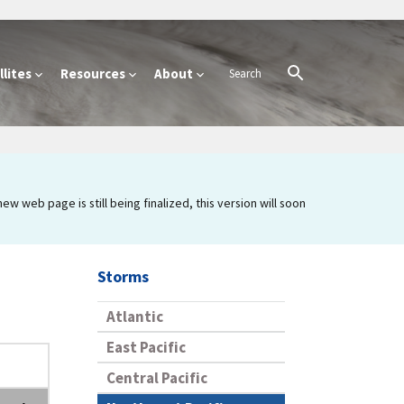
lites
Resources
About
 web page is still being finalized, this version will soon
Storms
Atlantic
East Pacific
Central Pacific