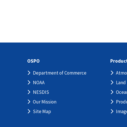
OSPO
Produc
Department of Commerce
Atmo
NOAA
Land
NESDIS
Ocea
Our Mission
Prod
Site Map
Imag