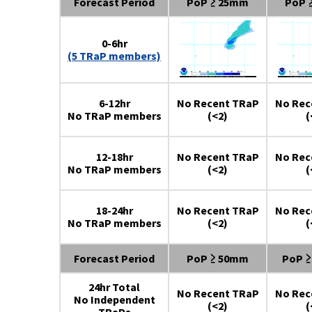
Forecast Period
PoP ≥ 25mm
PoP 
0-6hr
(5 TRaP members)
6-12hr
No Recent TRaP
No Rec
No TRaP members
(<2)
(
12-18hr
No Recent TRaP
No Rec
No TRaP members
(<2)
(
18-24hr
No Recent TRaP
No Rec
No TRaP members
(<2)
(
Forecast Period
PoP ≥ 50mm
PoP 
24hr Total
No Recent TRaP
No Rec
No Independent
(<2)
(