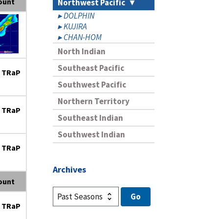
ount
Northwest Pacific
DOLPHIN
KUJIRA
CHAN-HOM
North Indian
Southeast Pacific
 TRaP
Southwest Pacific
Northern Territory
 TRaP
Southeast Indian
Southwest Indian
 TRaP
Archives
ount
 TRaP