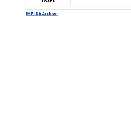
TRaPs
IMELDA Archive