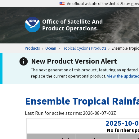
An official website of the United States go
Products
Ocean
Tropical Cyclone Products
Ensemble Tropica
New Product Version Alert
The next generation of this product, featuring an updated 
replace the current operational product.
View the update
Ensemble Tropical Rainfa
Last Run for active storms: 2026-08-07-03Z
2025-10-0
No further up