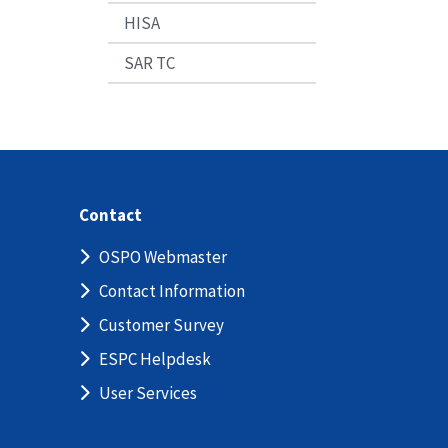
HISA
SAR TC
Contact
OSPO Webmaster
Contact Information
Customer Survey
ESPC Helpdesk
User Services