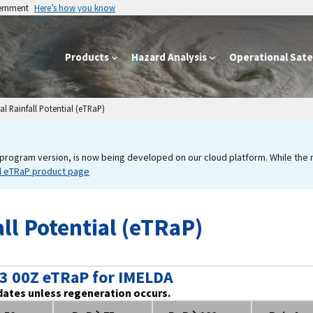
vernment
Here’s how you know
Products
Hazard Analysis
Operational Satel
l Rainfall Potential (eTRaP)
program version, is now being developed on our cloud platform. While the new
d eTRaP product page
ll Potential (eTRaP)
3 00Z eTRaP for IMELDA
dates unless regeneration occurs.