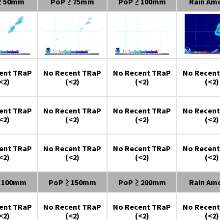
≥ 50mm
PoP ≥ 75mm
PoP ≥ 100mm
Rain Am
ent TRaP
No Recent TRaP
No Recent TRaP
No Recent
<2)
(<2)
(<2)
(<2)
ent TRaP
No Recent TRaP
No Recent TRaP
No Recent
<2)
(<2)
(<2)
(<2)
ent TRaP
No Recent TRaP
No Recent TRaP
No Recent
<2)
(<2)
(<2)
(<2)
≥ 100mm
PoP ≥ 150mm
PoP ≥ 200mm
Rain Am
ent TRaP
No Recent TRaP
No Recent TRaP
No Recent
<2)
(<2)
(<2)
(<2)