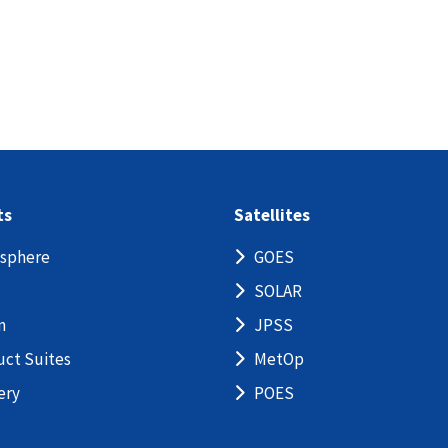
ts
Satellites
sphere
GOES
SOLAR
n
JPSS
uct Suites
MetOp
ery
POES