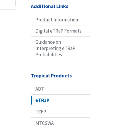
Additional Links
Product Information
Digital eTRaP Formats
Guidance on
Interpreting eTRaP
Probabilities
Tropical Products
ADT
eTRaP
TCFP
MTCSWA