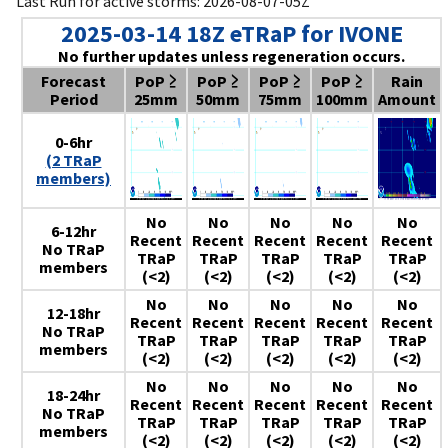
Last Run for active storms: 2026-08-07-05Z
2025-03-14 18Z eTRaP for IVONE
No further updates unless regeneration occurs.
Forecast
PoP ≥
PoP ≥
PoP ≥
PoP ≥
Rain
Period
25mm
50mm
75mm
100mm
Amount
0-6hr
(2 TRaP
members)
No
No
No
No
No
6-12hr
Recent
Recent
Recent
Recent
Recent
No TRaP
TRaP
TRaP
TRaP
TRaP
TRaP
members
(<2)
(<2)
(<2)
(<2)
(<2)
No
No
No
No
No
12-18hr
Recent
Recent
Recent
Recent
Recent
No TRaP
TRaP
TRaP
TRaP
TRaP
TRaP
members
(<2)
(<2)
(<2)
(<2)
(<2)
No
No
No
No
No
18-24hr
Recent
Recent
Recent
Recent
Recent
No TRaP
TRaP
TRaP
TRaP
TRaP
TRaP
members
(<2)
(<2)
(<2)
(<2)
(<2)