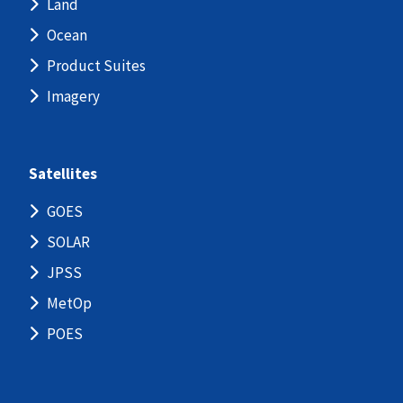
Land
Ocean
Product Suites
Imagery
Satellites
GOES
SOLAR
JPSS
MetOp
POES