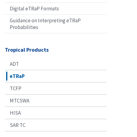
Digital eTRaP Formats
Guidance on Interpreting eTRaP
Probabilities
Tropical Products
ADT
eTRaP
TCFP
MTCSWA
HISA
SAR TC