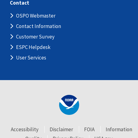
Contact
OSPO Webmaster
Contact Information
Customer Survey
ESPC Helpdesk
User Services
Accessibility
Disclaimer
FOIA
Information