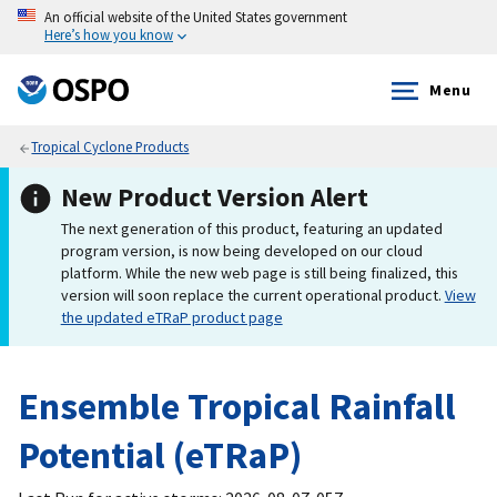
An official website of the United States government
Here’s how you know
Menu
Tropical Cyclone Products
New Product Version Alert
The next generation of this product, featuring an updated
program version, is now being developed on our cloud
platform. While the new web page is still being finalized, this
version will soon replace the current operational product.
View
the updated eTRaP product page
Ensemble Tropical Rainfall
Potential (eTRaP)