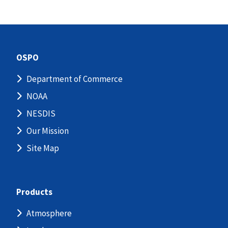
OSPO
Department of Commerce
NOAA
NESDIS
Our Mission
Site Map
Products
Atmosphere