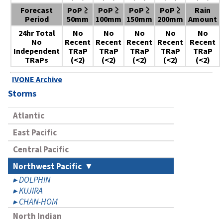
Forecast
PoP ≥
PoP ≥
PoP ≥
PoP ≥
Rain
Period
50mm
100mm
150mm
200mm
Amount
24hr Total
No
No
No
No
No
No
Recent
Recent
Recent
Recent
Recent
Independent
TRaP
TRaP
TRaP
TRaP
TRaP
TRaPs
(<2)
(<2)
(<2)
(<2)
(<2)
IVONE Archive
Storms
Atlantic
East Pacific
Central Pacific
Northwest Pacific
DOLPHIN
KUJIRA
CHAN-HOM
North Indian