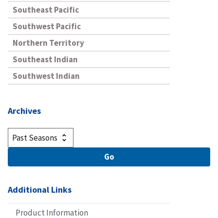
Southeast Pacific
Southwest Pacific
Northern Territory
Southeast Indian
Southwest Indian
Archives
Additional Links
Product Information