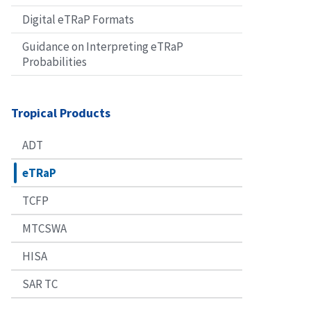
Digital eTRaP Formats
Guidance on Interpreting eTRaP
Probabilities
Tropical Products
ADT
eTRaP
TCFP
MTCSWA
HISA
SAR TC