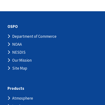
OSPO
Department of Commerce
NOAA
NESDIS
Our Mission
Site Map
Products
Atmosphere