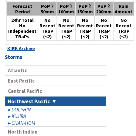
Forecast
PoP ≥
PoP ≥
PoP ≥
PoP ≥
Rain
Period
50mm
100mm
150mm
200mm
Amount
24hr Total
No
No
No
No
No
No
Recent
Recent
Recent
Recent
Recent
Independent
TRaP
TRaP
TRaP
TRaP
TRaP
TRaPs
(<2)
(<2)
(<2)
(<2)
(<2)
KIRK Archive
Storms
Atlantic
East Pacific
Central Pacific
Northwest Pacific
DOLPHIN
KUJIRA
CHAN-HOM
North Indian