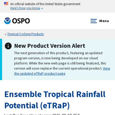
An official website of the United States government
Here’s how you know
Menu
Tropical Cyclone Products
New Product Version Alert
The next generation of this product, featuring an updated
program version, is now being developed on our cloud
platform. While the new web page is still being finalized, this
version will soon replace the current operational product.
View
the updated eTRaP product page
Ensemble Tropical Rainfall
Potential (eTRaP)