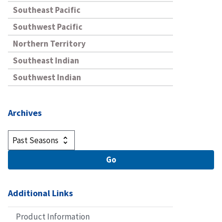
Southeast Pacific
Southwest Pacific
Northern Territory
Southeast Indian
Southwest Indian
Archives
Additional Links
Product Information