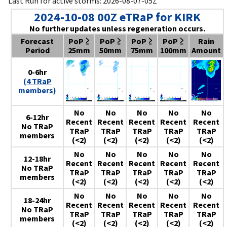
Last Run for active storms: 2026-08-07-05Z
2024-10-08 00Z eTRaP for KIRK
No further updates unless regeneration occurs.
Forecast
PoP ≥
PoP ≥
PoP ≥
PoP ≥
Rain
Period
25mm
50mm
75mm
100mm
Amount
0-6hr
(4 TRaP
members)
No
No
No
No
No
6-12hr
Recent
Recent
Recent
Recent
Recent
No TRaP
TRaP
TRaP
TRaP
TRaP
TRaP
members
(<2)
(<2)
(<2)
(<2)
(<2)
No
No
No
No
No
12-18hr
Recent
Recent
Recent
Recent
Recent
No TRaP
TRaP
TRaP
TRaP
TRaP
TRaP
members
(<2)
(<2)
(<2)
(<2)
(<2)
No
No
No
No
No
18-24hr
Recent
Recent
Recent
Recent
Recent
No TRaP
TRaP
TRaP
TRaP
TRaP
TRaP
members
(<2)
(<2)
(<2)
(<2)
(<2)