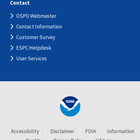
Contact
OSPO Webmaster
Contact Information
Customer Survey
ESPC Helpdesk
User Services
Accessibility
Disclaimer
FOIA
Information