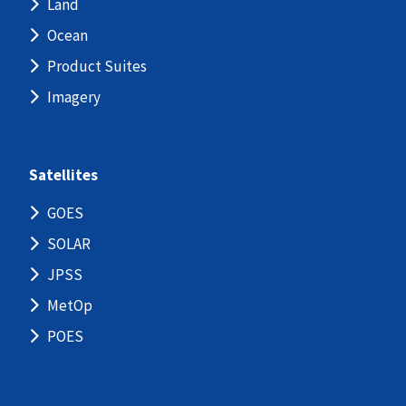
Land
Ocean
Product Suites
Imagery
Satellites
GOES
SOLAR
JPSS
MetOp
POES