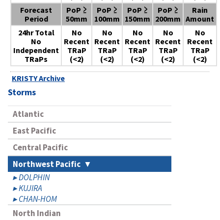
Forecast
PoP ≥
PoP ≥
PoP ≥
PoP ≥
Rain
Period
50mm
100mm
150mm
200mm
Amount
24hr Total
No
No
No
No
No
No
Recent
Recent
Recent
Recent
Recent
Independent
TRaP
TRaP
TRaP
TRaP
TRaP
TRaPs
(<2)
(<2)
(<2)
(<2)
(<2)
KRISTY Archive
Storms
Atlantic
East Pacific
Central Pacific
Northwest Pacific
DOLPHIN
KUJIRA
CHAN-HOM
North Indian