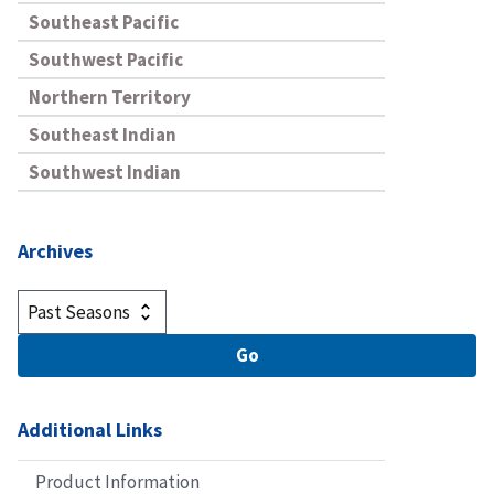
Southeast Pacific
Southwest Pacific
Northern Territory
Southeast Indian
Southwest Indian
Archives
Additional Links
Product Information