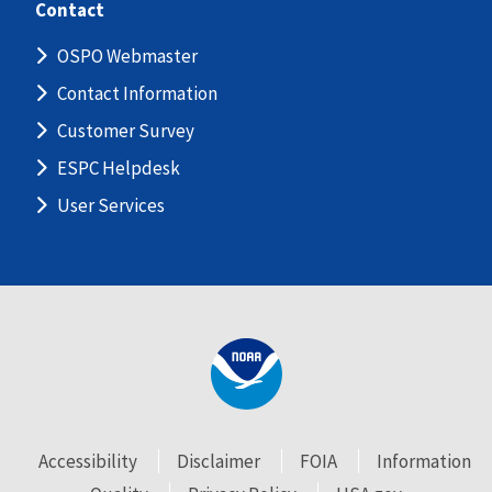
Contact
OSPO Webmaster
Contact Information
Customer Survey
ESPC Helpdesk
User Services
Accessibility
Disclaimer
FOIA
Information