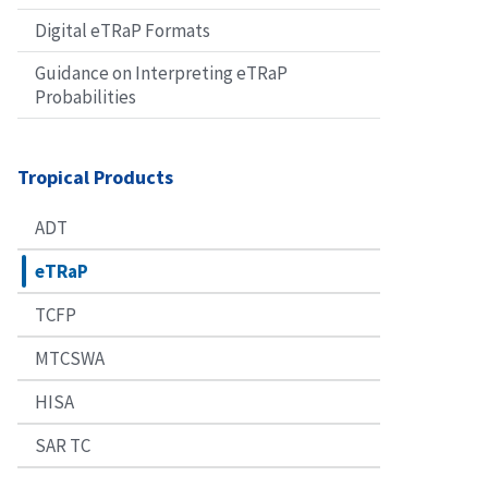
Digital eTRaP Formats
Guidance on Interpreting eTRaP
Probabilities
Tropical Products
ADT
eTRaP
TCFP
MTCSWA
HISA
SAR TC