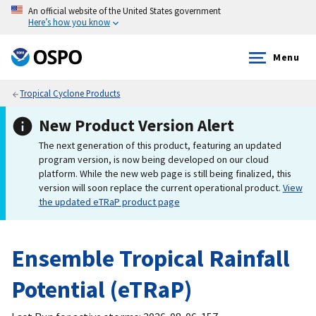
An official website of the United States government
Here’s how you know
Menu
Tropical Cyclone Products
New Product Version Alert
The next generation of this product, featuring an updated
program version, is now being developed on our cloud
platform. While the new web page is still being finalized, this
version will soon replace the current operational product.
View
the updated eTRaP product page
Ensemble Tropical Rainfall
Potential (eTRaP)