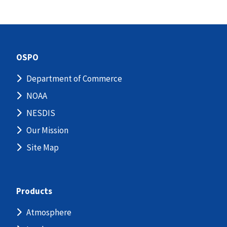
OSPO
Department of Commerce
NOAA
NESDIS
Our Mission
Site Map
Products
Atmosphere