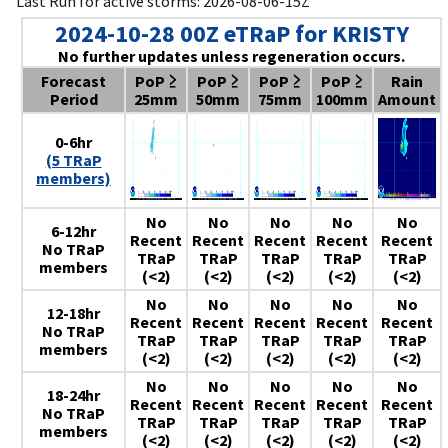
Last Run for active storms: 2026-08-06-15Z
2024-10-28 00Z eTRaP for KRISTY
No further updates unless regeneration occurs.
Forecast
PoP ≥
PoP ≥
PoP ≥
PoP ≥
Rain
Period
25mm
50mm
75mm
100mm
Amount
0-6hr
(5 TRaP
members)
No
No
No
No
No
6-12hr
Recent
Recent
Recent
Recent
Recent
No TRaP
TRaP
TRaP
TRaP
TRaP
TRaP
members
(<2)
(<2)
(<2)
(<2)
(<2)
No
No
No
No
No
12-18hr
Recent
Recent
Recent
Recent
Recent
No TRaP
TRaP
TRaP
TRaP
TRaP
TRaP
members
(<2)
(<2)
(<2)
(<2)
(<2)
No
No
No
No
No
18-24hr
Recent
Recent
Recent
Recent
Recent
No TRaP
TRaP
TRaP
TRaP
TRaP
TRaP
members
(<2)
(<2)
(<2)
(<2)
(<2)