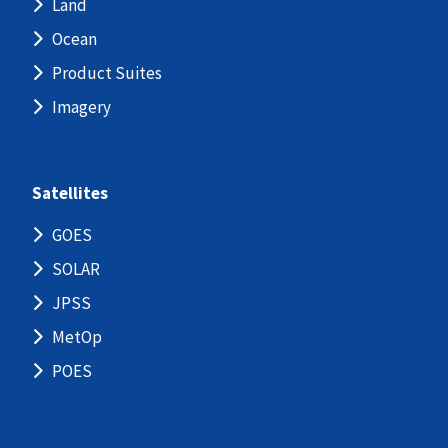
Land
Ocean
Product Suites
Imagery
Satellites
GOES
SOLAR
JPSS
MetOp
POES