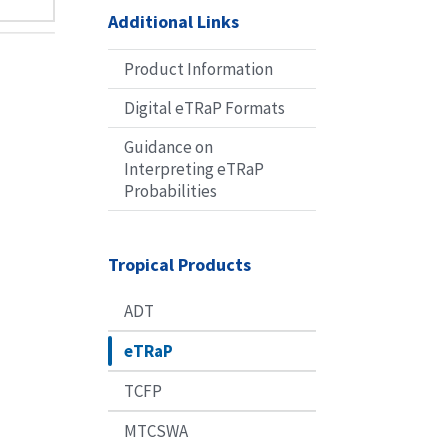
Additional Links
Product Information
Digital eTRaP Formats
Guidance on
Interpreting eTRaP
Probabilities
Tropical Products
ADT
eTRaP
TCFP
MTCSWA