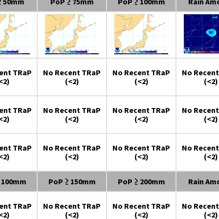
≥ 50mm
PoP ≥ 75mm
PoP ≥ 100mm
Rain Am
ent TRaP
No Recent TRaP
No Recent TRaP
No Recent
<2)
(<2)
(<2)
(<2)
ent TRaP
No Recent TRaP
No Recent TRaP
No Recent
<2)
(<2)
(<2)
(<2)
ent TRaP
No Recent TRaP
No Recent TRaP
No Recent
<2)
(<2)
(<2)
(<2)
≥ 100mm
PoP ≥ 150mm
PoP ≥ 200mm
Rain Am
ent TRaP
No Recent TRaP
No Recent TRaP
No Recent
<2)
(<2)
(<2)
(<2)