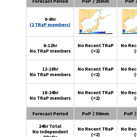
Forecast Period
PoP ≥ 25mm
PoP 
0-6hr
(2 TRaP members)
6-12hr
No Recent TRaP
No Rec
No TRaP members
(<2)
(
12-18hr
No Recent TRaP
No Rec
No TRaP members
(<2)
(
18-24hr
No Recent TRaP
No Rec
No TRaP members
(<2)
(
Forecast Period
PoP ≥ 50mm
PoP 
24hr Total
No Recent TRaP
No Rec
No Independent
(<2)
(