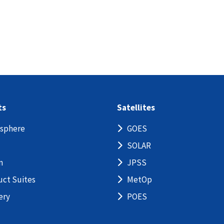
ts
Satellites
sphere
GOES
SOLAR
n
JPSS
uct Suites
MetOp
ery
POES