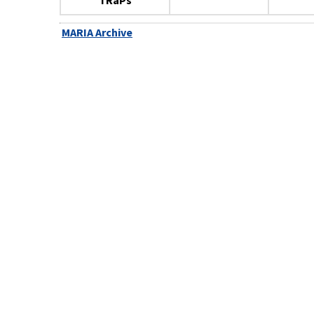
TRaPs
MARIA Archive