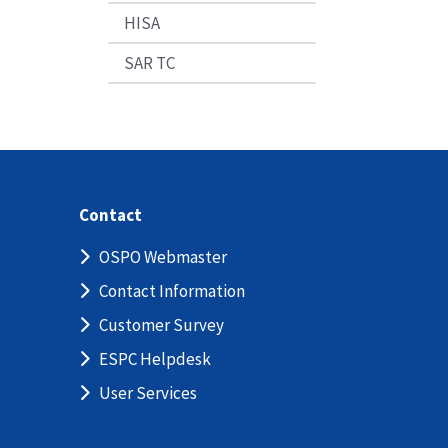
HISA
SAR TC
Contact
OSPO Webmaster
Contact Information
Customer Survey
ESPC Helpdesk
User Services