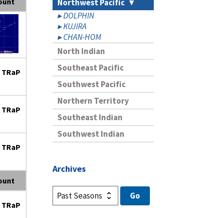
ount
Northwest Pacific
DOLPHIN
KUJIRA
CHAN-HOM
North Indian
Southeast Pacific
 TRaP
Southwest Pacific
Northern Territory
 TRaP
Southeast Indian
Southwest Indian
 TRaP
Archives
ount
 TRaP