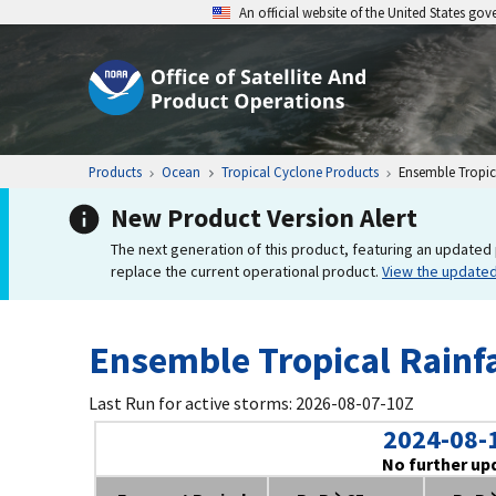
An official website of the United States go
Products
Ocean
Tropical Cyclone Products
Ensemble Tropica
New Product Version Alert
The next generation of this product, featuring an updated 
replace the current operational product.
View the update
Ensemble Tropical Rainfa
Last Run for active storms: 2026-08-07-10Z
2024-08-
No further up