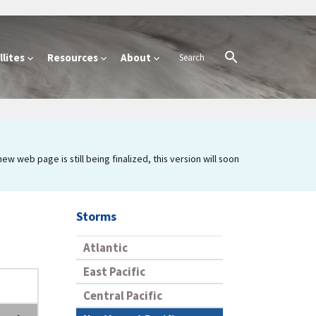
lites
Resources
About
 web page is still being finalized, this version will soon
Storms
Atlantic
East Pacific
Central Pacific