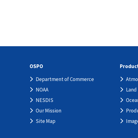
OSPO
Produc
Department of Commerce
Atmo
NOAA
Land
NESDIS
Ocea
Our Mission
Prod
Site Map
Imag