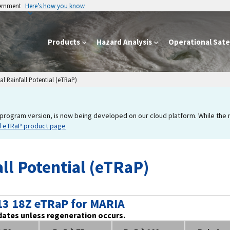
vernment
Here’s how you know
Products
Hazard Analysis
Operational Satel
l Rainfall Potential (eTRaP)
program version, is now being developed on our cloud platform. While the new
d eTRaP product page
ll Potential (eTRaP)
13 18Z eTRaP for MARIA
dates unless regeneration occurs.