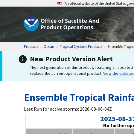
An official website of the United States go
Products
Ocean
Tropical Cyclone Products
Ensemble Tropica
New Product Version Alert
The next generation of this product, featuring an updated 
replace the current operational product.
View the update
Ensemble Tropical Rainfa
Last Run for active storms: 2026-08-06-04Z
2025-08-3
No further up