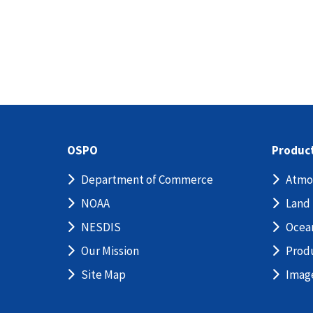
OSPO
Produc
Department of Commerce
Atmo
NOAA
Land
NESDIS
Ocea
Our Mission
Prod
Site Map
Imag