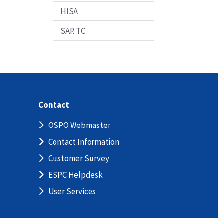
HISA
SAR TC
Contact
OSPO Webmaster
Contact Information
Customer Survey
ESPC Helpdesk
User Services