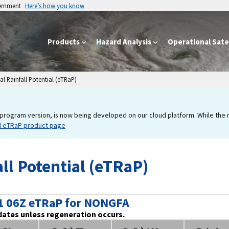
vernment
Here’s how you know
Products
Hazard Analysis
Operational Satel
l Rainfall Potential (eTRaP)
program version, is now being developed on our cloud platform. While the new
d eTRaP product page
ll Potential (eTRaP)
1 06Z eTRaP for NONGFA
dates unless regeneration occurs.