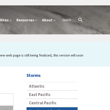
lites
Resources
About
 web page is still being finalized, this version will soon
Storms
Atlantic
East Pacific
Central Pacific