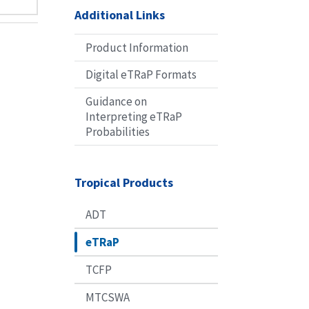
Additional Links
Product Information
Digital eTRaP Formats
Guidance on
Interpreting eTRaP
Probabilities
Tropical Products
ADT
eTRaP
TCFP
MTCSWA