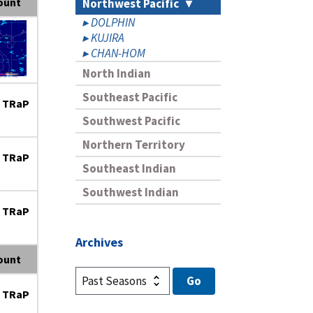
ount
Northwest Pacific
DOLPHIN
KUJIRA
CHAN-HOM
North Indian
Southeast Pacific
 TRaP
Southwest Pacific
Northern Territory
 TRaP
Southeast Indian
Southwest Indian
 TRaP
Archives
ount
 TRaP