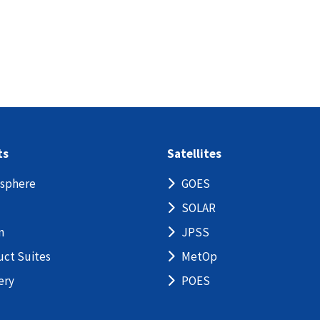
ts
Satellites
sphere
GOES
SOLAR
n
JPSS
uct Suites
MetOp
ery
POES