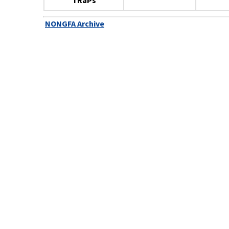
TRaPs
NONGFA Archive