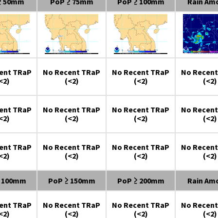
≥ 50mm
PoP ≥ 75mm
PoP ≥ 100mm
Rain Am
ent TRaP
No Recent TRaP
No Recent TRaP
No Recent
<2)
(<2)
(<2)
(<2)
ent TRaP
No Recent TRaP
No Recent TRaP
No Recent
<2)
(<2)
(<2)
(<2)
ent TRaP
No Recent TRaP
No Recent TRaP
No Recent
<2)
(<2)
(<2)
(<2)
≥ 100mm
PoP ≥ 150mm
PoP ≥ 200mm
Rain Am
ent TRaP
No Recent TRaP
No Recent TRaP
No Recent
<2)
(<2)
(<2)
(<2)