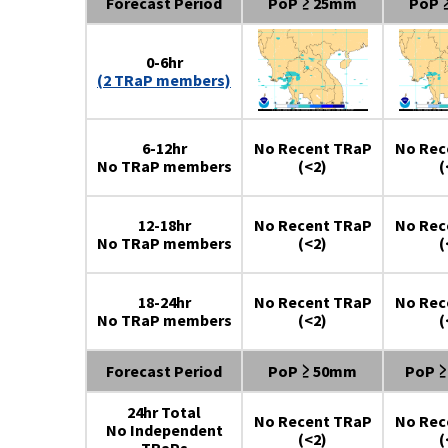
Forecast Period
PoP ≥ 25mm
PoP 
0-6hr
(2 TRaP members)
6-12hr
No Recent TRaP
No Rec
No TRaP members
(<2)
(
12-18hr
No Recent TRaP
No Rec
No TRaP members
(<2)
(
18-24hr
No Recent TRaP
No Rec
No TRaP members
(<2)
(
Forecast Period
PoP ≥ 50mm
PoP 
24hr Total
No Recent TRaP
No Rec
No Independent
(<2)
(