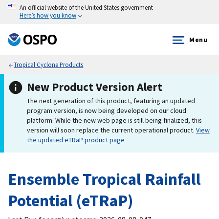
An official website of the United States government
Here’s how you know
Menu
Tropical Cyclone Products
New Product Version Alert
The next generation of this product, featuring an updated
program version, is now being developed on our cloud
platform. While the new web page is still being finalized, this
version will soon replace the current operational product.
View
the updated eTRaP product page
Ensemble Tropical Rainfall
Potential (eTRaP)