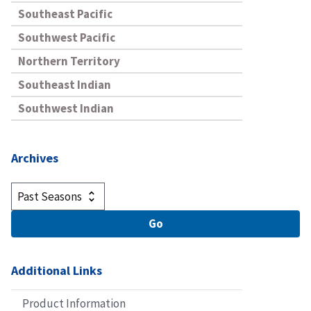
Southeast Pacific
Southwest Pacific
Northern Territory
Southeast Indian
Southwest Indian
Archives
Additional Links
Product Information