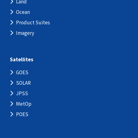
Land
Ocean
Product Suites
Imagery
Satellites
GOES
SOLAR
JPSS
MetOp
POES