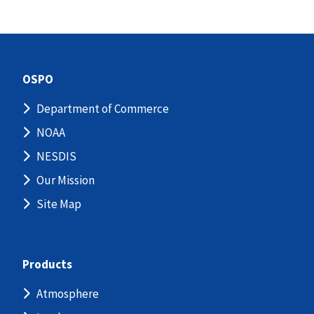
OSPO
Department of Commerce
NOAA
NESDIS
Our Mission
Site Map
Products
Atmosphere