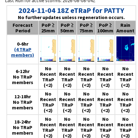
Last Run for active storms: 2026-08-08-04Z
2024-11-04 18Z eTRaP for PATTY
No further updates unless regeneration occurs.
Forecast
PoP ≥
PoP ≥
PoP ≥
PoP ≥
Rain
Period
25mm
50mm
75mm
100mm
Amount
0-6hr
(4 TRaP
members)
No
No
No
No
No
6-12hr
Recent
Recent
Recent
Recent
Recent
No TRaP
TRaP
TRaP
TRaP
TRaP
TRaP
members
(<2)
(<2)
(<2)
(<2)
(<2)
No
No
No
No
No
12-18hr
Recent
Recent
Recent
Recent
Recent
No TRaP
TRaP
TRaP
TRaP
TRaP
TRaP
members
(<2)
(<2)
(<2)
(<2)
(<2)
No
No
No
No
No
18-24hr
Recent
Recent
Recent
Recent
Recent
No TRaP
TRaP
TRaP
TRaP
TRaP
TRaP
members
(<2)
(<2)
(<2)
(<2)
(<2)