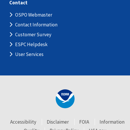
Contact
OSPO Webmaster
Contact Information
Customer Survey
ESPC Helpdesk
User Services
Accessibility
Disclaimer
FOIA
Information