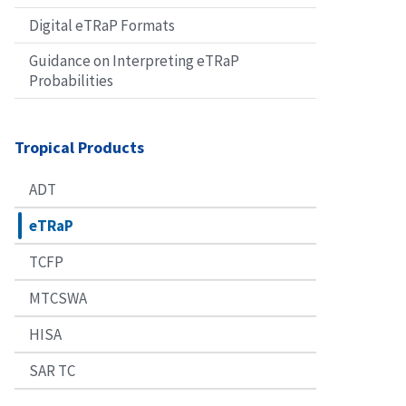
Digital eTRaP Formats
Guidance on Interpreting eTRaP
Probabilities
Tropical Products
ADT
eTRaP
TCFP
MTCSWA
HISA
SAR TC