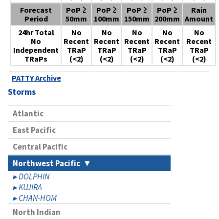
Forecast
PoP ≥
PoP ≥
PoP ≥
PoP ≥
Rain
Period
50mm
100mm
150mm
200mm
Amount
24hr Total
No
No
No
No
No
No
Recent
Recent
Recent
Recent
Recent
Independent
TRaP
TRaP
TRaP
TRaP
TRaP
TRaPs
(<2)
(<2)
(<2)
(<2)
(<2)
PATTY Archive
Storms
Atlantic
East Pacific
Central Pacific
Northwest Pacific
DOLPHIN
KUJIRA
CHAN-HOM
North Indian