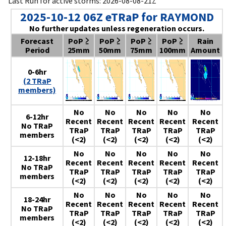
Last Run for active storms: 2026-08-08-21Z
2025-10-12 06Z eTRaP for RAYMOND
No further updates unless regeneration occurs.
Forecast
PoP ≥
PoP ≥
PoP ≥
PoP ≥
Rain
Period
25mm
50mm
75mm
100mm
Amount
0-6hr
(2 TRaP
members)
No
No
No
No
No
6-12hr
Recent
Recent
Recent
Recent
Recent
No TRaP
TRaP
TRaP
TRaP
TRaP
TRaP
members
(<2)
(<2)
(<2)
(<2)
(<2)
No
No
No
No
No
12-18hr
Recent
Recent
Recent
Recent
Recent
No TRaP
TRaP
TRaP
TRaP
TRaP
TRaP
members
(<2)
(<2)
(<2)
(<2)
(<2)
No
No
No
No
No
18-24hr
Recent
Recent
Recent
Recent
Recent
No TRaP
TRaP
TRaP
TRaP
TRaP
TRaP
members
(<2)
(<2)
(<2)
(<2)
(<2)