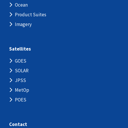
Ocean
Product Suites
Imagery
Satellites
GOES
SOLAR
JPSS
MetOp
POES
Contact