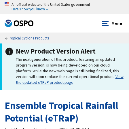
An official website of the United States government
Here’s how you know
Menu
Tropical Cyclone Products
New Product Version Alert
The next generation of this product, featuring an updated
program version, is now being developed on our cloud
platform. While the new web page is still being finalized, this
version will soon replace the current operational product.
View
the updated eTRaP product page
Ensemble Tropical Rainfall
Potential (eTRaP)