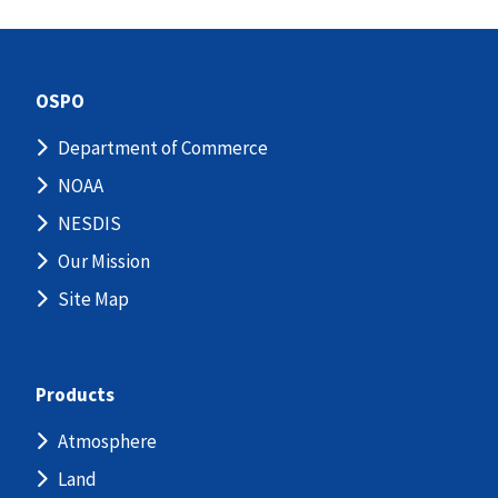
OSPO
Department of Commerce
NOAA
NESDIS
Our Mission
Site Map
Products
Atmosphere
Land