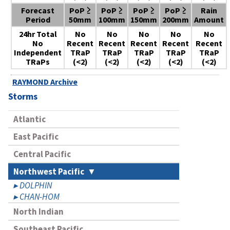
Forecast
PoP ≥
PoP ≥
PoP ≥
PoP ≥
Rain
Period
50mm
100mm
150mm
200mm
Amount
24hr Total
No
No
No
No
No
No
Recent
Recent
Recent
Recent
Recent
Independent
TRaP
TRaP
TRaP
TRaP
TRaP
TRaPs
(<2)
(<2)
(<2)
(<2)
(<2)
RAYMOND Archive
Storms
Atlantic
East Pacific
Central Pacific
Northwest Pacific
DOLPHIN
CHAN-HOM
North Indian
Southeast Pacific