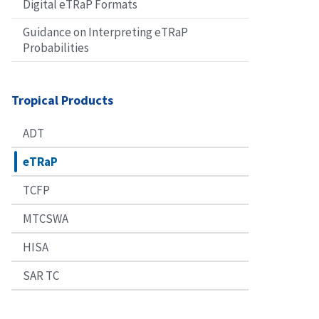
Digital eTRaP Formats
Guidance on Interpreting eTRaP
Probabilities
Tropical Products
ADT
eTRaP
TCFP
MTCSWA
HISA
SAR TC