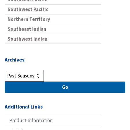
Southwest Pacific
Northern Territory
Southeast Indian
Southwest Indian
Archives
Additional Links
Product Information