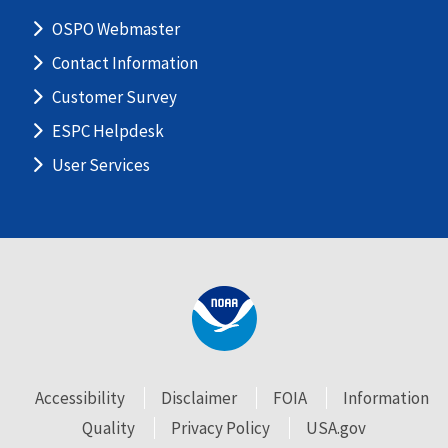
OSPO Webmaster
Contact Information
Customer Survey
ESPC Helpdesk
User Services
Accessibility
Disclaimer
FOIA
Information
Quality
Privacy Policy
USA.gov