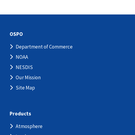
OSPO
Department of Commerce
NOAA
NESDIS
Our Mission
Site Map
Products
Atmosphere