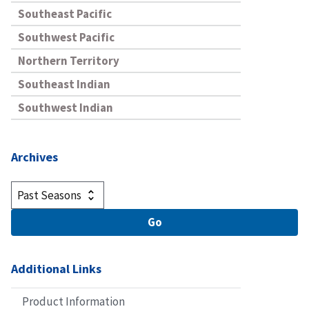
Southeast Pacific
Southwest Pacific
Northern Territory
Southeast Indian
Southwest Indian
Archives
Additional Links
Product Information