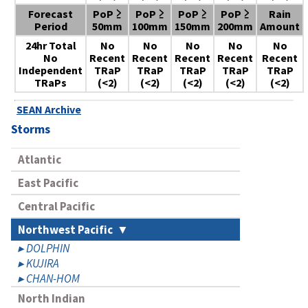
Forecast
PoP ≥
PoP ≥
PoP ≥
PoP ≥
Rain
Period
50mm
100mm
150mm
200mm
Amount
24hr Total
No
No
No
No
No
No
Recent
Recent
Recent
Recent
Recent
Independent
TRaP
TRaP
TRaP
TRaP
TRaP
TRaPs
(<2)
(<2)
(<2)
(<2)
(<2)
SEAN Archive
Storms
Atlantic
East Pacific
Central Pacific
Northwest Pacific
DOLPHIN
KUJIRA
CHAN-HOM
North Indian