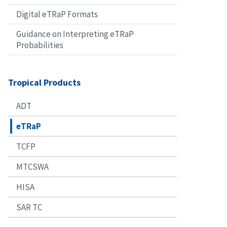
Digital eTRaP Formats
Guidance on Interpreting eTRaP
Probabilities
Tropical Products
ADT
eTRaP
TCFP
MTCSWA
HISA
SAR TC