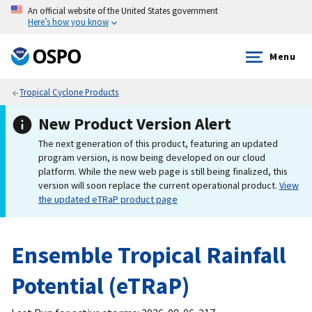
An official website of the United States government
Here’s how you know
Menu
Tropical Cyclone Products
New Product Version Alert
The next generation of this product, featuring an updated
program version, is now being developed on our cloud
platform. While the new web page is still being finalized, this
version will soon replace the current operational product.
View
the updated eTRaP product page
Ensemble Tropical Rainfall
Potential (eTRaP)