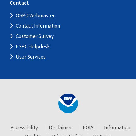
Contact
OSPO Webmaster
Contact Information
Customer Survey
ESPC Helpdesk
User Services
Accessibility
Disclaimer
FOIA
Information