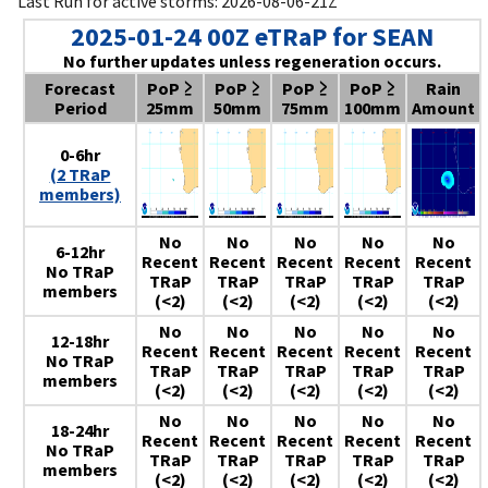
Last Run for active storms: 2026-08-06-21Z
2025-01-24 00Z eTRaP for SEAN
No further updates unless regeneration occurs.
Forecast
PoP ≥
PoP ≥
PoP ≥
PoP ≥
Rain
Period
25mm
50mm
75mm
100mm
Amount
0-6hr
(2 TRaP
members)
No
No
No
No
No
6-12hr
Recent
Recent
Recent
Recent
Recent
No TRaP
TRaP
TRaP
TRaP
TRaP
TRaP
members
(<2)
(<2)
(<2)
(<2)
(<2)
No
No
No
No
No
12-18hr
Recent
Recent
Recent
Recent
Recent
No TRaP
TRaP
TRaP
TRaP
TRaP
TRaP
members
(<2)
(<2)
(<2)
(<2)
(<2)
No
No
No
No
No
18-24hr
Recent
Recent
Recent
Recent
Recent
No TRaP
TRaP
TRaP
TRaP
TRaP
TRaP
members
(<2)
(<2)
(<2)
(<2)
(<2)