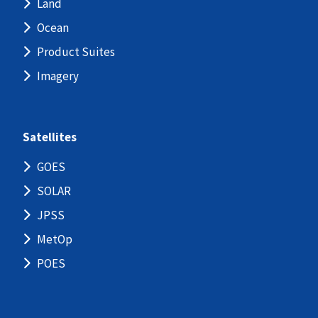
Land
Ocean
Product Suites
Imagery
Satellites
GOES
SOLAR
JPSS
MetOp
POES