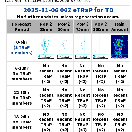
Last Run for active storms: 2026-08-07-10Z
2025-11-06 06Z eTRaP for TD
No further updates unless regeneration occurs.
Forecast
PoP ≥
PoP ≥
PoP ≥
PoP ≥
Rain
Period
25mm
50mm
75mm
100mm
Amount
0-6hr
(3 TRaP
members)
No
No
No
No
No
6-12hr
Recent
Recent
Recent
Recent
Recent
No TRaP
TRaP
TRaP
TRaP
TRaP
TRaP
members
(<2)
(<2)
(<2)
(<2)
(<2)
No
No
No
No
No
12-18hr
Recent
Recent
Recent
Recent
Recent
No TRaP
TRaP
TRaP
TRaP
TRaP
TRaP
members
(<2)
(<2)
(<2)
(<2)
(<2)
No
No
No
No
No
18-24hr
Recent
Recent
Recent
Recent
Recent
No TRaP
TRaP
TRaP
TRaP
TRaP
TRaP
members
(<2)
(<2)
(<2)
(<2)
(<2)