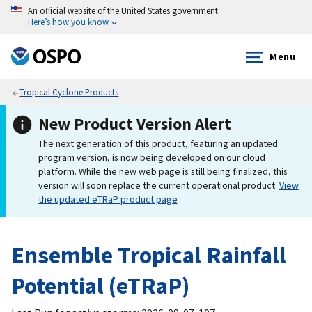
An official website of the United States government
Here’s how you know
Menu
Tropical Cyclone Products
New Product Version Alert
The next generation of this product, featuring an updated
program version, is now being developed on our cloud
platform. While the new web page is still being finalized, this
version will soon replace the current operational product.
View
the updated eTRaP product page
Ensemble Tropical Rainfall
Potential (eTRaP)