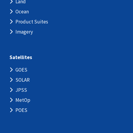
Land
Ocean
Product Suites
Imagery
Satellites
GOES
SOLAR
JPSS
MetOp
POES