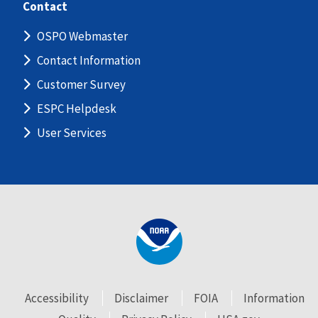
Contact
OSPO Webmaster
Contact Information
Customer Survey
ESPC Helpdesk
User Services
Accessibility
Disclaimer
FOIA
Information