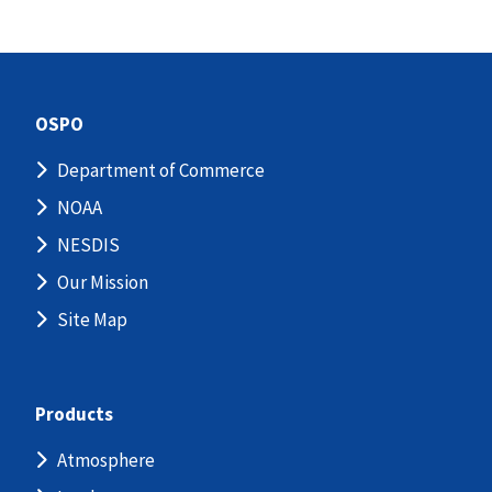
OSPO
Department of Commerce
NOAA
NESDIS
Our Mission
Site Map
Products
Atmosphere