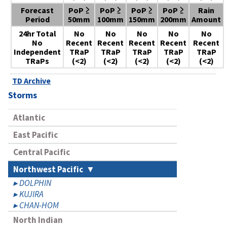
Forecast
PoP ≥
PoP ≥
PoP ≥
PoP ≥
Rain
Period
50mm
100mm
150mm
200mm
Amount
24hr Total
No
No
No
No
No
No
Recent
Recent
Recent
Recent
Recent
Independent
TRaP
TRaP
TRaP
TRaP
TRaP
TRaPs
(<2)
(<2)
(<2)
(<2)
(<2)
TD Archive
Storms
Atlantic
East Pacific
Central Pacific
Northwest Pacific
DOLPHIN
KUJIRA
CHAN-HOM
North Indian