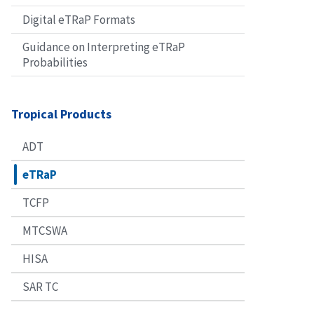
Digital eTRaP Formats
Guidance on Interpreting eTRaP
Probabilities
Tropical Products
ADT
eTRaP
TCFP
MTCSWA
HISA
SAR TC