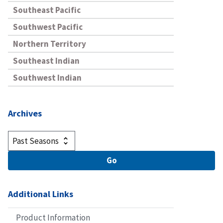
Southeast Pacific
Southwest Pacific
Northern Territory
Southeast Indian
Southwest Indian
Archives
Additional Links
Product Information